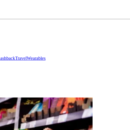
ashback
Travel
Wearables