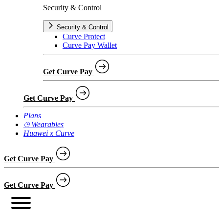
Security & Control
Security & Control
Curve Protect
Curve Pay Wallet
Get Curve Pay
Get Curve Pay
Plans
⌚︎ Wearables
Huawei x Curve
Get Curve Pay
Get Curve Pay