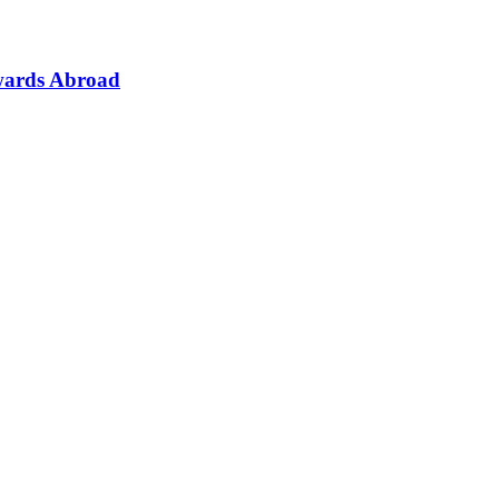
wards Abroad