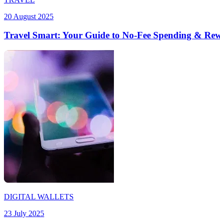
20 August 2025
Travel Smart: Your Guide to No-Fee Spending & Re
DIGITAL WALLETS
23 July 2025