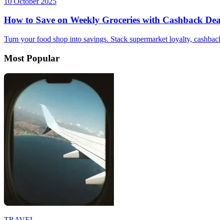
10 October 2025
How to Save on Weekly Groceries with Cashback Dea
Turn your food shop into savings. Stack supermarket loyalty, cashback
Most Popular
TRAVEL