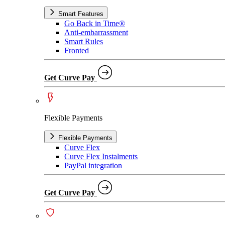
Smart Features
Go Back in Time®
Anti-embarrassment
Smart Rules
Fronted
Get Curve Pay
Flexible Payments
Flexible Payments
Curve Flex
Curve Flex Instalments
PayPal integration
Get Curve Pay