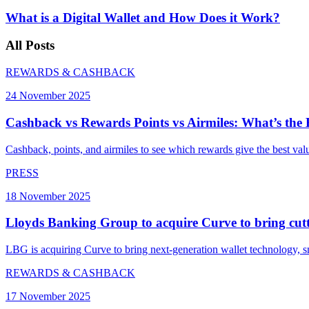
What is a Digital Wallet and How Does it Work?
All
Posts
REWARDS & CASHBACK
24 November 2025
Cashback vs Rewards Points vs Airmiles: What’s the
Cashback, points, and airmiles to see which rewards give the best valu
PRESS
18 November 2025
Lloyds Banking Group to acquire Curve to bring cutti
LBG is acquiring Curve to bring next-generation wallet technology, 
REWARDS & CASHBACK
17 November 2025