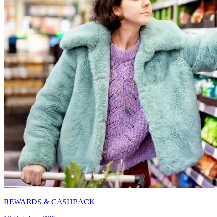
REWARDS & CASHBACK