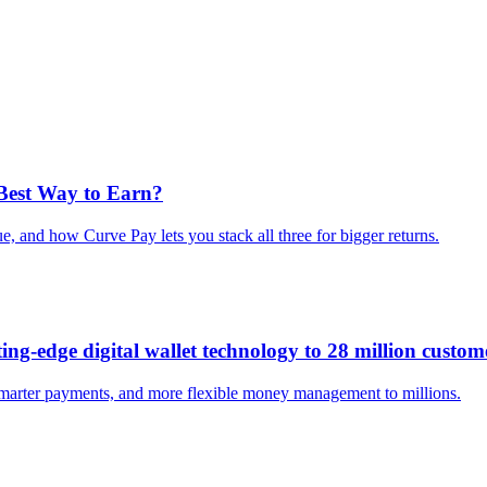
 Best Way to Earn?
e, and how Curve Pay lets you stack all three for bigger returns.
ng-edge digital wallet technology to 28 million custom
smarter payments, and more flexible money management to millions.