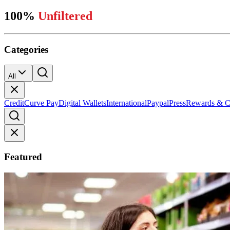
100%
Unfiltered
Categories
All
Credit
Curve Pay
Digital Wallets
International
Paypal
Press
Rewards & C
Featured