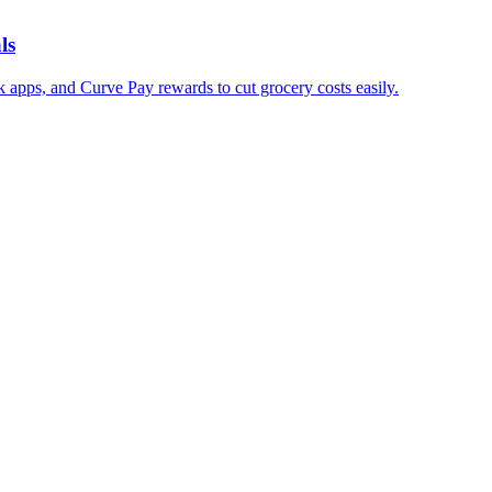
ls
 apps, and Curve Pay rewards to cut grocery costs easily.