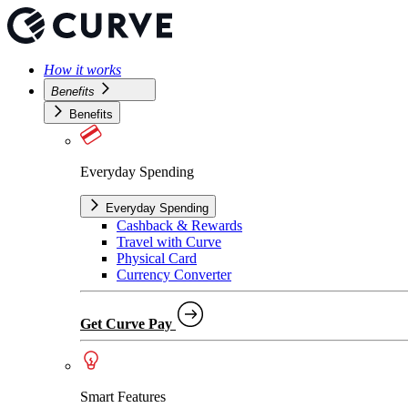
How it works
Benefits
Benefits
Everyday Spending
Everyday Spending
Cashback & Rewards
Travel with Curve
Physical Card
Currency Converter
Get Curve Pay
Smart Features