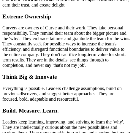
earn their trust, and create delight.
Extreme Ownership
Curvers are owners of Curve and their work. They take personal
responsibility. They remind their team about the bigger picture and
the 'why'. They embrace failures and gratitude the team for the wins.
They constantly seek for possible ways to increase the team's
efficiency, and disregard functional boundaries to deliver value to
the entire company. They don't sacrifice long-term value for short-
term results. They are in the details, see things through to
completion, and never say 'that's not my job'.
Think Big & Innovate
Everything is possible. Leaders challenge assumptions, build on
previous discovers, and suggest better approaches. They are
focused, bold, adaptable and resourceful.
Build. Measure. Learn.
Leaders keep learning, improving, and striving to learn the 'why'.
They are intellectually curious about the new possibilities and
explore them. They move quickly into action and shorten the time to