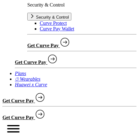
Security & Control
Security & Control
Curve Protect
Curve Pay Wallet
Get Curve Pay
Get Curve Pay
Plans
⌚︎ Wearables
Huawei x Curve
Get Curve Pay
Get Curve Pay