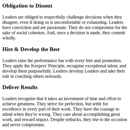
Obligation to Dissent
Leaders are obliged to respectfully challenge decisions when they
disagree, even if doing so is uncomfortable or exhausting. Leaders
have conviction and are passionate. They do not compromise for the
sake of social cohesion. And, once a decision is made, they commit
wholly.
Hire & Develop the Best
Leaders raise the performance bar with every hire and promotion.
They apply the Keepers' Principle, recognise exceptional talent, and
develop them purposefully. Leaders develop Leaders and take their
role in coaching others seriously.
Deliver Results
Leaders recognise that it takes an investment of time and effort to
achieve greatness. They strive for perfection, but settle for
excellence in every part of their work. They have the courage to
admit when they're wrong. They care about accomplishing great
work, and reward impact. Despite setbacks, they rise to the occasion
and never compromise.