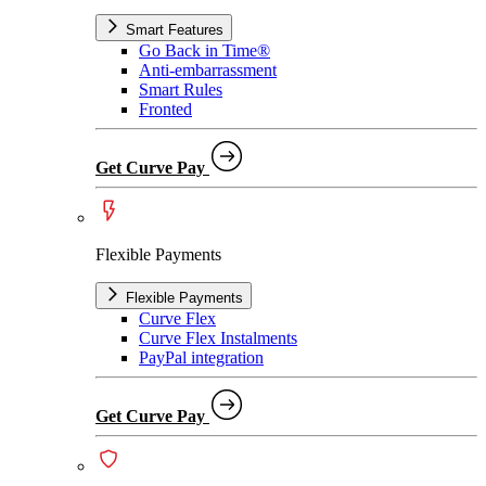
Smart Features
Go Back in Time®
Anti-embarrassment
Smart Rules
Fronted
Get Curve Pay
Flexible Payments
Flexible Payments
Curve Flex
Curve Flex Instalments
PayPal integration
Get Curve Pay