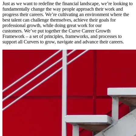
Just as we want to redefine the financial landscape, we’re looking to
fundamentally change the way people approach their work and
progress their careers. We’re cultivating an environment where the
best talent can challenge themselves, achieve their goals for
professional growth, while doing great work for our
customers. We’ve put together the Curve Career Growth
Framework – a set of principles, frameworks, and processes to
support all Curvers to grow, navigate and advance their careers.