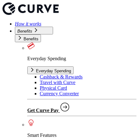
How it works
Benefits
Benefits
Everyday Spending
Everyday Spending
Cashback & Rewards
Travel with Curve
Physical Card
Currency Converter
Get Curve Pay
Smart Features