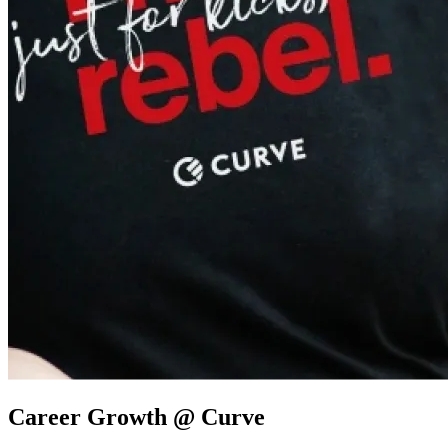
Career Growth @ Curve