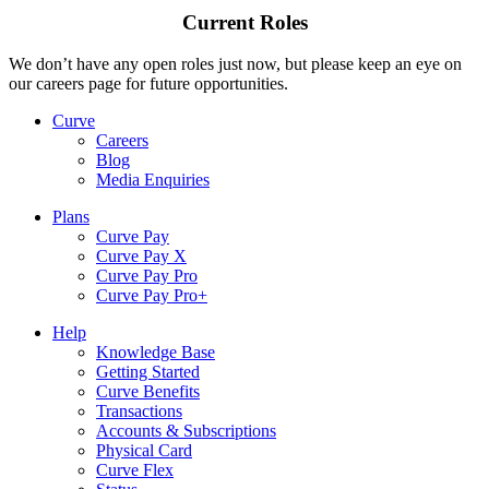
Current Roles
We don’t have any open roles just now, but please keep an eye on
our careers page for future opportunities.
Curve
Careers
Blog
Media Enquiries
Plans
Curve Pay
Curve Pay X
Curve Pay Pro
Curve Pay Pro+
Help
Knowledge Base
Getting Started
Curve Benefits
Transactions
Accounts & Subscriptions
Physical Card
Curve Flex