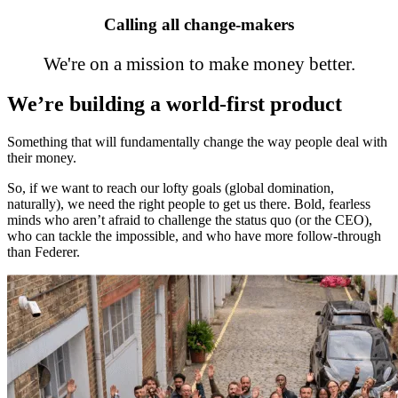
Calling all change-makers
We're on a mission to make money better.
We’re building a world-first product
Something that will fundamentally change the way people deal with
their money.
So, if we want to reach our lofty goals (global domination,
naturally), we need the right people to get us there. Bold, fearless
minds who aren’t afraid to challenge the status quo (or the CEO),
who can tackle the impossible, and who have more follow-through
than Federer.