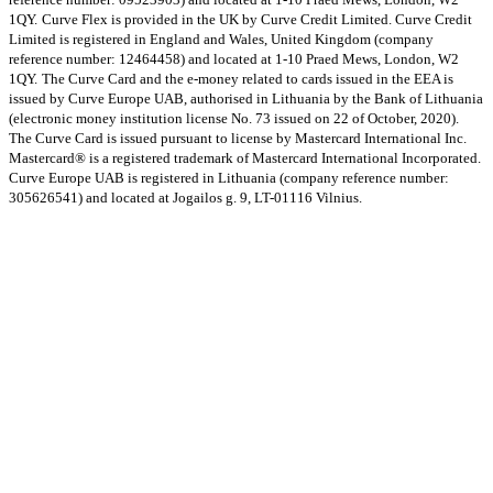
1QY.
Curve Flex is provided in the UK by Curve Credit Limited. Curve Credit
Limited is registered in England and Wales, United Kingdom (company
reference number: 12464458) and located at 1-10 Praed Mews, London, W2
1QY.
The Curve Card and the e-money related to cards issued in the EEA is
issued by Curve Europe UAB, authorised in Lithuania by the Bank of Lithuania
(electronic money institution license No. 73 issued on 22 of October, 2020).
The Curve Card is issued pursuant to license by Mastercard International Inc.
Mastercard® is a registered trademark of Mastercard International Incorporated.
Curve Europe UAB is registered in Lithuania (company reference number:
305626541) and located at Jogailos g. 9, LT-01116 Vilnius.