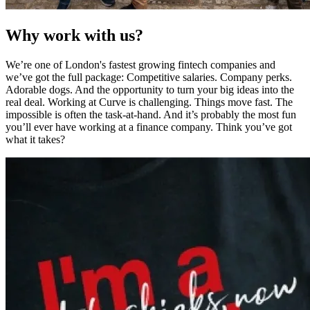
Why work with us?
We’re one of London's fastest growing fintech companies and
we’ve got the full package: Competitive salaries. Company perks.
Adorable dogs. And the opportunity to turn your big ideas into the
real deal. Working at Curve is challenging. Things move fast. The
impossible is often the task-at-hand. And it’s probably the most fun
you’ll ever have working at a finance company. Think you’ve got
what it takes?