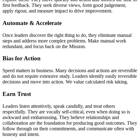
first feedback. They seek diverse views, form good judgement,
apply rigour, and measure impact to drive improvement.
Automate & Accelerate
Once leaders discover the right thing to do, they eliminate manual
steps and address more complex problems. Make manual work
redundant, and focus back on the Mission.
Bias for Action
Speed matters in business. Many decisions and actions are reversible
and do not require extensive study. Leaders identify easily reversible
decisions and move into action. We value calculated risk taking.
Earn Trust
Leaders listen attentively, speak candidly, and treat others
respectfully. They are vocally self-critical, even when doing so is
awkward and embarrassing. They believe relationships and
collaboration are the foundation for producing good outcomes. They
follow through on their commitments, and communicate often with
honesty and intent.