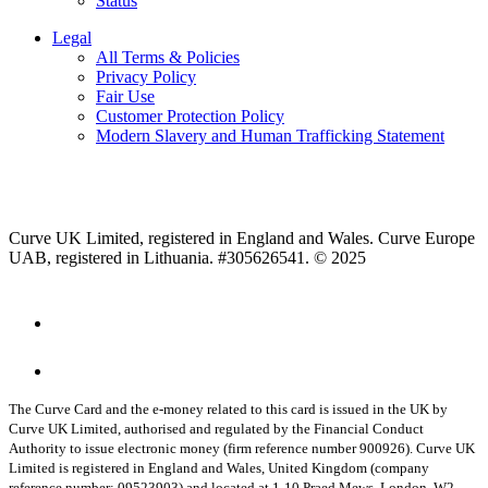
Status
Legal
All Terms & Policies
Privacy Policy
Fair Use
Customer Protection Policy
Modern Slavery and Human Trafficking Statement
Curve UK Limited, registered in England and Wales. Curve Europe
UAB, registered in Lithuania. #305626541. © 2025
The Curve Card and the e-money related to this card is issued in the UK by
Curve UK Limited, authorised and regulated by the Financial Conduct
Authority to issue electronic money (firm reference number 900926). Curve UK
Limited is registered in England and Wales, United Kingdom (company
reference number: 09523903) and located at 1-10 Praed Mews, London, W2