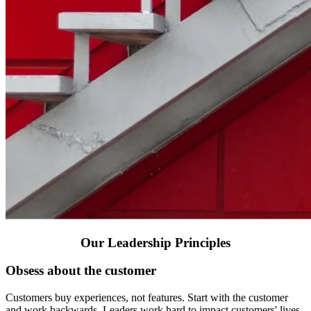
Our Leadership Principles
Obsess about the customer
Customers buy experiences, not features. Start with the customer
and work backwards. Leaders work hard to impact customers' lives,