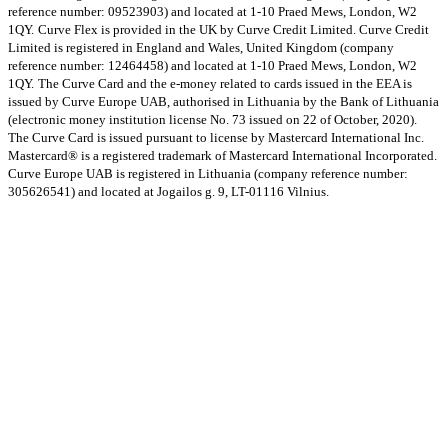
reference number: 09523903) and located at 1-10 Praed Mews, London, W2
1QY.
Curve Flex is provided in the UK by Curve Credit Limited. Curve Credit
Limited is registered in England and Wales, United Kingdom (company
reference number: 12464458) and located at 1-10 Praed Mews, London, W2
1QY.
The Curve Card and the e-money related to cards issued in the EEA is
issued by Curve Europe UAB, authorised in Lithuania by the Bank of Lithuania
(electronic money institution license No. 73 issued on 22 of October, 2020).
The Curve Card is issued pursuant to license by Mastercard International Inc.
Mastercard® is a registered trademark of Mastercard International Incorporated.
Curve Europe UAB is registered in Lithuania (company reference number:
305626541) and located at Jogailos g. 9, LT-01116 Vilnius.