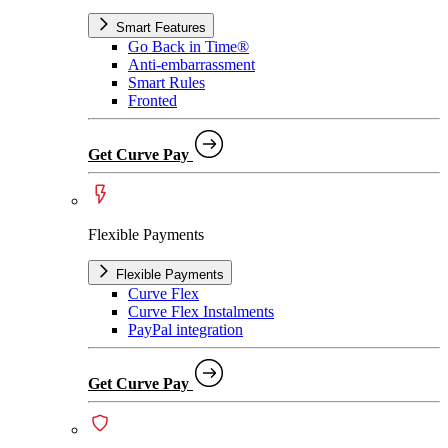
Smart Features
Go Back in Time®
Anti-embarrassment
Smart Rules
Fronted
Get Curve Pay
Flexible Payments
Flexible Payments
Curve Flex
Curve Flex Instalments
PayPal integration
Get Curve Pay