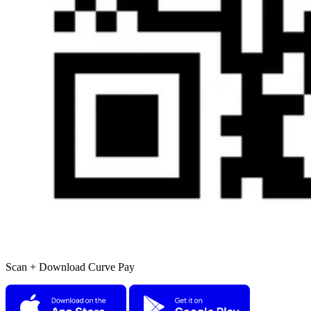
Scan + Download Curve Pay