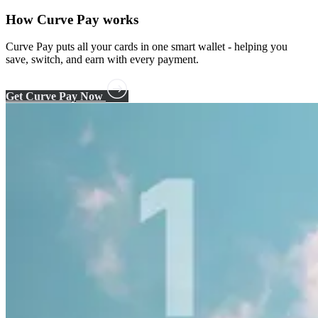
How
Curve Pay
works
Curve Pay puts all your cards in one smart wallet - helping you
save, switch, and earn with every payment.
Get Curve Pay Now