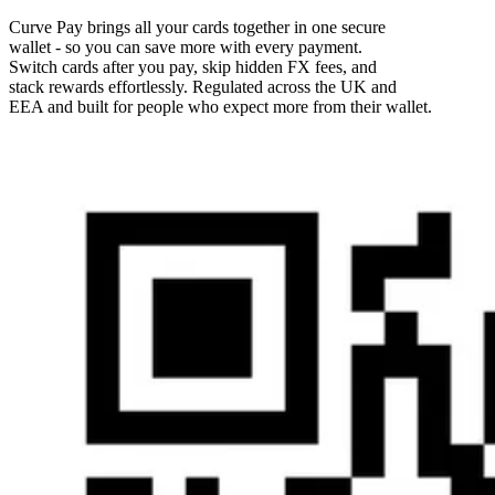
Curve Pay brings all your cards together in one secure
wallet - so you can save more with every payment.
Switch cards after you pay, skip hidden FX fees, and
stack rewards effortlessly. Regulated across the UK and
EEA and built for people who expect more from their wallet.