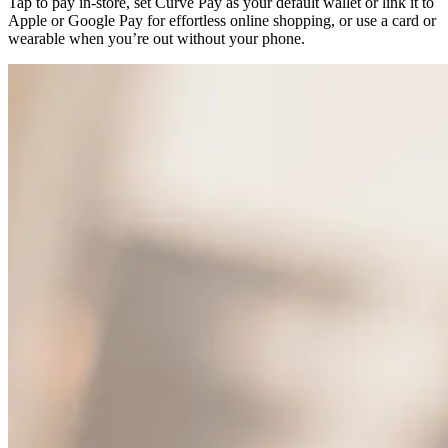
Tap to pay in-store, set Curve Pay as your default wallet or link it to
Apple or Google Pay for effortless online shopping, or use a card or
wearable when you’re out without your phone.