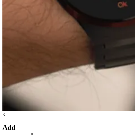
3.
Add