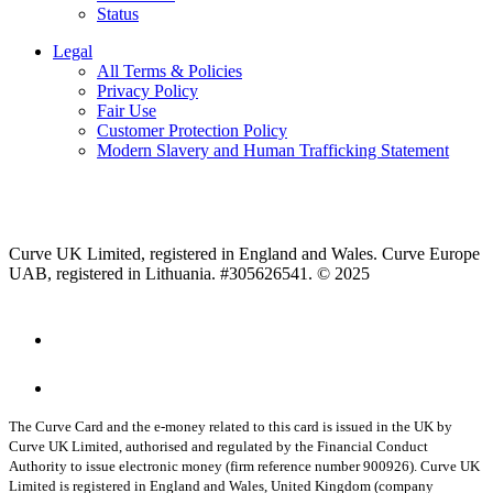
Status
Legal
All Terms & Policies
Privacy Policy
Fair Use
Customer Protection Policy
Modern Slavery and Human Trafficking Statement
Curve UK Limited, registered in England and Wales. Curve Europe
UAB, registered in Lithuania. #305626541. © 2025
The Curve Card and the e-money related to this card is issued in the UK by
Curve UK Limited, authorised and regulated by the Financial Conduct
Authority to issue electronic money (firm reference number 900926). Curve UK
Limited is registered in England and Wales, United Kingdom (company