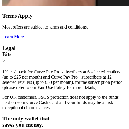
Terms Apply
Most offers are subject to terms and conditions.
Learn More
Legal
Bits
>
1% cashback for Curve Pay Pro subscribers at 6 selected retailers
(up to £25 per month) and Curve Pay Pro+ subscribers at 12
selected retailers (up to £50 per month), for the subscription period
(please refer to our Fair Use Policy for more details).
For UK customers, FSCS protection does not apply to the funds
held on your Curve Cash Card and your funds may be at risk in
exceptional circumstances.
The only wallet that
saves you money.