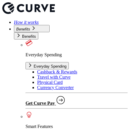
How it works
Benefits
Benefits
Everyday Spending
Everyday Spending
Cashback & Rewards
Travel with Curve
Physical Card
Currency Converter
Get Curve Pay
Smart Features