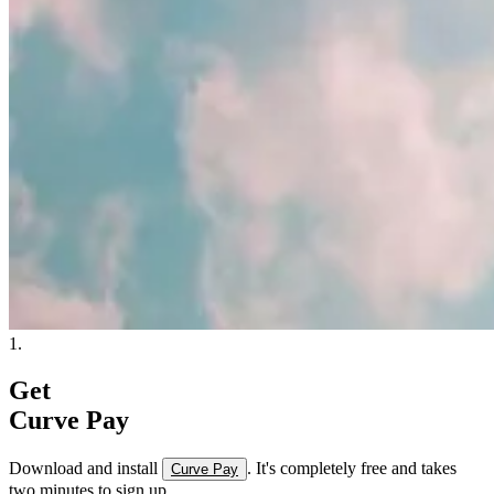
1.
Get
Curve Pay
Download and install
. It's completely free and takes
Curve Pay
two minutes to sign up.