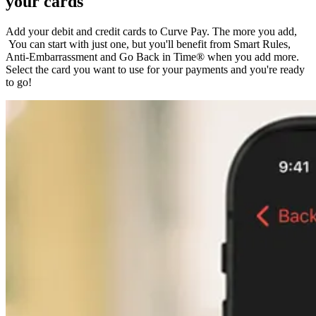
your cards
Add your debit and credit cards to Curve Pay. The more you add,
You can start with just one, but you'll benefit from Smart Rules,
Anti-Embarrassment and Go Back in Time® when you add more.
Select the card you want to use for your payments and you're ready
to go!