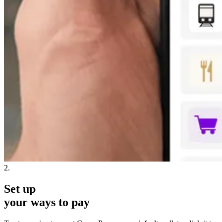
2.
Set up
your ways to pay