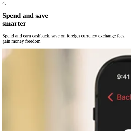
4.
Spend and save
smarter
Spend and earn cashback, save on foreign currency exchange fees,
gain money freedom.