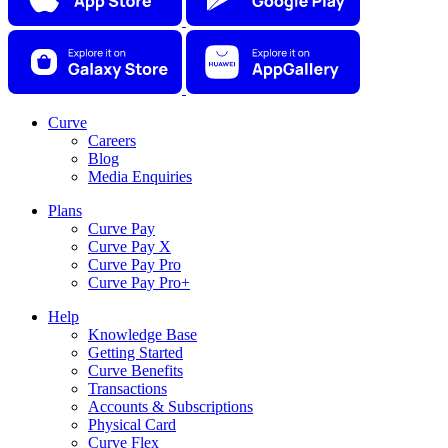
Curve
Careers
Blog
Media Enquiries
Plans
Curve Pay
Curve Pay X
Curve Pay Pro
Curve Pay Pro+
Help
Knowledge Base
Getting Started
Curve Benefits
Transactions
Accounts & Subscriptions
Physical Card
Curve Flex