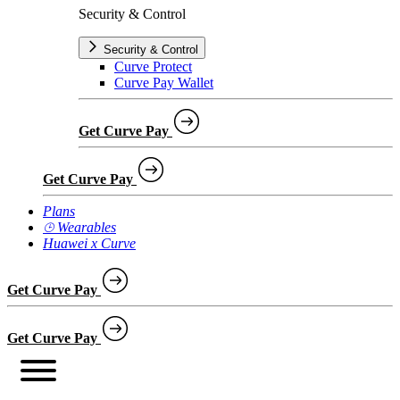
Security & Control
Security & Control
Curve Protect
Curve Pay Wallet
Get Curve Pay
Get Curve Pay
Plans
⌚︎ Wearables
Huawei x Curve
Get Curve Pay
Get Curve Pay