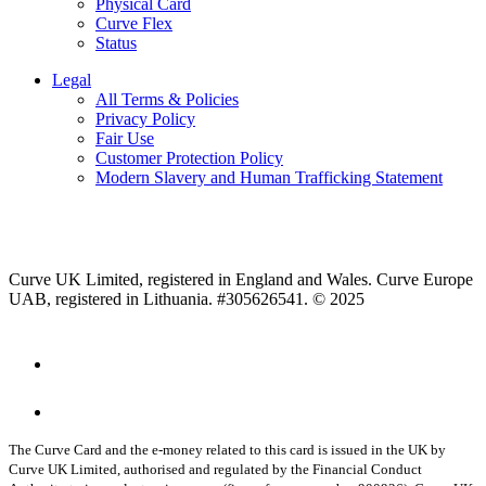
Physical Card
Curve Flex
Status
Legal
All Terms & Policies
Privacy Policy
Fair Use
Customer Protection Policy
Modern Slavery and Human Trafficking Statement
Curve UK Limited, registered in England and Wales. Curve Europe
UAB, registered in Lithuania. #305626541. © 2025
The Curve Card and the e-money related to this card is issued in the UK by
Curve UK Limited, authorised and regulated by the Financial Conduct