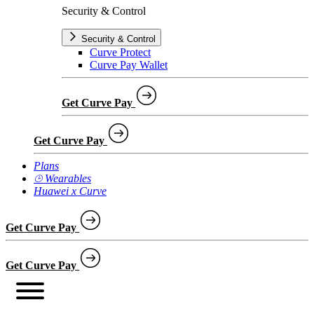
Security & Control
Security & Control
Curve Protect
Curve Pay Wallet
Get Curve Pay
Get Curve Pay
Plans
⌚︎ Wearables
Huawei x Curve
Get Curve Pay
Get Curve Pay