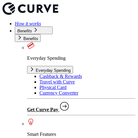
How it works
Benefits
Benefits
Everyday Spending
Everyday Spending
Cashback & Rewards
Travel with Curve
Physical Card
Currency Converter
Get Curve Pay
Smart Features