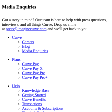
Media Enquiries
Got a story in mind? Our team is here to help with press questions,
interviews, and all things Curve. Drop us a line
at
press@imaginecurve.com
and we’ll get back to you.
Curve
Careers
Blog
Media Enquiries
Plans
Curve Pay
Curve Pay X
Curve Pay Pro
Curve Pay Pro+
Help
Knowledge Base
Getting Started
Curve Benefits
Transactions
Accounts & Subscriptions