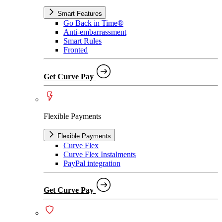
Smart Features
Go Back in Time®
Anti-embarrassment
Smart Rules
Fronted
Get Curve Pay
Flexible Payments
Flexible Payments
Curve Flex
Curve Flex Instalments
PayPal integration
Get Curve Pay