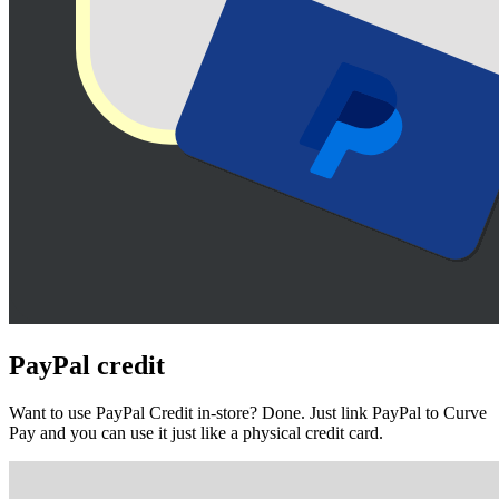
PayPal
credit
Want to use PayPal Credit in-store? Done. Just link PayPal to Curve
Pay and you can use it just like a physical credit card.