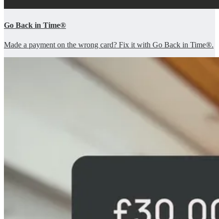
Go Back in Time®
Made a payment on the wrong card? Fix it with Go Back in Time®.