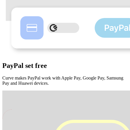
PayPal
set free
Curve makes PayPal work with Apple Pay, Google Pay, Samsung
Pay and Huawei devices.