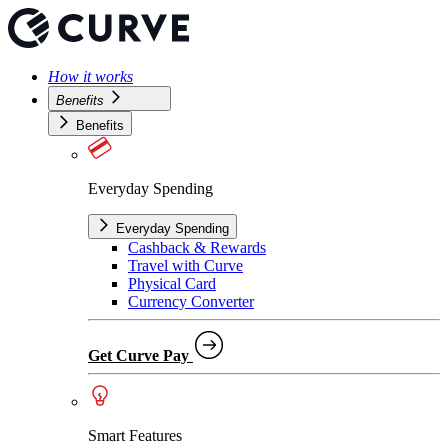
How it works
Benefits
Benefits
Everyday Spending
Everyday Spending
Cashback & Rewards
Travel with Curve
Physical Card
Currency Converter
Get Curve Pay
Smart Features