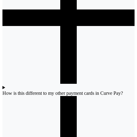
How is this different to my other payment cards in Curve Pay?