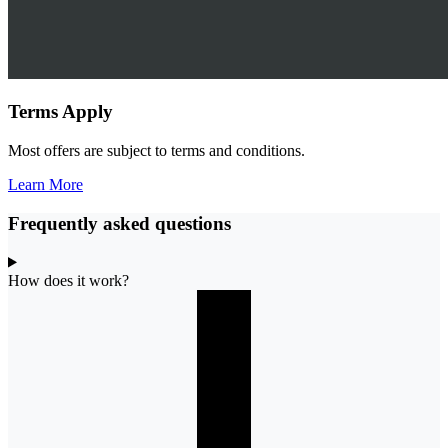
Terms Apply
Most offers are subject to terms and conditions.
Learn More
Frequently asked questions
How does it work?