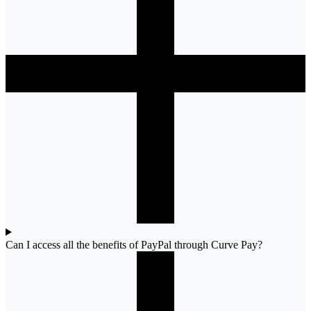
Can I access all the benefits of PayPal through Curve Pay?