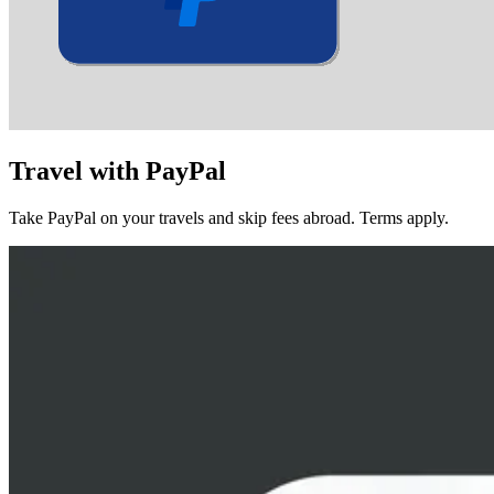
Travel with
PayPal
Take PayPal on your travels and skip fees abroad. Terms apply.