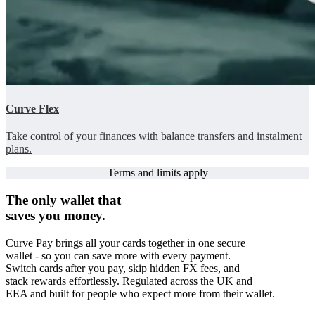
Curve Flex
Take control of your finances with balance transfers and instalment
plans.
Terms and limits apply
The only wallet that
saves you money.
Curve Pay brings all your cards together in one secure
wallet - so you can save more with every payment.
Switch cards after you pay, skip hidden FX fees, and
stack rewards effortlessly. Regulated across the UK and
EEA and built for people who expect more from their wallet.