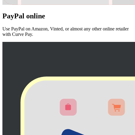
PayPal
online
Use PayPal on Amazon, Vinted, or almost any other online retailer
with Curve Pay.