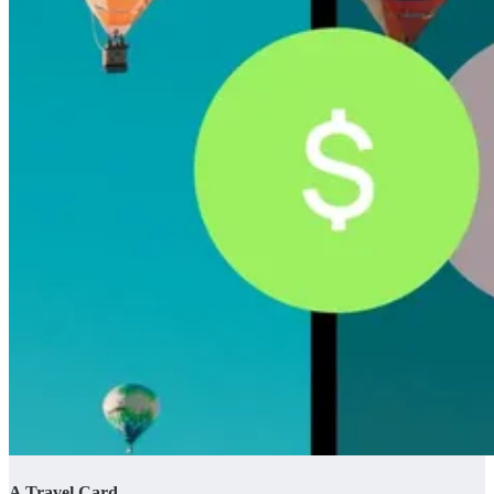
A Travel Card