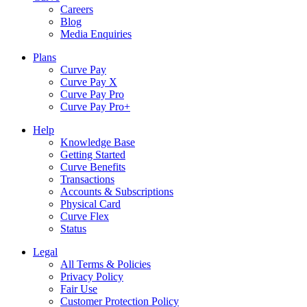
Careers
Blog
Media Enquiries
Plans
Curve Pay
Curve Pay X
Curve Pay Pro
Curve Pay Pro+
Help
Knowledge Base
Getting Started
Curve Benefits
Transactions
Accounts & Subscriptions
Physical Card
Curve Flex
Status
Legal
All Terms & Policies
Privacy Policy
Fair Use
Customer Protection Policy