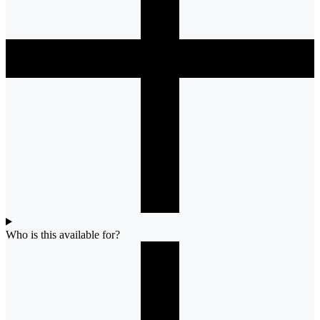
Who is this available for?