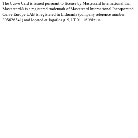
The Curve Card is issued pursuant to license by Mastercard International Inc.
Mastercard® is a registered trademark of Mastercard International Incorporated.
Curve Europe UAB is registered in Lithuania (company reference number:
305626541) and located at Jogailos g. 9, LT-01116 Vilnius.