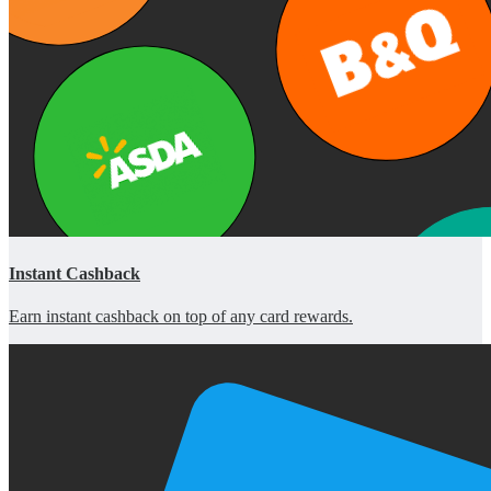
Instant Cashback
Earn instant cashback on top of any card rewards.