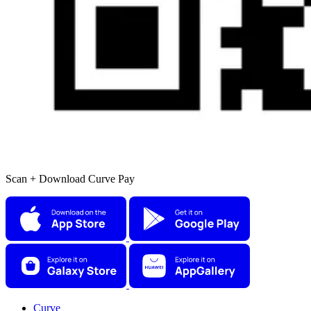
Scan + Download Curve Pay
Curve