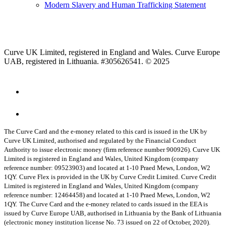
Modern Slavery and Human Trafficking Statement
Curve UK Limited, registered in England and Wales. Curve Europe
UAB, registered in Lithuania. #305626541. © 2025
The Curve Card and the e-money related to this card is issued in the UK by
Curve UK Limited, authorised and regulated by the Financial Conduct
Authority to issue electronic money (firm reference number 900926). Curve UK
Limited is registered in England and Wales, United Kingdom (company
reference number: 09523903) and located at 1-10 Praed Mews, London, W2
1QY.
Curve Flex is provided in the UK by Curve Credit Limited. Curve Credit
Limited is registered in England and Wales, United Kingdom (company
reference number: 12464458) and located at 1-10 Praed Mews, London, W2
1QY.
The Curve Card and the e-money related to cards issued in the EEA is
issued by Curve Europe UAB, authorised in Lithuania by the Bank of Lithuania
(electronic money institution license No. 73 issued on 22 of October, 2020).