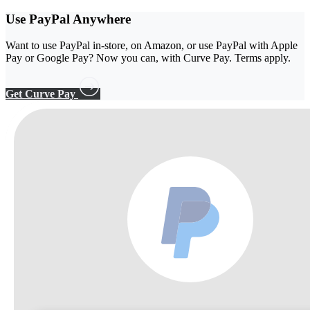
Use PayPal
Anywhere
Want to use PayPal in-store, on Amazon, or use PayPal with Apple
Pay or Google Pay? Now you can, with Curve Pay. Terms apply.
Get Curve Pay