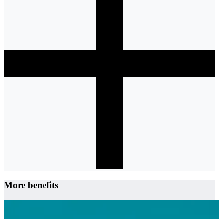
More benefits