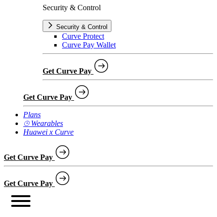
Security & Control
Security & Control
Curve Protect
Curve Pay Wallet
Get Curve Pay
Get Curve Pay
Plans
⌚︎ Wearables
Huawei x Curve
Get Curve Pay
Get Curve Pay