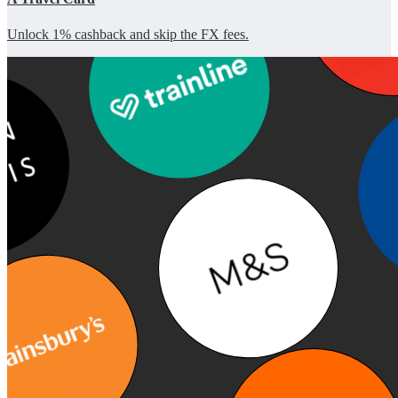
Unlock 1% cashback and skip the FX fees.