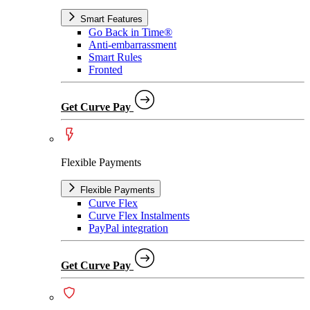
Smart Features
Go Back in Time®
Anti-embarrassment
Smart Rules
Fronted
Get Curve Pay
Flexible Payments
Flexible Payments
Curve Flex
Curve Flex Instalments
PayPal integration
Get Curve Pay