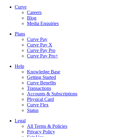
Curve
Careers
Blog
Media Enquiries
Plans
Curve Pay
Curve Pay X
Curve Pay Pro
Curve Pay Pro+
Help
Knowledge Base
Getting Started
Curve Benefits
Transactions
Accounts & Subscriptions
Physical Card
Curve Flex
Status
Legal
All Terms & Policies
Privacy Policy