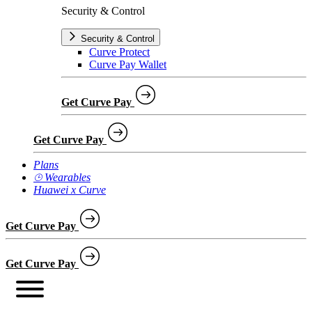
Security & Control
Security & Control
Curve Protect
Curve Pay Wallet
Get Curve Pay
Get Curve Pay
Plans
⌚︎ Wearables
Huawei x Curve
Get Curve Pay
Get Curve Pay