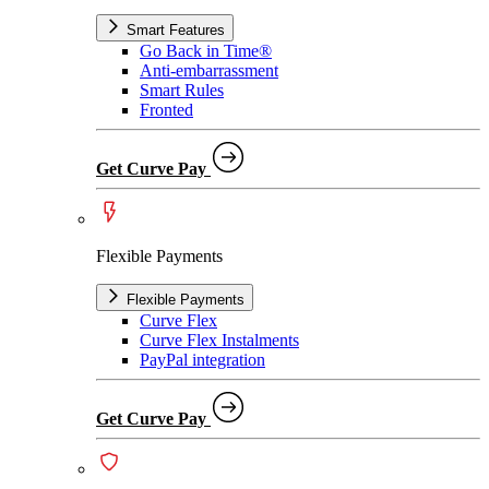
Smart Features
Go Back in Time®
Anti-embarrassment
Smart Rules
Fronted
Get Curve Pay
Flexible Payments
Flexible Payments
Curve Flex
Curve Flex Instalments
PayPal integration
Get Curve Pay