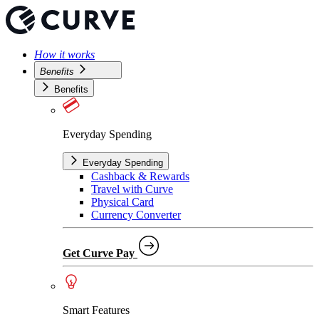
How it works
Benefits
Benefits
Everyday Spending
Everyday Spending
Cashback & Rewards
Travel with Curve
Physical Card
Currency Converter
Get Curve Pay
Smart Features