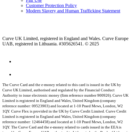
Fair Use
Customer Protection Policy
Modern Slavery and Human Trafficking Statement
Curve UK Limited, registered in England and Wales. Curve Europe
UAB, registered in Lithuania. #305626541. © 2025
The Curve Card and the e-money related to this card is issued in the UK by
Curve UK Limited, authorised and regulated by the Financial Conduct
Authority to issue electronic money (firm reference number 900926). Curve UK
Limited is registered in England and Wales, United Kingdom (company
reference number: 09523903) and located at 1-10 Praed Mews, London, W2
1QY.
Curve Flex is provided in the UK by Curve Credit Limited. Curve Credit
Limited is registered in England and Wales, United Kingdom (company
reference number: 12464458) and located at 1-10 Praed Mews, London, W2
1QY.
The Curve Card and the e-money related to cards issued in the EEA is