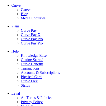
Curve
Careers
Blog
Media Enquiries
Plans
Curve Pay
Curve Pay X
Curve Pay Pro
Curve Pay Pro+
Help
Knowledge Base
Getting Started
Curve Benefits
Transactions
Accounts & Subscriptions
Physical Card
Curve Flex
Status
Legal
All Terms & Policies
Privacy Policy