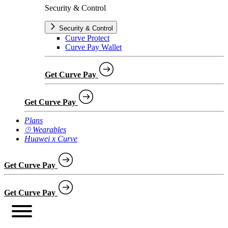
Security & Control
Security & Control
Curve Protect
Curve Pay Wallet
Get Curve Pay
Get Curve Pay
Plans
⌚︎ Wearables
Huawei x Curve
Get Curve Pay
Get Curve Pay