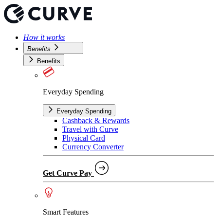
How it works
Benefits
Benefits
Everyday Spending
Everyday Spending
Cashback & Rewards
Travel with Curve
Physical Card
Currency Converter
Get Curve Pay
Smart Features