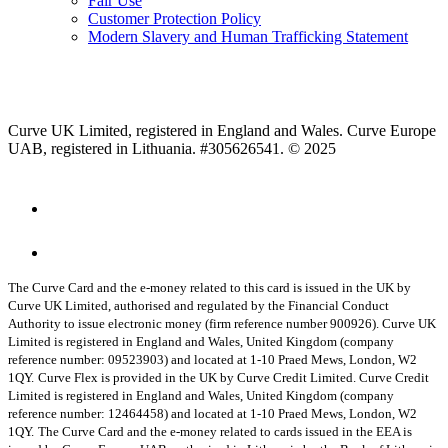
Fair Use
Customer Protection Policy
Modern Slavery and Human Trafficking Statement
Curve UK Limited, registered in England and Wales. Curve Europe
UAB, registered in Lithuania. #305626541. © 2025
The Curve Card and the e-money related to this card is issued in the UK by
Curve UK Limited, authorised and regulated by the Financial Conduct
Authority to issue electronic money (firm reference number 900926). Curve UK
Limited is registered in England and Wales, United Kingdom (company
reference number: 09523903) and located at 1-10 Praed Mews, London, W2
1QY.
Curve Flex is provided in the UK by Curve Credit Limited. Curve Credit
Limited is registered in England and Wales, United Kingdom (company
reference number: 12464458) and located at 1-10 Praed Mews, London, W2
1QY.
The Curve Card and the e-money related to cards issued in the EEA is