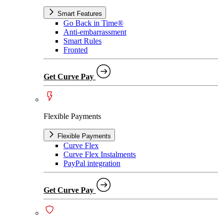
Smart Features
Go Back in Time®
Anti-embarrassment
Smart Rules
Fronted
Get Curve Pay
Flexible Payments
Flexible Payments
Curve Flex
Curve Flex Instalments
PayPal integration
Get Curve Pay