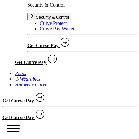
Security & Control
Security & Control
Curve Protect
Curve Pay Wallet
Get Curve Pay
Get Curve Pay
Plans
⌚︎ Wearables
Huawei x Curve
Get Curve Pay
Get Curve Pay