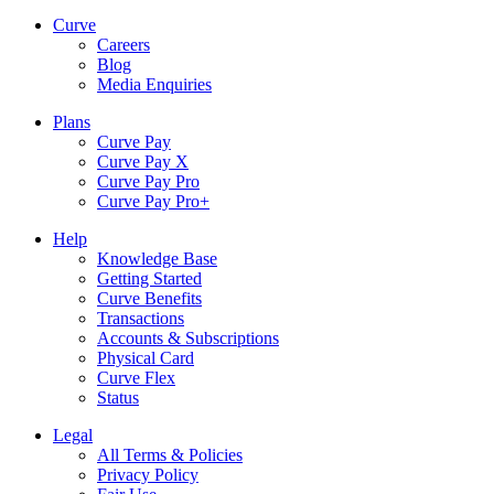
Curve
Careers
Blog
Media Enquiries
Plans
Curve Pay
Curve Pay X
Curve Pay Pro
Curve Pay Pro+
Help
Knowledge Base
Getting Started
Curve Benefits
Transactions
Accounts & Subscriptions
Physical Card
Curve Flex
Status
Legal
All Terms & Policies
Privacy Policy