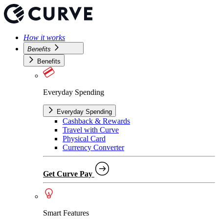
How it works
Benefits
Benefits
Everyday Spending
Everyday Spending
Cashback & Rewards
Travel with Curve
Physical Card
Currency Converter
Get Curve Pay
Smart Features