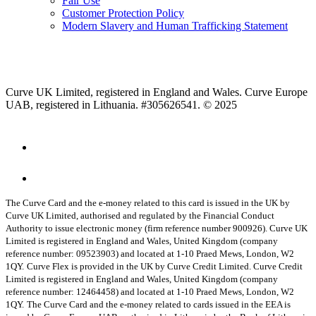
Fair Use
Customer Protection Policy
Modern Slavery and Human Trafficking Statement
Curve UK Limited, registered in England and Wales. Curve Europe
UAB, registered in Lithuania. #305626541. © 2025
The Curve Card and the e-money related to this card is issued in the UK by
Curve UK Limited, authorised and regulated by the Financial Conduct
Authority to issue electronic money (firm reference number 900926). Curve UK
Limited is registered in England and Wales, United Kingdom (company
reference number: 09523903) and located at 1-10 Praed Mews, London, W2
1QY.
Curve Flex is provided in the UK by Curve Credit Limited. Curve Credit
Limited is registered in England and Wales, United Kingdom (company
reference number: 12464458) and located at 1-10 Praed Mews, London, W2
1QY.
The Curve Card and the e-money related to cards issued in the EEA is