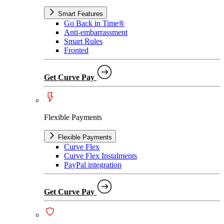
Smart Features
Go Back in Time®
Anti-embarrassment
Smart Rules
Fronted
Get Curve Pay
Flexible Payments
Flexible Payments
Curve Flex
Curve Flex Instalments
PayPal integration
Get Curve Pay