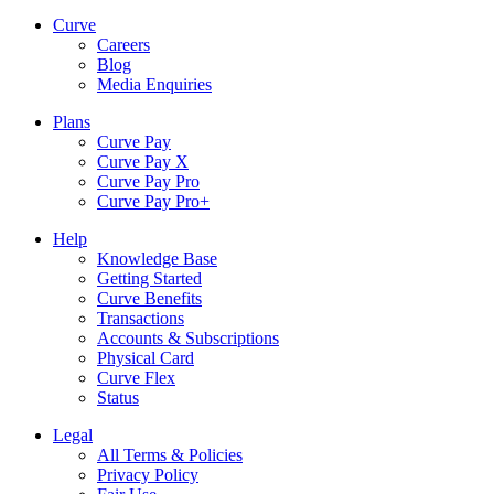
Curve
Careers
Blog
Media Enquiries
Plans
Curve Pay
Curve Pay X
Curve Pay Pro
Curve Pay Pro+
Help
Knowledge Base
Getting Started
Curve Benefits
Transactions
Accounts & Subscriptions
Physical Card
Curve Flex
Status
Legal
All Terms & Policies
Privacy Policy