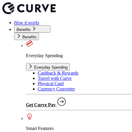
How it works
Benefits
Benefits
Everyday Spending
Everyday Spending
Cashback & Rewards
Travel with Curve
Physical Card
Currency Converter
Get Curve Pay
Smart Features