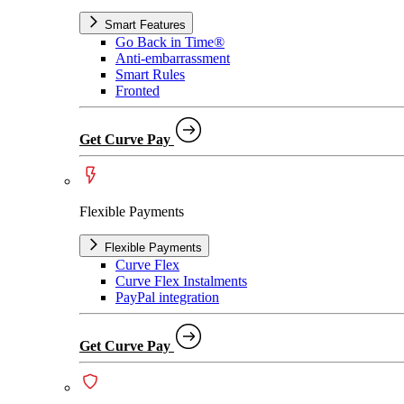
Smart Features
Go Back in Time®
Anti-embarrassment
Smart Rules
Fronted
Get Curve Pay
Flexible Payments
Flexible Payments
Curve Flex
Curve Flex Instalments
PayPal integration
Get Curve Pay