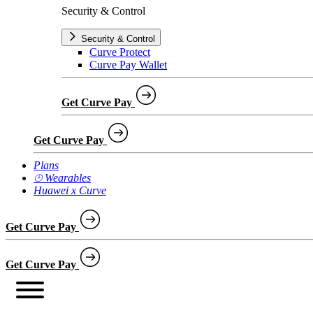
Security & Control
Security & Control
Curve Protect
Curve Pay Wallet
Get Curve Pay
Get Curve Pay
Plans
⌚︎ Wearables
Huawei x Curve
Get Curve Pay
Get Curve Pay