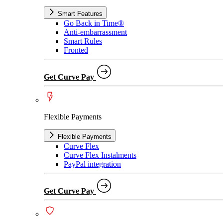
Smart Features
Go Back in Time®
Anti-embarrassment
Smart Rules
Fronted
Get Curve Pay
Flexible Payments
Flexible Payments
Curve Flex
Curve Flex Instalments
PayPal integration
Get Curve Pay