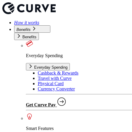
How it works
Benefits
Benefits
Everyday Spending
Everyday Spending
Cashback & Rewards
Travel with Curve
Physical Card
Currency Converter
Get Curve Pay
Smart Features