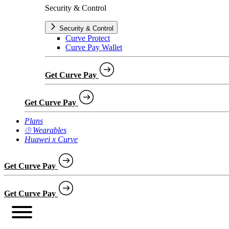
Security & Control
Security & Control
Curve Protect
Curve Pay Wallet
Get Curve Pay
Get Curve Pay
Plans
⌚︎ Wearables
Huawei x Curve
Get Curve Pay
Get Curve Pay