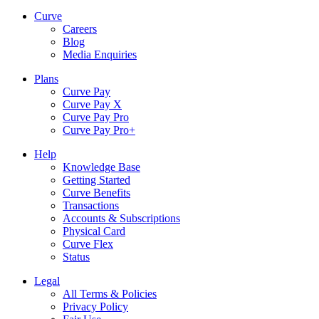
Curve
Careers
Blog
Media Enquiries
Plans
Curve Pay
Curve Pay X
Curve Pay Pro
Curve Pay Pro+
Help
Knowledge Base
Getting Started
Curve Benefits
Transactions
Accounts & Subscriptions
Physical Card
Curve Flex
Status
Legal
All Terms & Policies
Privacy Policy