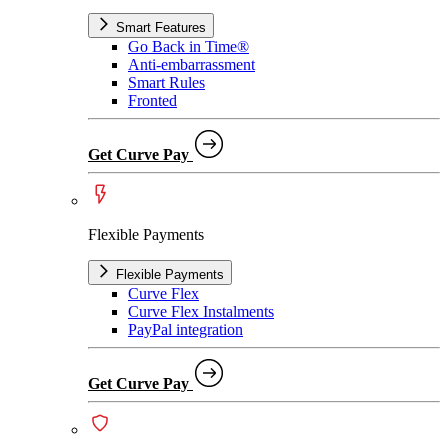
Smart Features
Go Back in Time®
Anti-embarrassment
Smart Rules
Fronted
Get Curve Pay
Flexible Payments
Flexible Payments
Curve Flex
Curve Flex Instalments
PayPal integration
Get Curve Pay