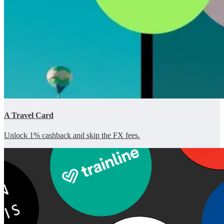
A Travel Card
Unlock 1% cashback and skip the FX fees.