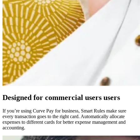
Designed for
commercial users
users
If you’re using Curve Pay for business, Smart Rules make sure
every transaction goes to the right card. Automatically allocate
expenses to different cards for better expense management and
accounting.