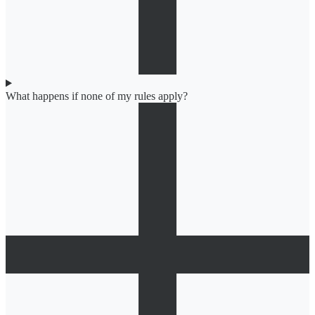
What happens if none of my rules apply?