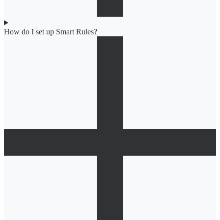
How do I set up Smart Rules?