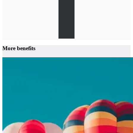
More benefits