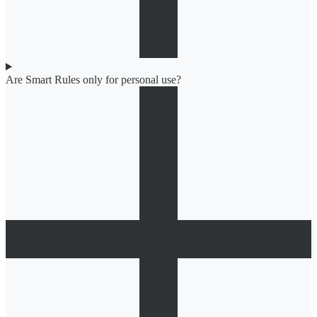
Are Smart Rules only for personal use?