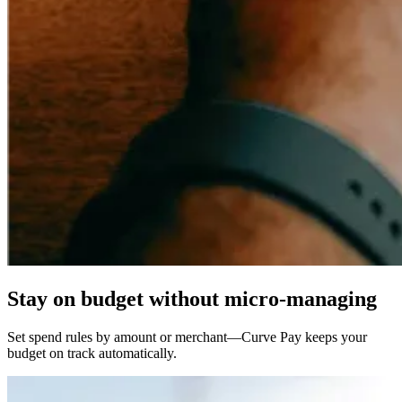
Stay
on budget
without micro-managing
Set spend rules by amount or merchant—Curve Pay keeps your
budget on track automatically.