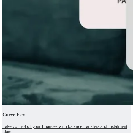
Curve Flex
Take control of your finances with balance transfers and instalment
plans.