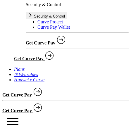
Security & Control
Security & Control
Curve Protect
Curve Pay Wallet
Get Curve Pay
Get Curve Pay
Plans
⌚︎ Wearables
Huawei x Curve
Get Curve Pay
Get Curve Pay