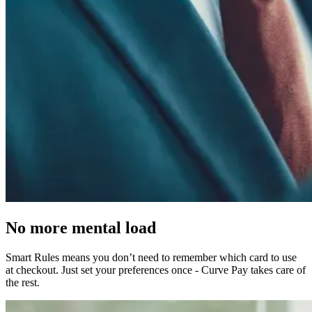
No more
mental load
Smart Rules means you don’t need to remember which card to use
at checkout. Just set your preferences once - Curve Pay takes care of
the rest.