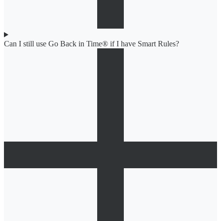
Can I still use Go Back in Time® if I have Smart Rules?