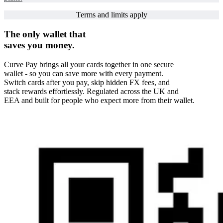
Terms and limits apply
The only wallet that
saves you money.
Curve Pay brings all your cards together in one secure
wallet - so you can save more with every payment.
Switch cards after you pay, skip hidden FX fees, and
stack rewards effortlessly. Regulated across the UK and
EEA and built for people who expect more from their wallet.