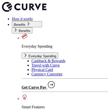
How it works
Benefits
Benefits
Everyday Spending
Everyday Spending
Cashback & Rewards
Travel with Curve
Physical Card
Currency Converter
Get Curve Pay
Smart Features