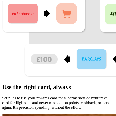
Use the
right card
, always
Set rules to use your rewards card for supermarkets or your travel
card for flights — and never miss out on points, cashback, or perks
again. It’s precision spending, without the effort.