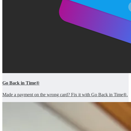
Go Back in Time®
Made a payment on the wrong card? Fix it with Go Back in Time®.