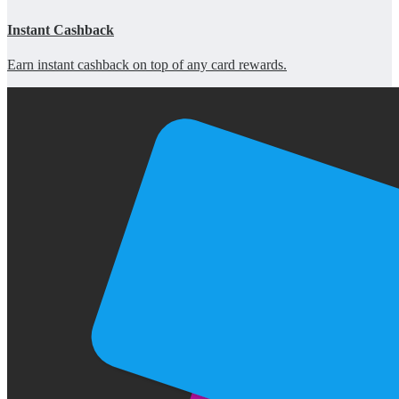
Instant Cashback
Earn instant cashback on top of any card rewards.