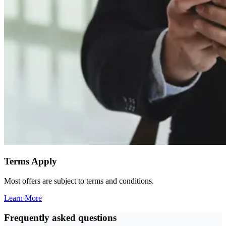
Terms Apply
Most offers are subject to terms and conditions.
Learn More
Frequently asked questions