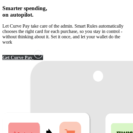
Smarter spending,
on autopilot.
Let Curve Pay take care of the admin. Smart Rules automatically
chooses the right card for each purchase, so you stay in control -
without thinking about it. Set it once, and let your wallet do the
work
Get Curve Pay