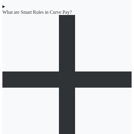
What are Smart Rules in Curve Pay?