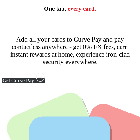
One tap,
every card.
Add all your cards to Curve Pay and pay
contactless anywhere - get 0% FX fees, earn
instant rewards at home, experience iron-clad
security everywhere.
Get Curve Pay