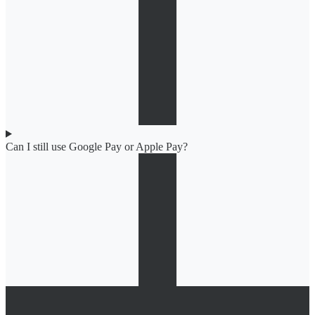
Can I still use Google Pay or Apple Pay?