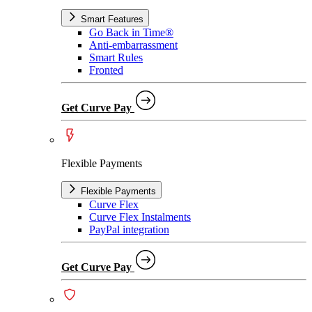
Smart Features
Go Back in Time®
Anti-embarrassment
Smart Rules
Fronted
Get Curve Pay
Flexible Payments
Flexible Payments
Curve Flex
Curve Flex Instalments
PayPal integration
Get Curve Pay