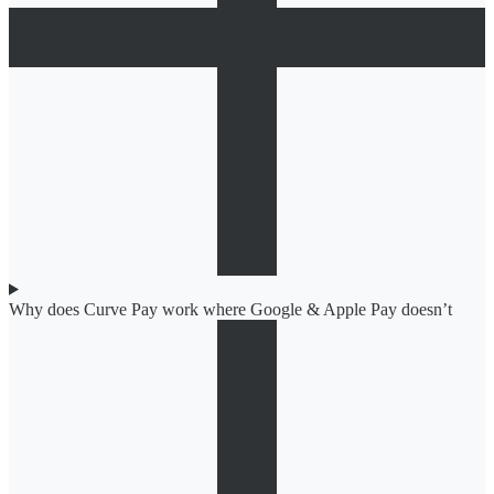
Why does Curve Pay work where Google & Apple Pay doesn’t