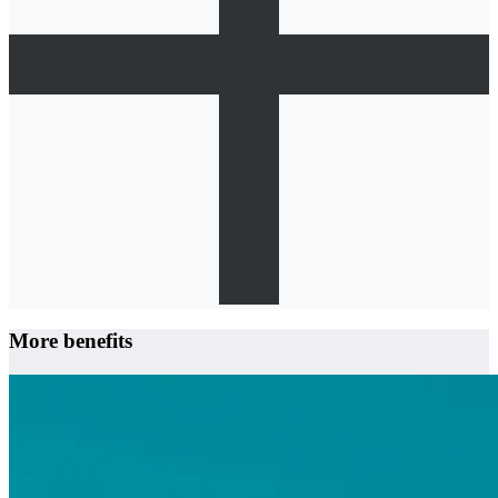
More benefits