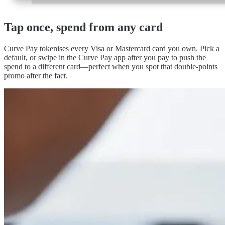
Tap once, spend
from any card
Curve Pay tokenises every Visa or Mastercard card you own. Pick a
default, or swipe in the Curve Pay app after you pay to push the
spend to a different card—perfect when you spot that double-points
promo after the fact.