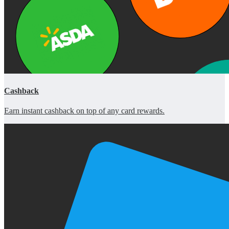
Cashback
Earn instant cashback on top of any card rewards.