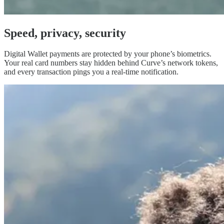
Speed, privacy,
security
Digital Wallet payments are protected by your phone’s biometrics.
Your real card numbers stay hidden behind Curve’s network tokens,
and every transaction pings you a real-time notification.