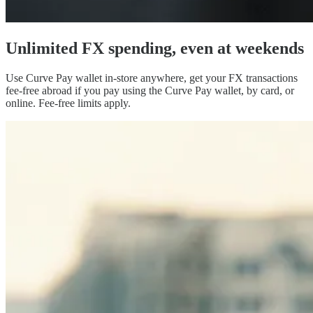
Unlimited FX spending,
even at weekends
Use Curve Pay wallet in-store anywhere, get your FX transactions
fee-free abroad if you pay using the Curve Pay wallet, by card, or
online. Fee-free limits apply.