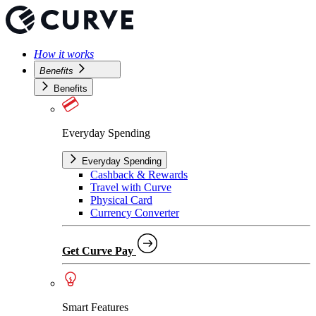
How it works
Benefits
Benefits
Everyday Spending
Everyday Spending
Cashback & Rewards
Travel with Curve
Physical Card
Currency Converter
Get Curve Pay
Smart Features