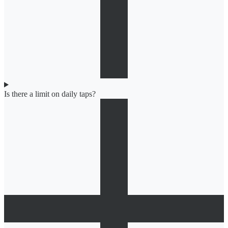
Is there a limit on daily taps?