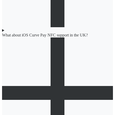
What about iOS Curve Pay NFC support in the UK?