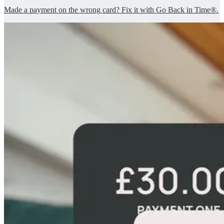
Made a payment on the wrong card? Fix it with Go Back in Time®.