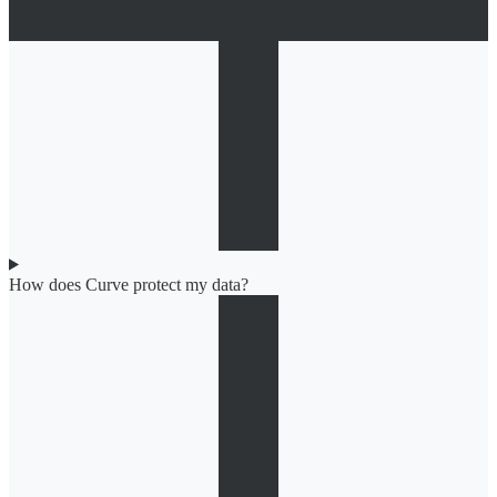
How does Curve protect my data?