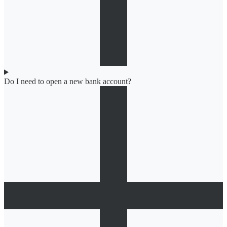
Do I need to open a new bank account?