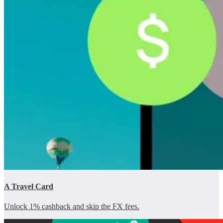
A Travel Card
Unlock 1% cashback and skip the FX fees.