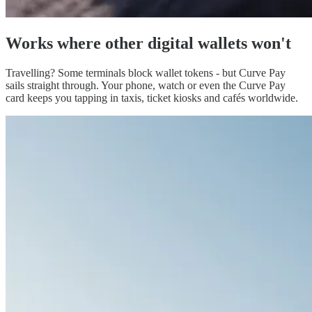
Works
where other digital wallets won't
Travelling? Some terminals block wallet tokens - but Curve Pay
sails straight through. Your phone, watch or even the Curve Pay
card keeps you tapping in taxis, ticket kiosks and cafés worldwide.