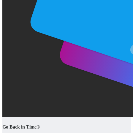
Go Back in Time®