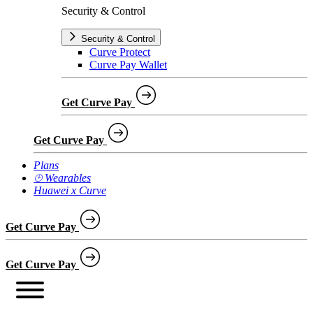
Security & Control
Security & Control
Curve Protect
Curve Pay Wallet
Get Curve Pay
Get Curve Pay
Plans
⌚︎ Wearables
Huawei x Curve
Get Curve Pay
Get Curve Pay