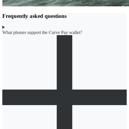
Frequently asked questions
What phones support the Curve Pay wallet?