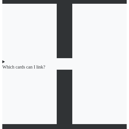
Which cards can I link?