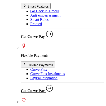
Smart Features
Go Back in Time®
Anti-embarrassment
Smart Rules
Fronted
Get Curve Pay
Flexible Payments
Flexible Payments
Curve Flex
Curve Flex Instalments
PayPal integration
Get Curve Pay