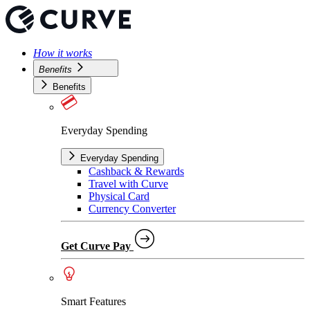
How it works
Benefits
Benefits
Everyday Spending
Everyday Spending
Cashback & Rewards
Travel with Curve
Physical Card
Currency Converter
Get Curve Pay
Smart Features