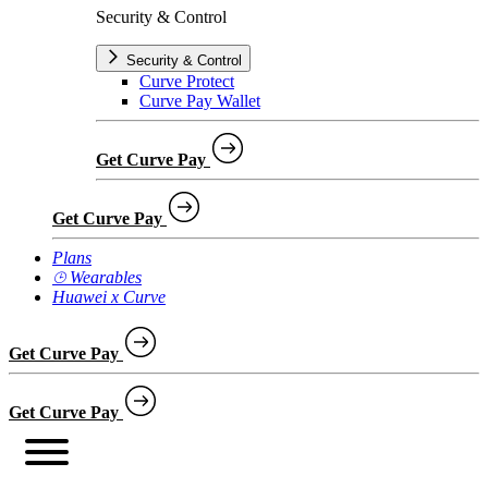
Security & Control
Security & Control
Curve Protect
Curve Pay Wallet
Get Curve Pay
Get Curve Pay
Plans
⌚︎ Wearables
Huawei x Curve
Get Curve Pay
Get Curve Pay