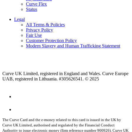
Curve Flex
Status
Legal
All Terms & Policies
Privacy Policy
Fair Use
Customer Protection Policy
Modern Slavery and Human Trafficking Statement
Curve UK Limited, registered in England and Wales. Curve Europe
UAB, registered in Lithuania. #305626541. © 2025
The Curve Card and the e-money related to this card is issued in the UK by
Curve UK Limited, authorised and regulated by the Financial Conduct
Authority to issue electronic money (firm reference number 900926). Curve UK