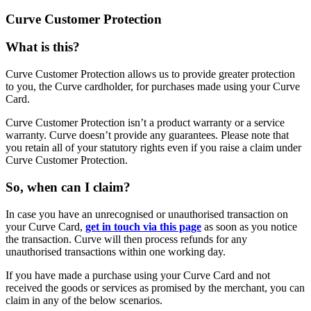
Curve Customer Protection
What is this?
Curve Customer Protection allows us to provide greater protection
to you, the Curve cardholder, for purchases made using your Curve
Card.
Curve Customer Protection isn’t a product warranty or a service
warranty. Curve doesn’t provide any guarantees. Please note that
you retain all of your statutory rights even if you raise a claim under
Curve Customer Protection.
So, when can I claim?
In case you have an unrecognised or unauthorised transaction on
your Curve Card,
get in touch via this page
as soon as you notice
the transaction. Curve will then process refunds for any
unauthorised transactions within one working day.
If you have made a purchase using your Curve Card and not
received the goods or services as promised by the merchant, you can
claim in any of the below scenarios.