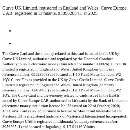
Curve UK Limited, registered in England and Wales. Curve Europe
UAB, registered in Lithuania. #305626541. © 2025
The Curve Card and the e-money related to this card is issued in the UK by
Curve UK Limited, authorised and regulated by the Financial Conduct
Authority to issue electronic money (firm reference number 900926). Curve UK
Limited is registered in England and Wales, United Kingdom (company
reference number: 09523903) and located at 1-10 Praed Mews, London, W2
1QY.
Curve Flex is provided in the UK by Curve Credit Limited. Curve Credit
Limited is registered in England and Wales, United Kingdom (company
reference number: 12464458) and located at 1-10 Praed Mews, London, W2
1QY.
The Curve Card and the e-money related to cards issued in the EEA is
issued by Curve Europe UAB, authorised in Lithuania by the Bank of Lithuania
(electronic money institution license No. 73 issued on 22 of October, 2020).
The Curve Card is issued pursuant to license by Mastercard International Inc.
Mastercard® is a registered trademark of Mastercard International Incorporated.
Curve Europe UAB is registered in Lithuania (company reference number:
305626541) and located at Jogailos g. 9, LT-01116 Vilnius.