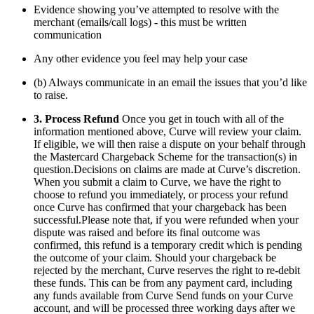
Evidence showing you’ve attempted to resolve with the
merchant (emails/call logs) - this must be written
communication
Any other evidence you feel may help your case
(b) Always communicate in an email the issues that you’d like
to raise.
3. Process Refund
Once you get in touch with all of the
information mentioned above, Curve will review your claim.
If eligible, we will then raise a dispute on your behalf through
the Mastercard Chargeback Scheme for the transaction(s) in
question.Decisions on claims are made at Curve’s discretion.
When you submit a claim to Curve, we have the right to
choose to refund you immediately, or process your refund
once Curve has confirmed that your chargeback has been
successful.Please note that, if you were refunded when your
dispute was raised and before its final outcome was
confirmed, this refund is a temporary credit which is pending
the outcome of your claim. Should your chargeback be
rejected by the merchant, Curve reserves the right to re-debit
these funds. This can be from any payment card, including
any funds available from Curve Send funds on your Curve
account, and will be processed three working days after we