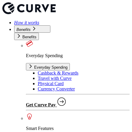
How it works
Benefits
Benefits
Everyday Spending
Everyday Spending
Cashback & Rewards
Travel with Curve
Physical Card
Currency Converter
Get Curve Pay
Smart Features