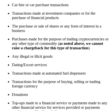
Car hire or car purchase transactions
Transactions made at investment companies or for the
purchase of financial products
The purchase or sale of shares or any form of interest in a
business
Purchases made for the purpose of trading cryptocurrencies or
any other type of commodity (
as noted above, we cannot
raise a chargeback for this type of transaction
)
Any illegal or illicit goods
Dating/Escort services
Transactions made at automated fuel dispensers
Transactions for the purpose of buying, selling or trading
foreign currency
Donations
Top-ups made to a financial service or payments made to any
other financial service for services provided or payments