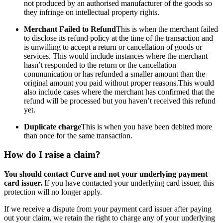
not produced by an authorised manufacturer of the goods so
they infringe on intellectual property rights.
Merchant Failed to Refund
This is when the merchant failed
to disclose its refund policy at the time of the transaction and
is unwilling to accept a return or cancellation of goods or
services. This would include instances where the merchant
hasn’t responded to the return or the cancellation
communication or has refunded a smaller amount than the
original amount you paid without proper reasons.This would
also include cases where the merchant has confirmed that the
refund will be processed but you haven’t received this refund
yet.
Duplicate charge
This is when you have been debited more
than once for the same transaction.
How do I raise a claim?
You should contact Curve and not your underlying payment
card issuer.
If you have contacted your underlying card issuer, this
protection will no longer apply.
If we receive a dispute from your payment card issuer after paying
out your claim, we retain the right to charge any of your underlying