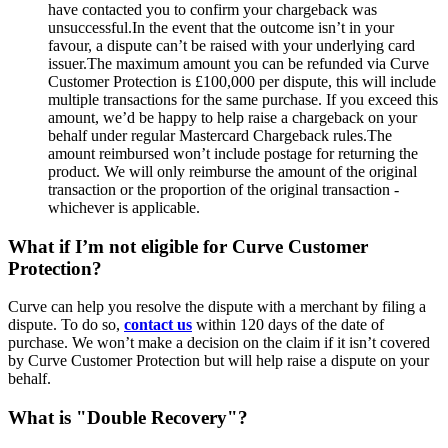
have contacted you to confirm your chargeback was
unsuccessful.In the event that the outcome isn’t in your
favour, a dispute can’t be raised with your underlying card
issuer.The maximum amount you can be refunded via Curve
Customer Protection is £100,000 per dispute, this will include
multiple transactions for the same purchase. If you exceed this
amount, we’d be happy to help raise a chargeback on your
behalf under regular Mastercard Chargeback rules.The
amount reimbursed won’t include postage for returning the
product. We will only reimburse the amount of the original
transaction or the proportion of the original transaction -
whichever is applicable.
What if I’m not eligible for Curve Customer
Protection?
Curve can help you resolve the dispute with a merchant by filing a
dispute. To do so,
contact us
within 120 days of the date of
purchase. We won’t make a decision on the claim if it isn’t covered
by Curve Customer Protection but will help raise a dispute on your
behalf.
What is "Double Recovery"?