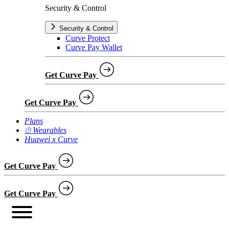
Security & Control
Security & Control
Curve Protect
Curve Pay Wallet
Get Curve Pay
Get Curve Pay
Plans
⌚︎ Wearables
Huawei x Curve
Get Curve Pay
Get Curve Pay