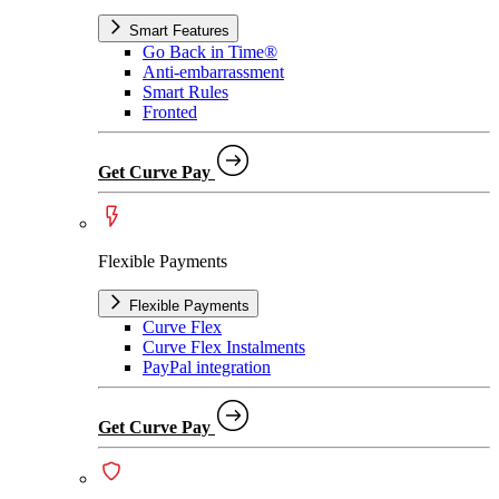
Smart Features
Go Back in Time®
Anti-embarrassment
Smart Rules
Fronted
Get Curve Pay
Flexible Payments
Flexible Payments
Curve Flex
Curve Flex Instalments
PayPal integration
Get Curve Pay