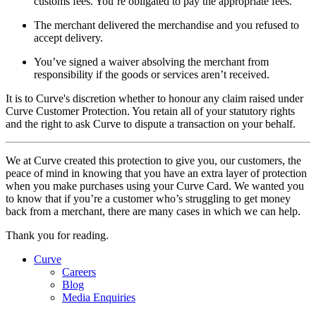
customs fees. You’re obligated to pay the appropriate fees.
The merchant delivered the merchandise and you refused to
accept delivery.
You’ve signed a waiver absolving the merchant from
responsibility if the goods or services aren’t received.
It is to Curve's discretion whether to honour any claim raised under
Curve Customer Protection. You retain all of your statutory rights
and the right to ask Curve to dispute a transaction on your behalf.
We at Curve created this protection to give you, our customers, the
peace of mind in knowing that you have an extra layer of protection
when you make purchases using your Curve Card. We wanted you
to know that if you’re a customer who’s struggling to get money
back from a merchant, there are many cases in which we can help.
Thank you for reading.
Curve
Careers
Blog
Media Enquiries