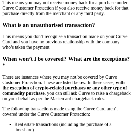
This means you may not receive money back for a purchase under
Curve Customer Protection if you also receive money back for that
purchase directly from the merchant or any third party.
What is an unauthorised transaction?
This means you don’t recognise a transaction made on your Curve
Card and you have no previous relationship with the company
who’s taken the payment.
When won’t I be covered? What are the exceptions?
*
There are instances where you may not be covered by Curve
Customer Protection. These are listed below. In these cases,
with
the exception of crypto-related purchases or any other type of
commodity purchase
, you can still ask Curve to raise a chargeback
on your behalf as per the Mastercard chargeback rules.
The following transactions made using the Curve Card aren’t
covered under the Curve Customer Protection:
Real estate transactions (including the purchase of a
timeshare)