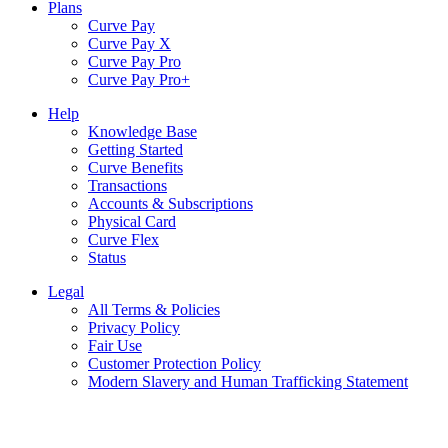
Plans
Curve Pay
Curve Pay X
Curve Pay Pro
Curve Pay Pro+
Help
Knowledge Base
Getting Started
Curve Benefits
Transactions
Accounts & Subscriptions
Physical Card
Curve Flex
Status
Legal
All Terms & Policies
Privacy Policy
Fair Use
Customer Protection Policy
Modern Slavery and Human Trafficking Statement