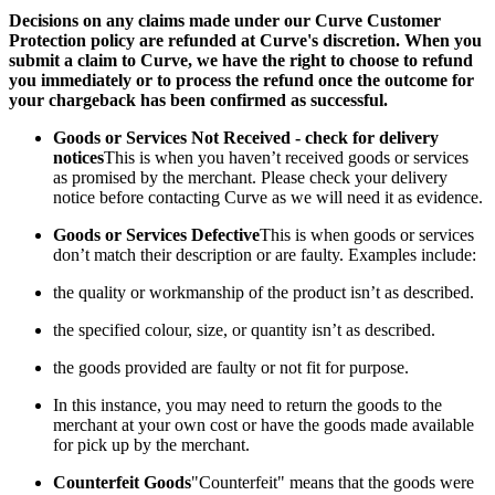
Decisions on any claims made under our Curve Customer
Protection policy are refunded at Curve's discretion. When you
submit a claim to Curve, we have the right to choose to refund
you immediately or to process the refund once the outcome for
your chargeback has been confirmed as successful.
Goods or Services Not Received - check for delivery
notices
This is when you haven’t received goods or services
as promised by the merchant. Please check your delivery
notice before contacting Curve as we will need it as evidence.
Goods or Services Defective
This is when goods or services
don’t match their description or are faulty. Examples include:
the quality or workmanship of the product isn’t as described.
the specified colour, size, or quantity isn’t as described.
the goods provided are faulty or not fit for purpose.
In this instance, you may need to return the goods to the
merchant at your own cost or have the goods made available
for pick up by the merchant.
Counterfeit Goods
"Counterfeit" means that the goods were