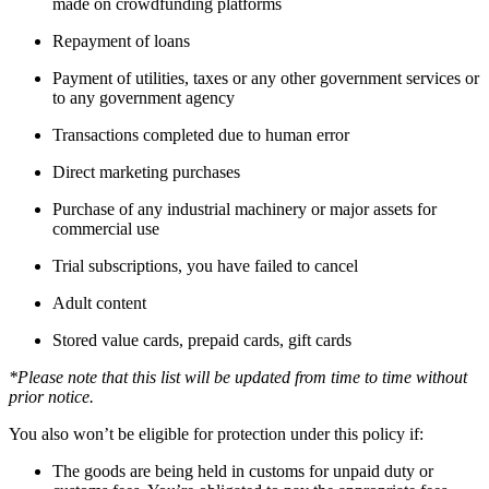
made on crowdfunding platforms
Repayment of loans
Payment of utilities, taxes or any other government services or
to any government agency
Transactions completed due to human error
Direct marketing purchases
Purchase of any industrial machinery or major assets for
commercial use
Trial subscriptions, you have failed to cancel
Adult content
Stored value cards, prepaid cards, gift cards
*Please note that this list will be updated from time to time without
prior notice.
You also won’t be eligible for protection under this policy if:
The goods are being held in customs for unpaid duty or