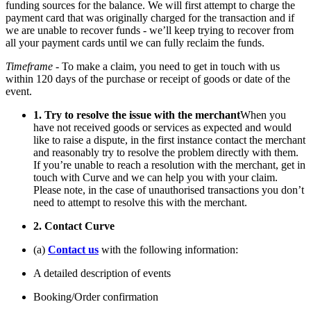
funding sources for the balance. We will first attempt to charge the
payment card that was originally charged for the transaction and if
we are unable to recover funds - we’ll keep trying to recover from
all your payment cards until we can fully reclaim the funds.
Timeframe
- To make a claim, you need to get in touch with us
within 120 days of the purchase or receipt of goods or date of the
event.
1. Try to resolve the issue with the merchant
When you
have not received goods or services as expected and would
like to raise a dispute, in the first instance contact the merchant
and reasonably try to resolve the problem directly with them.
If you’re unable to reach a resolution with the merchant, get in
touch with Curve and we can help you with your claim.
Please note, in the case of unauthorised transactions you don’t
need to attempt to resolve this with the merchant.
2. Contact Curve
(a)
Contact us
with the following information:
A detailed description of events
Booking/Order confirmation