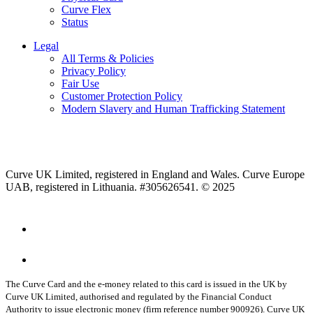
Curve Flex
Status
Legal
All Terms & Policies
Privacy Policy
Fair Use
Customer Protection Policy
Modern Slavery and Human Trafficking Statement
Curve UK Limited, registered in England and Wales. Curve Europe
UAB, registered in Lithuania. #305626541. © 2025
The Curve Card and the e-money related to this card is issued in the UK by
Curve UK Limited, authorised and regulated by the Financial Conduct
Authority to issue electronic money (firm reference number 900926). Curve UK