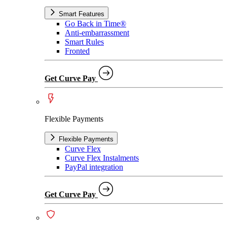
Smart Features
Go Back in Time®
Anti-embarrassment
Smart Rules
Fronted
Get Curve Pay
Flexible Payments
Flexible Payments
Curve Flex
Curve Flex Instalments
PayPal integration
Get Curve Pay