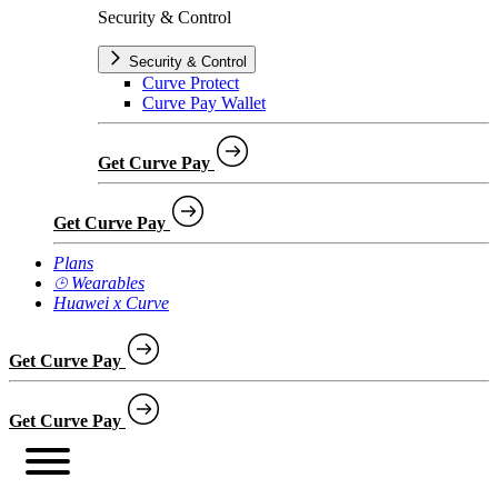
Security & Control
Security & Control
Curve Protect
Curve Pay Wallet
Get Curve Pay
Get Curve Pay
Plans
⌚︎ Wearables
Huawei x Curve
Get Curve Pay
Get Curve Pay