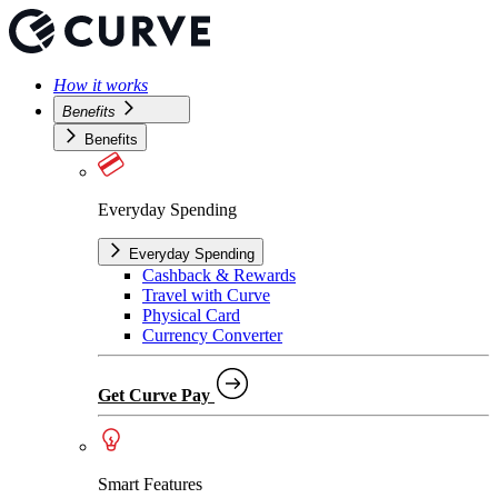
How it works
Benefits
Benefits
Everyday Spending
Everyday Spending
Cashback & Rewards
Travel with Curve
Physical Card
Currency Converter
Get Curve Pay
Smart Features