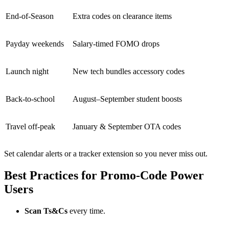
End-of-Season
Extra codes on clearance items
Payday weekends
Salary-timed FOMO drops
Launch night
New tech bundles accessory codes
Back-to-school
August–September student boosts
Travel off-peak
January & September OTA codes
Set calendar alerts or a tracker extension so you never miss out.
Best Practices for Promo-Code Power
Users
Scan Ts&Cs
every time.