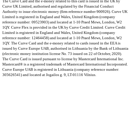
The Curve Card and the e-money related to this card is issued in the UK by
Curve UK Limited, authorised and regulated by the Financial Conduct
Authority to issue electronic money (firm reference number 900926). Curve UK
Limited is registered in England and Wales, United Kingdom (company
reference number: 09523903) and located at 1-10 Praed Mews, London, W2
1QY.
Curve Flex is provided in the UK by Curve Credit Limited. Curve Credit
Limited is registered in England and Wales, United Kingdom (company
reference number: 12464458) and located at 1-10 Praed Mews, London, W2
1QY.
The Curve Card and the e-money related to cards issued in the EEA is
issued by Curve Europe UAB, authorised in Lithuania by the Bank of Lithuania
(electronic money institution license No. 73 issued on 22 of October, 2020).
The Curve Card is issued pursuant to license by Mastercard International Inc.
Mastercard® is a registered trademark of Mastercard International Incorporated.
Curve Europe UAB is registered in Lithuania (company reference number:
305626541) and located at Jogailos g. 9, LT-01116 Vilnius.