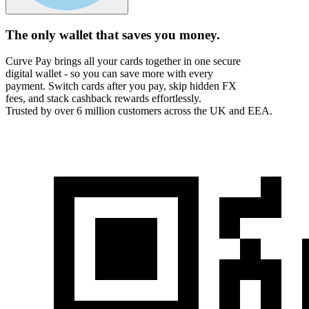
The only wallet that
saves you money.
Curve Pay brings all your cards together in one secure
digital wallet - so you can save more with every
payment. Switch cards after you pay, skip hidden FX
fees, and stack cashback rewards effortlessly.
Trusted by over 6 million customers across the UK and EEA.