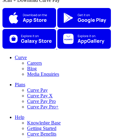
Scan + Download Curve Pay
Curve
Careers
Blog
Media Enquiries
Plans
Curve Pay
Curve Pay X
Curve Pay Pro
Curve Pay Pro+
Help
Knowledge Base
Getting Started
Curve Benefits