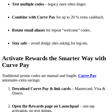
Test multiple codes
– legacy ones often linger.
Combine with Curve Pay
for up to 20 % extra cashback.
Rotate email aliases
for repeat “welcome” codes.
Stay safe
– avoid dodgy sites asking for log-ins.
Activate Rewards the Smarter Way with
Curve Pay
Traditional promo codes are manual and fragile.
Curve Pay
automates extra savings:
Download Curve Pay & link cards
– Mastercard, Visa &
Diners.
Open the Rewards page on Launchpad
– one-tap
activation, no text strings.