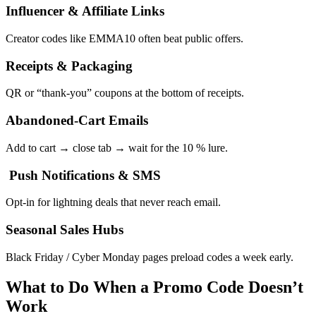
Influencer & Affiliate Links
Creator codes like EMMA10 often beat public offers.
Receipts & Packaging
QR or “thank-you” coupons at the bottom of receipts.
Abandoned-Cart Emails
Add to cart → close tab → wait for the 10 % lure.
Push Notifications & SMS
Opt-in for lightning deals that never reach email.
Seasonal Sales Hubs
Black Friday / Cyber Monday pages preload codes a week early.
What to Do When a Promo Code Doesn’t
Work