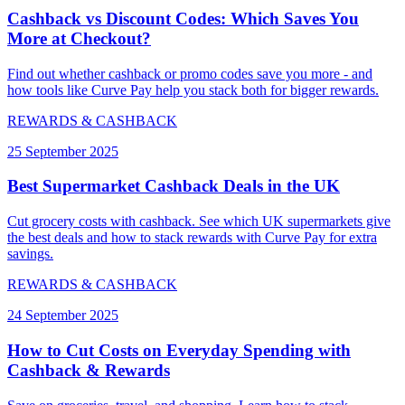
Cashback vs Discount Codes: Which Saves You
More at Checkout?
Find out whether cashback or promo codes save you more - and
how tools like Curve Pay help you stack both for bigger rewards.
REWARDS & CASHBACK
25 September 2025
Best Supermarket Cashback Deals in the UK
Cut grocery costs with cashback. See which UK supermarkets give
the best deals and how to stack rewards with Curve Pay for extra
savings.
REWARDS & CASHBACK
24 September 2025
How to Cut Costs on Everyday Spending with
Cashback & Rewards