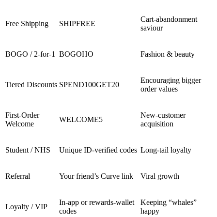
Cart-abandonment
Free Shipping
SHIPFREE
saviour
BOGO / 2-for-1
BOGOHO
Fashion & beauty
Encouraging bigger
Tiered Discounts
SPEND100GET20
order values
First-Order
New-customer
WELCOME5
Welcome
acquisition
Student / NHS
Unique ID-verified codes
Long-tail loyalty
Referral
Your friend’s Curve link
Viral growth
In-app or rewards-wallet
Keeping “whales”
Loyalty / VIP
codes
happy