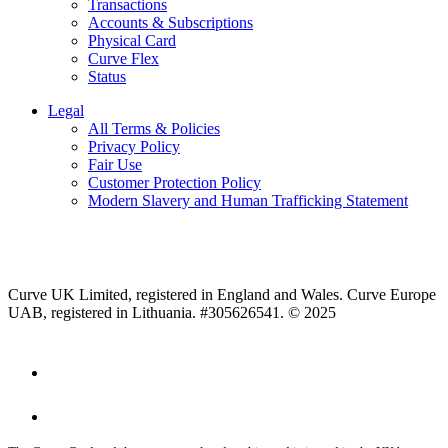
Transactions
Accounts & Subscriptions
Physical Card
Curve Flex
Status
Legal
All Terms & Policies
Privacy Policy
Fair Use
Customer Protection Policy
Modern Slavery and Human Trafficking Statement
Curve UK Limited, registered in England and Wales. Curve Europe
UAB, registered in Lithuania. #305626541. © 2025