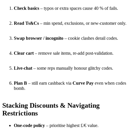
Check basics
– typos or extra spaces cause 40 % of fails.
Read Ts&Cs
– min spend, exclusions, or new-customer only.
Swap browser / incognito
– cookie clashes derail codes.
Clear cart
– remove sale items, re-add post-validation.
Live-chat
– some reps manually honour glitchy codes.
Plan B
– still earn cashback via
Curve Pay
even when codes
bomb.
Stacking Discounts & Navigating
Restrictions
One-code policy
– prioritise highest £/€ value.