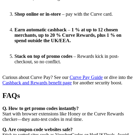
Shop online or in-store
– pay with the Curve card.
Earn automatic cashback
–
1 % at up to 12 chosen
merchants, up to 20 % Curve Rewards, plus 1 % on
spend outside the UK/EEA.
Stack on top of promo codes
– Rewards kick in post-
checkout, so no conflict.
Curious about Curve Pay? See our
Curve Pay Guide
or dive into the
Cashback and Rewards benefit page
for another security boost.
FAQs
Q. How to get promo codes instantly?
Start with browser extensions like Honey or the Curve Rewards
checker—they auto-test codes in real time.
Q. Are coupon-code websites safe?
Stick to vetted sites such as VoucherCodes or HotUKDeals. Avoid