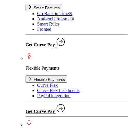
Smart Features
Go Back in Time®
Anti-embarrassment
Smart Rules
Fronted
Get Curve Pay
Flexible Payments
Flexible Payments
Curve Flex
Curve Flex Instalments
PayPal integration
Get Curve Pay