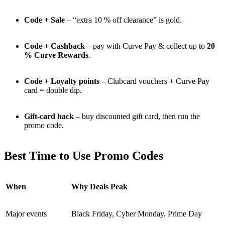
Code + Sale
– “extra 10 % off clearance” is gold.
Code + Cashback
– pay with Curve Pay & collect up to
20
% Curve Rewards
.
Code + Loyalty points
– Clubcard vouchers + Curve Pay
card = double dip.
Gift-card hack
– buy discounted gift card, then run the
promo code.
Best Time to Use Promo Codes
When
Why Deals Peak
Major events
Black Friday, Cyber Monday, Prime Day