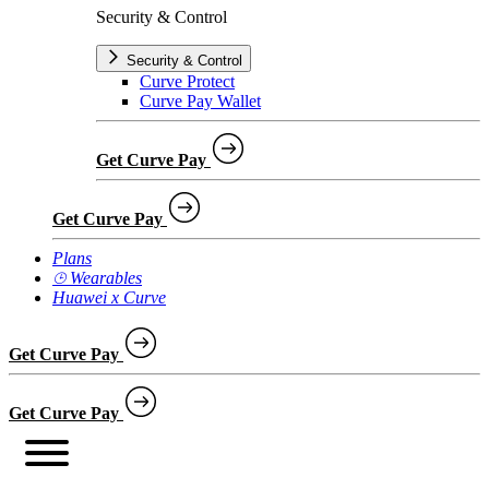
Security & Control
Security & Control
Curve Protect
Curve Pay Wallet
Get Curve Pay
Get Curve Pay
Plans
⌚︎ Wearables
Huawei x Curve
Get Curve Pay
Get Curve Pay