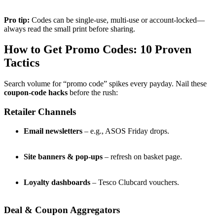
Pro tip:
Codes can be single-use, multi-use or account-locked—
always read the small print before sharing.
How to Get Promo Codes: 10 Proven
Tactics
Search volume for “promo code” spikes every payday. Nail these
coupon-code hacks
before the rush:
Retailer Channels
Email newsletters
– e.g., ASOS Friday drops.
Site banners & pop-ups
– refresh on basket page.
Loyalty dashboards
– Tesco Clubcard vouchers.
Deal & Coupon Aggregators