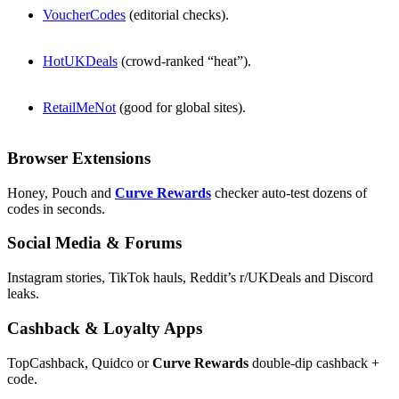
VoucherCodes
(editorial checks).
HotUKDeals
(crowd-ranked “heat”).
RetailMeNot
(good for global sites).
Browser Extensions
Honey, Pouch and
Curve Rewards
checker auto-test dozens of
codes in seconds.
Social Media & Forums
Instagram stories, TikTok hauls, Reddit’s r/UKDeals and Discord
leaks.
Cashback & Loyalty Apps
TopCashback, Quidco or
Curve Rewards
double-dip cashback +
code.