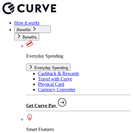
How it works
Benefits
Benefits
Everyday Spending
Everyday Spending
Cashback & Rewards
Travel with Curve
Physical Card
Currency Converter
Get Curve Pay
Smart Features