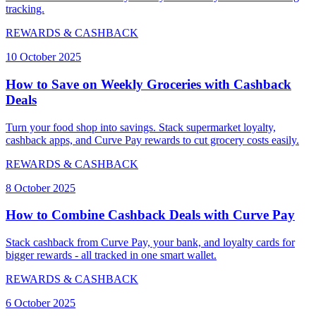
tracking.
REWARDS & CASHBACK
10 October 2025
How to Save on Weekly Groceries with Cashback
Deals
Turn your food shop into savings. Stack supermarket loyalty,
cashback apps, and Curve Pay rewards to cut grocery costs easily.
REWARDS & CASHBACK
8 October 2025
How to Combine Cashback Deals with Curve Pay
Stack cashback from Curve Pay, your bank, and loyalty cards for
bigger rewards - all tracked in one smart wallet.
REWARDS & CASHBACK
6 October 2025