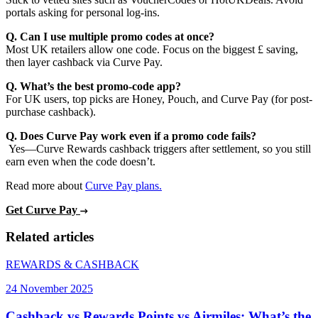
portals asking for personal log-ins.
Q. Can I use multiple promo codes at once?
Most UK retailers allow one code. Focus on the biggest £ saving,
then layer cashback via Curve Pay.
Q. What’s the best promo-code app?
For UK users, top picks are Honey, Pouch, and Curve Pay (for post-
purchase cashback).
Q. Does Curve Pay work even if a promo code fails?
Yes—Curve Rewards cashback triggers after settlement, so you still
earn even when the code doesn’t.
Read more about
Curve Pay plans.
Get Curve Pay
Related articles
REWARDS & CASHBACK
24 November 2025
Cashback vs Rewards Points vs Airmiles: What’s the