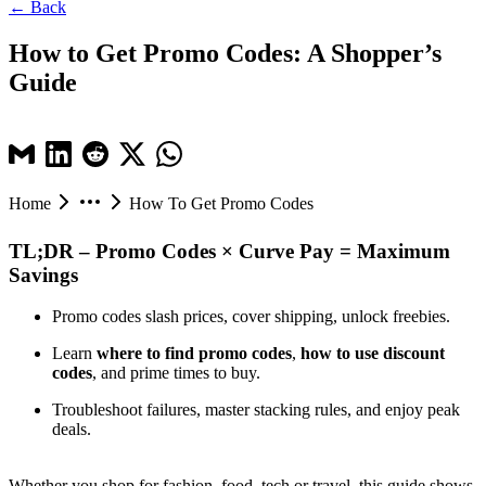
← Back
How to Get Promo Codes: A Shopper’s
Guide
Home
How To Get Promo Codes
TL;DR – Promo Codes × Curve Pay = Maximum
Savings
Promo codes slash prices, cover shipping, unlock freebies.
Learn
where to find promo codes
,
how to use discount
codes
, and prime times to buy.
Troubleshoot failures, master stacking rules, and enjoy peak
deals.
Whether you shop for fashion, food, tech or travel, this guide shows