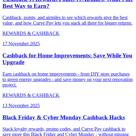
Best Way to Earn?
Cashback, points, and airmiles to see which rewards give the best
value, and how Curve Pay lets you stack all three for bigger returns.
REWARDS & CASHBACK
17 November 2025
Cashback for Home Improvements: Save While You
Upgrade
Earn cashback on home improvements - from DIY store purchases
to green energy upgrades - and save money on your next renovation
project.
REWARDS & CASHBACK
13 November 2025
Black Friday & Cyber Monday Cashback Hacks
Stack loyalty rewards, promo codes, and Curve Pay cashback to
save more this Black Friday and Cyber Monday - without missing