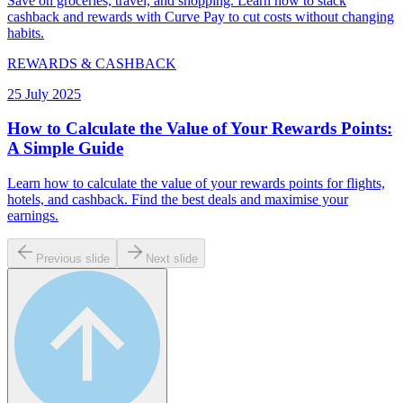
Save on groceries, travel, and shopping. Learn how to stack
cashback and rewards with Curve Pay to cut costs without changing
habits.
REWARDS & CASHBACK
25 July 2025
How to Calculate the Value of Your Rewards Points:
A Simple Guide
Learn how to calculate the value of your rewards points for flights,
hotels, and cashback. Find the best deals and maximise your
earnings.
Previous slide
Next slide