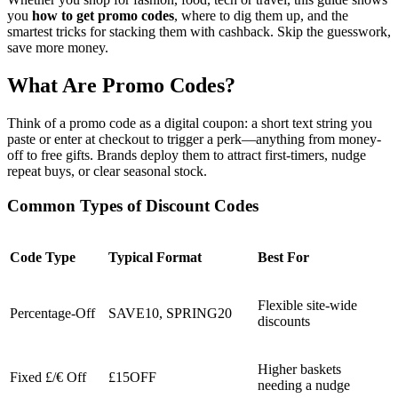
you
how to get promo codes
, where to dig them up, and the
smartest tricks for stacking them with cashback. Skip the guesswork,
save more money.
What Are Promo Codes?
Think of a promo code as a digital coupon: a short text string you
paste or enter at checkout to trigger a perk—anything from money-
off to free gifts. Brands deploy them to attract first-timers, nudge
repeat buys, or clear seasonal stock.
Common Types of Discount Codes
Code Type
Typical Format
Best For
Flexible site-wide
Percentage-Off
SAVE10, SPRING20
discounts
Higher baskets
Fixed £/€ Off
£15OFF
needing a nudge