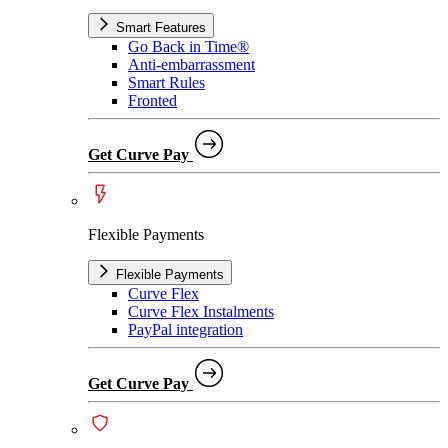
Smart Features
Go Back in Time®
Anti-embarrassment
Smart Rules
Fronted
Get Curve Pay
Flexible Payments
Flexible Payments
Curve Flex
Curve Flex Instalments
PayPal integration
Get Curve Pay