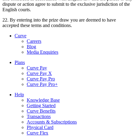
dispute or action agree to submit to the exclusive jurisdiction of the
English courts.
22. By entering into the prize draw you are deemed to have
accepted these terms and conditions.
Curve
Careers
Blog
Media Enquiries
Plans
Curve Pay
Curve Pay X
Curve Pay Pro
Curve Pay Pro+
Help
Knowledge Base
Getting Started
Curve Benefits
Transactions
Accounts & Subscriptions
Physical Card
Curve Flex