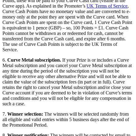
Points, these will be paid to your Curve Cash card (visible in the
Curve app). As explained in the Promoter’s
UK Terms of Service
,
Curve Cash Points have no monetary value and are converted to e-
money only at the point they are spent with the Curve card. When
Curve Cash Points are spent on the Curve card, 1 Curve Cash Point
is equivalent to 1 pence (GBP) – so, 100 Points = £1. Curve Cash
Points cannot be withdrawn as or redeemed for cash, cannot be
transferred from the Curve Cash card, and expire after 6 months.
The use of Curve Cash Points is subject to the UK Terms of
Service.
6.
Curve Metal subscription.
If your Prize is or includes a Curve
Metal subscription and you cancel your Curve Metal subscription at
any time during the period of the subscription you will not be
eligible to receive any other alternative Prize and will not be able to
claim the value of the subscription fees (in part or in full). Curve
retains the right to cancel your Metal subscription and/or close your
Curve account if you are deemed to be in violation of Curve’s terms
and conditions and you will not be eligible for any compensation in
such a case.
7.
Winner selection:
The winners will be selected randomly from
all eligible and valid entries within 5 business days after the end of
the Promotional Period.
8.
Winner notification:
The winners will be contacted by email to