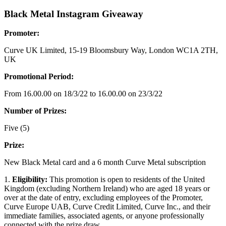
Black Metal Instagram Giveaway
Promoter:
Curve UK Limited, 15-19 Bloomsbury Way, London WC1A 2TH,
UK
Promotional Period:
From 16.00.00 on 18/3/22 to 16.00.00 on 23/3/22
Number of Prizes:
Five (5)
Prize:
New Black Metal card and a 6 month Curve Metal subscription
1.
Eligibility:
This promotion is open to residents of the United
Kingdom (excluding Northern Ireland) who are aged 18 years or
over at the date of entry, excluding employees of the Promoter,
Curve Europe UAB, Curve Credit Limited, Curve Inc., and their
immediate families, associated agents, or anyone professionally
connected with the prize draw.