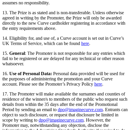
assumes no responsibility.
13. The Prize is as stated and is non-transferable. Unless otherwise
agreed in writing by the Promoter, the Prize will only be awarded
directly to the new Curve cardholder registering in accordance with
the entry requirements above.
14. Eligibility for, and use of, a Curve account is set out in Curve’s
UK Terms of Service, which can be found
here
.
15.
General
: The Promoter is not responsible for any entries which
fail to be registered or are delayed for any technical or other reason
whatsoever.
16.
Use of Personal Data:
Personal data provided will be used for
the purposes of administering the promotion and your Curve
account. Please see the Promoter’s Privacy Policy
here
.
17. The Promoter will make available the surnames and counties of
residence of the winner/s to members of the public who request such
details from within the 35 days after the end of the Promotional
Period by sending an email to
dpo@imaginecurve.com
. Entrants can
object to such disclosure, or request that disclosure be limited in
scope by writing to
dpo@imaginecurve.com
. However, the
Promoter may, notwithstanding any objection, disclose the