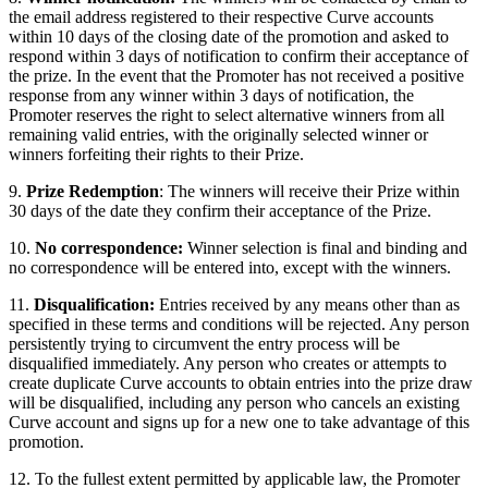
the email address registered to their respective Curve accounts
within 10 days of the closing date of the promotion and asked to
respond within 3 days of notification to confirm their acceptance of
the prize. In the event that the Promoter has not received a positive
response from any winner within 3 days of notification, the
Promoter reserves the right to select alternative winners from all
remaining valid entries, with the originally selected winner or
winners forfeiting their rights to their Prize.
9.
Prize Redemption
: The winners will receive their Prize within
30 days of the date they confirm their acceptance of the Prize.
10.
No correspondence:
Winner selection is final and binding and
no correspondence will be entered into, except with the winners.
11.
Disqualification:
Entries received by any means other than as
specified in these terms and conditions will be rejected. Any person
persistently trying to circumvent the entry process will be
disqualified immediately. Any person who creates or attempts to
create duplicate Curve accounts to obtain entries into the prize draw
will be disqualified, including any person who cancels an existing
Curve account and signs up for a new one to take advantage of this
promotion.
12. To the fullest extent permitted by applicable law, the Promoter