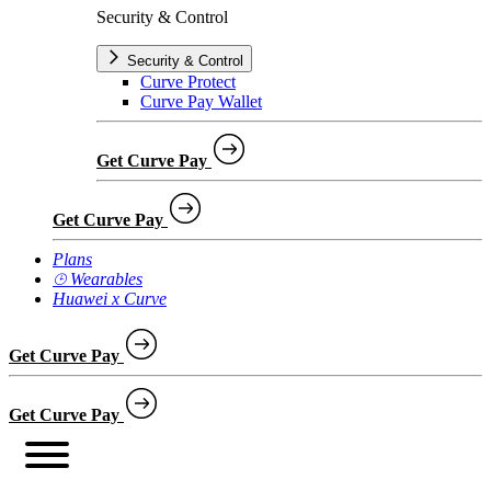
Security & Control
Security & Control
Curve Protect
Curve Pay Wallet
Get Curve Pay
Get Curve Pay
Plans
⌚︎ Wearables
Huawei x Curve
Get Curve Pay
Get Curve Pay