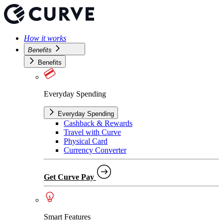
How it works
Benefits
Benefits
Everyday Spending
Everyday Spending
Cashback & Rewards
Travel with Curve
Physical Card
Currency Converter
Get Curve Pay
Smart Features