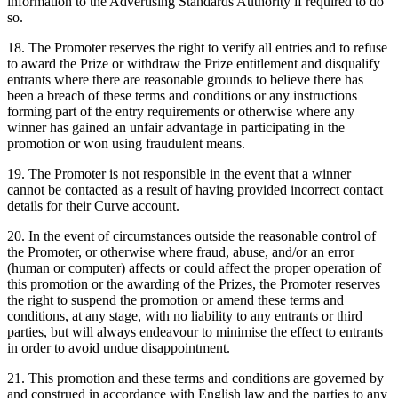
information to the Advertising Standards Authority if required to do
so.
18. The Promoter reserves the right to verify all entries and to refuse
to award the Prize or withdraw the Prize entitlement and disqualify
entrants where there are reasonable grounds to believe there has
been a breach of these terms and conditions or any instructions
forming part of the entry requirements or otherwise where any
winner has gained an unfair advantage in participating in the
promotion or won using fraudulent means.
19. The Promoter is not responsible in the event that a winner
cannot be contacted as a result of having provided incorrect contact
details for their Curve account.
20. In the event of circumstances outside the reasonable control of
the Promoter, or otherwise where fraud, abuse, and/or an error
(human or computer) affects or could affect the proper operation of
this promotion or the awarding of the Prizes, the Promoter reserves
the right to suspend the promotion or amend these terms and
conditions, at any stage, with no liability to any entrants or third
parties, but will always endeavour to minimise the effect to entrants
in order to avoid undue disappointment.
21. This promotion and these terms and conditions are governed by
and construed in accordance with English law and the parties to any