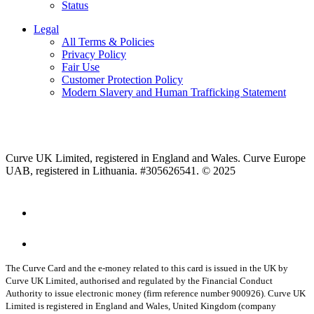
Status
Legal
All Terms & Policies
Privacy Policy
Fair Use
Customer Protection Policy
Modern Slavery and Human Trafficking Statement
Curve UK Limited, registered in England and Wales. Curve Europe
UAB, registered in Lithuania. #305626541. © 2025
The Curve Card and the e-money related to this card is issued in the UK by
Curve UK Limited, authorised and regulated by the Financial Conduct
Authority to issue electronic money (firm reference number 900926). Curve UK
Limited is registered in England and Wales, United Kingdom (company