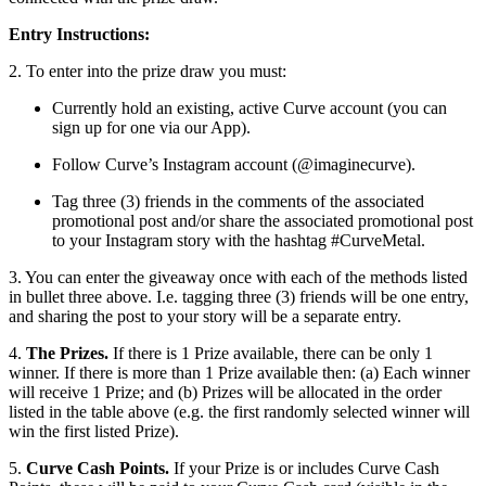
Entry Instructions:
2. To enter into the prize draw you must:
Currently hold an existing, active Curve account (you can
sign up for one via our App).
Follow Curve’s Instagram account (@imaginecurve).
Tag three (3) friends in the comments of the associated
promotional post and/or share the associated promotional post
to your Instagram story with the hashtag #CurveMetal.
3. You can enter the giveaway once with each of the methods listed
in bullet three above. I.e. tagging three (3) friends will be one entry,
and sharing the post to your story will be a separate entry.
4.
The Prizes.
If there is 1 Prize available, there can be only 1
winner. If there is more than 1 Prize available then: (a)
Each winner
will receive 1 Prize; and (b) Prizes will be allocated in the order
listed in the table above (e.g. the first randomly selected winner will
win the first listed Prize).
5.
Curve Cash Points.
If your Prize is or includes Curve Cash