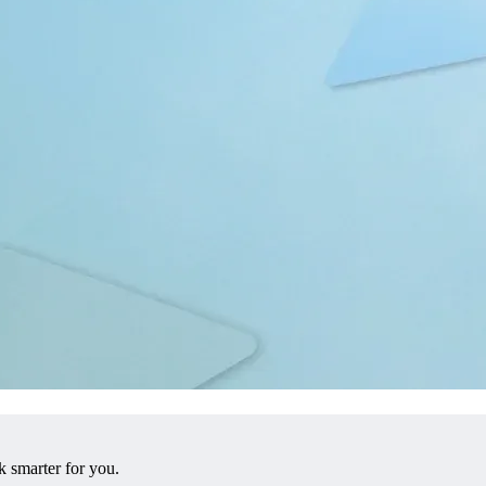
 smarter for you.