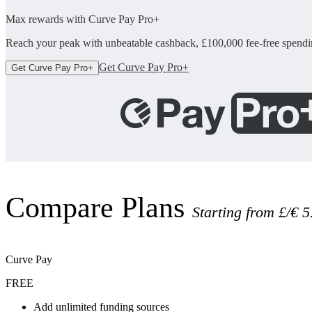
Max rewards with Curve Pay Pro+
Reach your peak with unbeatable cashback, £100,000 fee-free spendin
Get Curve Pay Pro+
Get Curve Pay Pro+
Compare Plans
Starting from £/€ 5
Curve Pay
FREE
Add unlimited funding sources