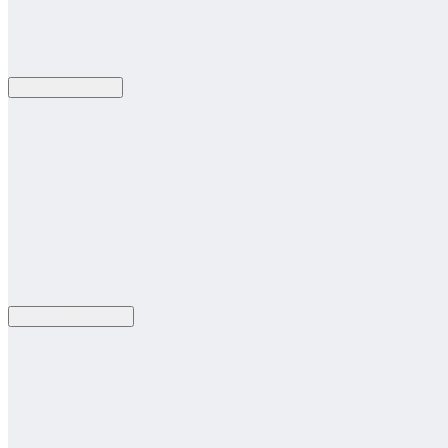
Get started with Curve Pay X
Level up with a cashback boost, a generous fee-free spending limit a
Get Curve Pay X
Get Curve Pay X
Our most popular plan. Curve Pay Pro
Go pro with amazing cashback rewards, higher fee-free spending limi
Get Curve Pay Pro
Get Curve Pay Pro