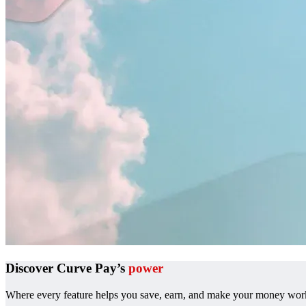
Discover Curve Pay’s
power
Where every feature helps you save, earn, and make your money work