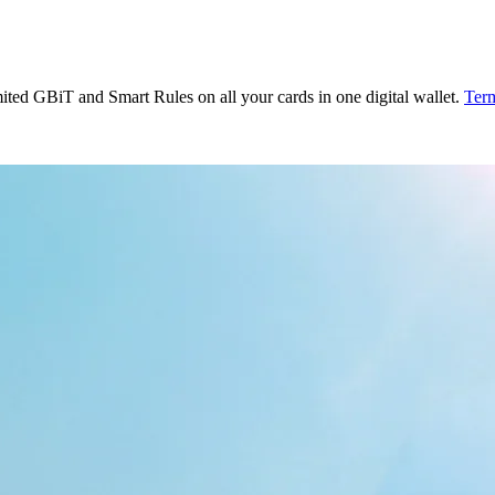
ited GBiT and Smart Rules on all your cards in one digital wallet.
Term