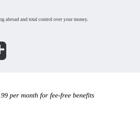
g abroad and total control over your money.
.99 per month for fee-free benefits