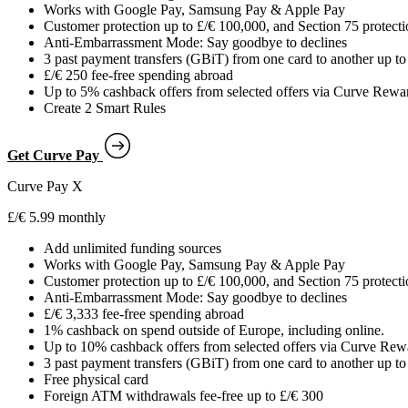
Works with Google Pay, Samsung Pay & Apple Pay
Customer protection up to £/€ 100,000, and Section 75 protect
Anti-Embarrassment Mode: Say goodbye to declines
3 past payment transfers (GBiT) from one card to another up to 
£/€ 250 fee-free spending abroad
Up to 5% cashback offers from selected offers via Curve Rew
Create 2 Smart Rules
Get Curve Pay
Curve Pay X
£/€ 5.99 monthly
Add unlimited funding sources
Works with Google Pay, Samsung Pay & Apple Pay
Customer protection up to £/€ 100,000, and Section 75 protect
Anti-Embarrassment Mode: Say goodbye to declines
£/€ 3,333 fee-free spending abroad
1% cashback on spend outside of Europe, including online.
Up to 10% cashback offers from selected offers via Curve Re
3 past payment transfers (GBiT) from one card to another up to 
Free physical card
Foreign ATM withdrawals fee-free up to £/€ 300