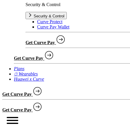
Security & Control
Security & Control
Curve Protect
Curve Pay Wallet
Get Curve Pay
Get Curve Pay
Plans
⌚︎ Wearables
Huawei x Curve
Get Curve Pay
Get Curve Pay