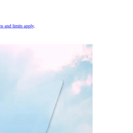
s and limits apply
.