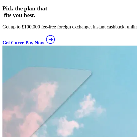
Pick the plan that
fits you best.
Get up to £100,000 fee-free foreign exchange, instant cashback, unlim
Get Curve Pay Now