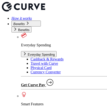
How it works
Benefits
Benefits
Everyday Spending
Everyday Spending
Cashback & Rewards
Travel with Curve
Physical Card
Currency Converter
Get Curve Pay
Smart Features