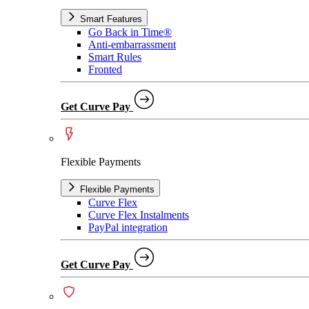
Smart Features
Go Back in Time®
Anti-embarrassment
Smart Rules
Fronted
Get Curve Pay
Flexible Payments
Flexible Payments
Curve Flex
Curve Flex Instalments
PayPal integration
Get Curve Pay