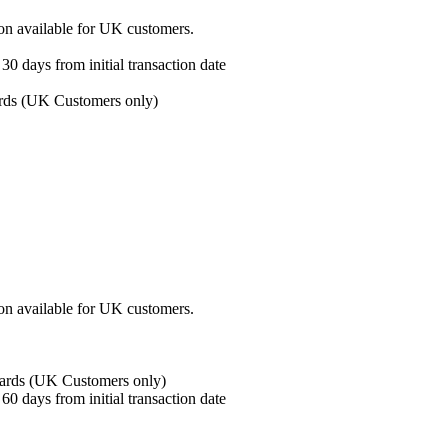
ion available for UK customers.
30 days from initial transaction date
ards (UK Customers only)
ion available for UK customers.
wards (UK Customers only)
60 days from initial transaction date