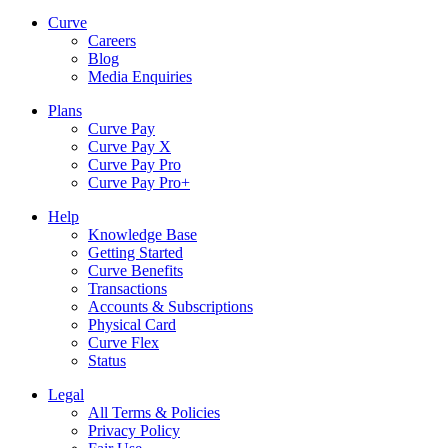
Curve
Careers
Blog
Media Enquiries
Plans
Curve Pay
Curve Pay X
Curve Pay Pro
Curve Pay Pro+
Help
Knowledge Base
Getting Started
Curve Benefits
Transactions
Accounts & Subscriptions
Physical Card
Curve Flex
Status
Legal
All Terms & Policies
Privacy Policy