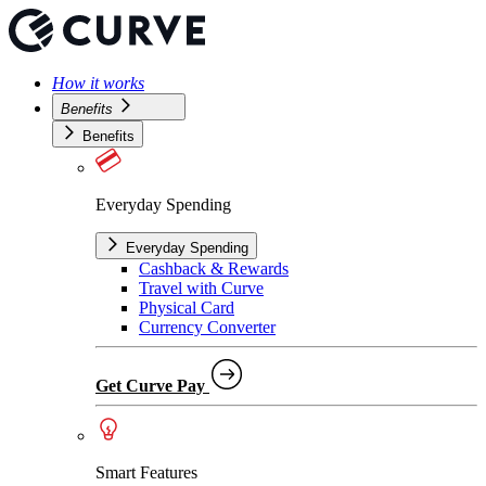
How it works
Benefits
Benefits
Everyday Spending
Everyday Spending
Cashback & Rewards
Travel with Curve
Physical Card
Currency Converter
Get Curve Pay
Smart Features