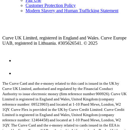
Fair Use
Customer Protection Policy
Modern Slavery and Human Trafficking Statement
Curve UK Limited, registered in England and Wales. Curve Europe
UAB, registered in Lithuania. #305626541. © 2025
The Curve Card and the e-money related to this card is issued in the UK by
Curve UK Limited, authorised and regulated by the Financial Conduct
Authority to issue electronic money (firm reference number 900926). Curve UK
Limited is registered in England and Wales, United Kingdom (company
reference number: 09523903) and located at 1-10 Praed Mews, London, W2
1QY.
Curve Flex is provided in the UK by Curve Credit Limited. Curve Credit
Limited is registered in England and Wales, United Kingdom (company
reference number: 12464458) and located at 1-10 Praed Mews, London, W2
1QY.
The Curve Card and the e-money related to cards issued in the EEA is