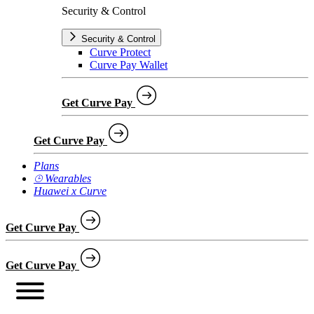
Security & Control
Security & Control
Curve Protect
Curve Pay Wallet
Get Curve Pay
Get Curve Pay
Plans
⌚︎ Wearables
Huawei x Curve
Get Curve Pay
Get Curve Pay