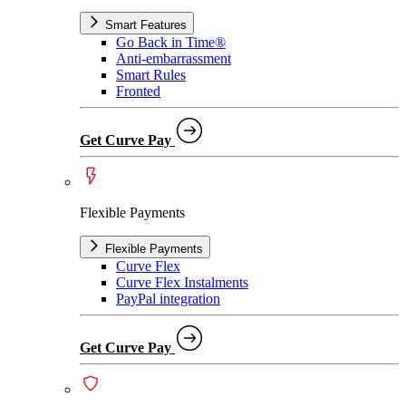
Smart Features
Go Back in Time®
Anti-embarrassment
Smart Rules
Fronted
Get Curve Pay
Flexible Payments
Flexible Payments
Curve Flex
Curve Flex Instalments
PayPal integration
Get Curve Pay