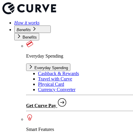
How it works
Benefits
Benefits
Everyday Spending
Everyday Spending
Cashback & Rewards
Travel with Curve
Physical Card
Currency Converter
Get Curve Pay
Smart Features