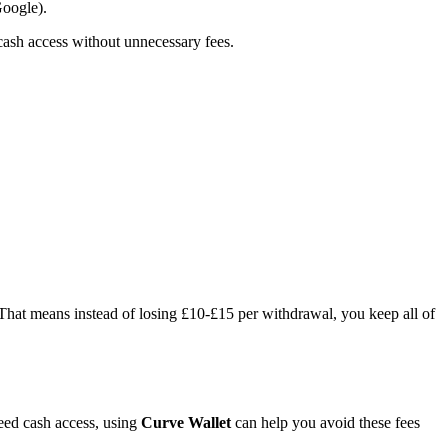
oogle).
 cash access without unnecessary fees.
 That means instead of losing £10-£15 per withdrawal, you keep all of
need cash access, using
Curve Wallet
can help you avoid these fees