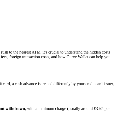
 rush to the nearest ATM, it’s crucial to understand the hidden costs
fees, foreign transaction costs, and how Curve Wallet can help you
 card, a cash advance is treated differently by your credit card issuer,
unt withdrawn
, with a minimum charge (usually around £3-£5 per