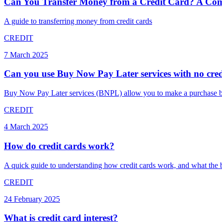
Can You Transfer Money from a Credit Card? A Com
A guide to transferring money from credit cards
CREDIT
7 March 2025
Can you use Buy Now Pay Later services with no cred
Buy Now Pay Later services (BNPL) allow you to make a purchase but p
CREDIT
4 March 2025
How do credit cards work?
A quick guide to understanding how credit cards work, and what the be
CREDIT
24 February 2025
What is credit card interest?