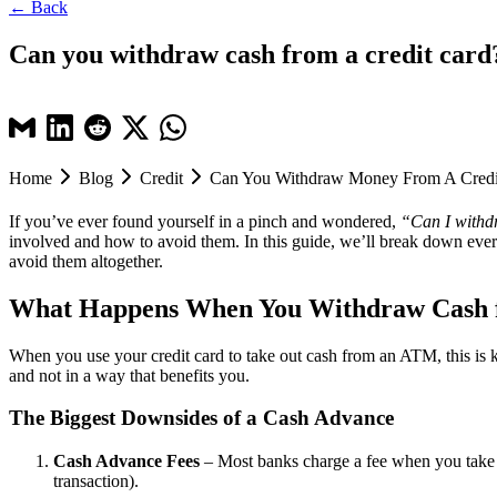
← Back
Can you withdraw cash from a credit card?
Home
Blog
Credit
Can You Withdraw Money From A Credi
If you’ve ever found yourself in a pinch and wondered,
“Can I withd
involved and how to avoid them. In this guide, we’ll break down ever
avoid them altogether.
What Happens When You Withdraw Cash f
When you use your credit card to take out cash from an ATM, this is
and not in a way that benefits you.
The Biggest Downsides of a Cash Advance
Cash Advance Fees
– Most banks charge a fee when you take ou
transaction).