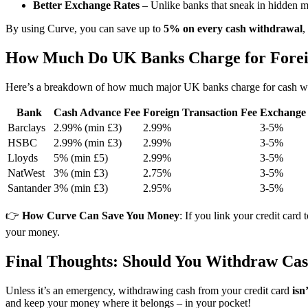
Better Exchange Rates
– Unlike banks that sneak in hidden 
By using Curve, you can save up to
5% on every cash withdrawal
,
How Much Do UK Banks Charge for Fore
Here’s a breakdown of how much major UK banks charge for cash wi
Bank
Cash Advance Fee
Foreign Transaction Fee
Exchange
Barclays
2.99% (min £3)
2.99%
3-5%
HSBC
2.99% (min £3)
2.99%
3-5%
Lloyds
5% (min £5)
2.99%
3-5%
NatWest
3% (min £3)
2.75%
3-5%
Santander
3% (min £3)
2.95%
3-5%
👉
How Curve Can Save You Money
: If you link your credit card
your money.
Final Thoughts: Should You Withdraw Cas
Unless it’s an emergency, withdrawing cash from your credit card
isn
and keep your money where it belongs – in your pocket!