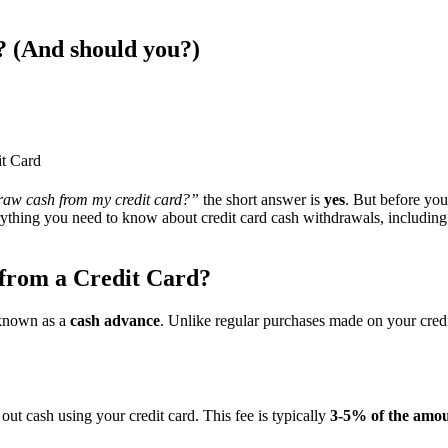
 (And should you?) ​
t Card
raw cash from my credit card?”
the short answer is
yes
. But before you
ything you need to know about credit card cash withdrawals, including 
rom a Credit Card?
 known as a
cash advance
. Unlike regular purchases made on your credit
t cash using your credit card. This fee is typically
3-5% of the amo