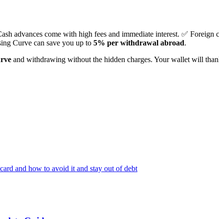
Cash advances come with high fees and immediate interest. ✅ Foreign 
sing Curve can save you up to
5% per withdrawal abroad
.
urve
and withdrawing without the hidden charges. Your wallet will tha
ard and how to avoid it and stay out of debt