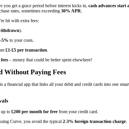
 you get a grace period before interest kicks in,
cash advances start
rchase rates, sometimes exceeding
30% APR
.
e hit with extra fees:
withdrawn
).
3-5%
to your costs.
rom
£1-£5 per transaction
.
 fees
– money that could be better spent elsewhere!
d Without Paying Fees
is a financial app that links all your debit and credit cards into one 
wals
 up to
£200 per month for free
from your credit card.
using Curve, you avoid the typical
2-3% foreign transaction charge
.