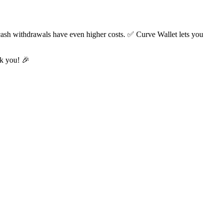
cash withdrawals have even higher costs. ✅ Curve Wallet lets you
nk you! 🎉