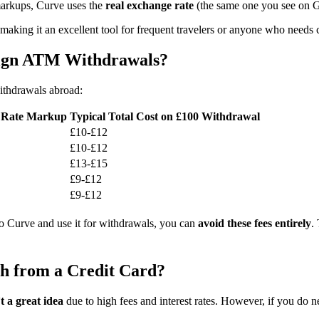
markups, Curve uses the
real exchange rate
(the same one you see on G
 making it an excellent tool for frequent travelers or anyone who needs
ign ATM Withdrawals?
thdrawals abroad:
 Rate Markup
Typical Total Cost on £100 Withdrawal
£10-£12
£10-£12
£13-£15
£9-£12
£9-£12
 to Curve and use it for withdrawals, you can
avoid these fees entirely
.
h from a Credit Card?
’t a great idea
due to high fees and interest rates. However, if you do 