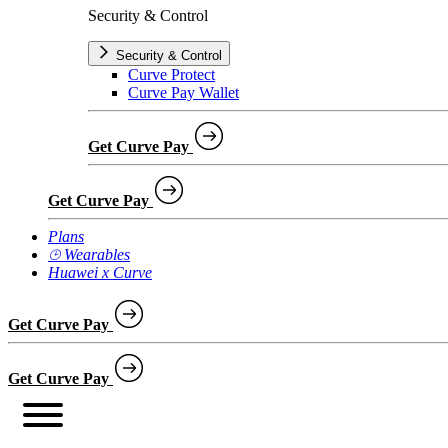
Security & Control
Security & Control
Curve Protect
Curve Pay Wallet
Get Curve Pay
Get Curve Pay
Plans
⌚︎ Wearables
Huawei x Curve
Get Curve Pay
Get Curve Pay