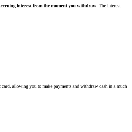
 accruing interest from the moment you withdraw
. The interest
smart card, allowing you to make payments and withdraw cash in a much