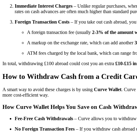
Immediate Interest Charges
– Unlike regular purchases, where
rates on cash advances are often much higher than standard pu
Foreign Transaction Costs
– If you take out cash abroad, you’r
A foreign transaction fee (usually
2-3% of the amount 
A markup on the exchange rate, which can add another
ATM fees charged by the local bank, which can range f
In total, withdrawing £100 abroad could cost you an extra
£10-£15 in
How to Withdraw Cash from a Credit Car
A smart way to avoid these charges is by using
Curve Wallet
. Curve 
more cost-efficient way.
How Curve Wallet Helps You Save on Cash Withdra
Fee-Free Cash Withdrawals
– Curve allows you to withdraw
No Foreign Transaction Fees
– If you withdraw cash abroad 