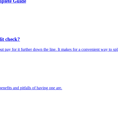
plete Guide
it check?
ay for it further down the line. It makes for a convenient way to spl
nefits and pitfalls of having one are.