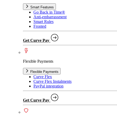
Smart Features
Go Back in Time®
Anti-embarrassment
Smart Rules
Fronted
Get Curve Pay
Flexible Payments
Flexible Payments
Curve Flex
Curve Flex Instalments
PayPal integration
Get Curve Pay