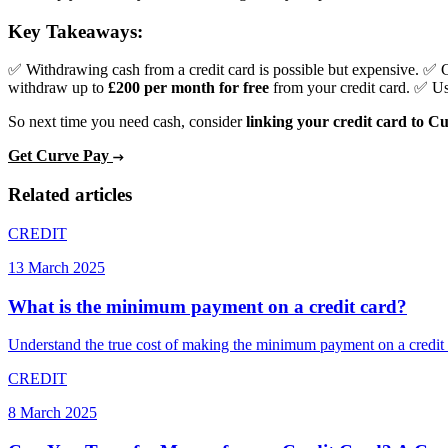
Key Takeaways:
✅ Withdrawing cash from a credit card is possible but expensive. ✅ 
withdraw up to
£200 per month for free
from your credit card. ✅ U
So next time you need cash, consider
linking your credit card to C
Get Curve Pay
Related articles
CREDIT
13 March 2025
What is the minimum payment on a credit card?
Understand the true cost of making the minimum payment on a credit c
CREDIT
8 March 2025