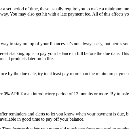
 for a set period of time, these usually require you to make a minimum mo
 away. You may also get hit with a late payment fee. All of this affects
way to stay on top of your finances. It’s not always easy, but here’s som
terest stacking up is to pay your balance in full before the due date. T
cial products later on in life.
alance by the due date, try to at least pay more than the minimum paymen
er 0% APR for an introductory period of 12 months or more. By transfer
offer reminders and alerts to let you know when your payment is due, b
vailable in good time to pay off your balance.
n Time feature that lets you move old purchases from one card to another