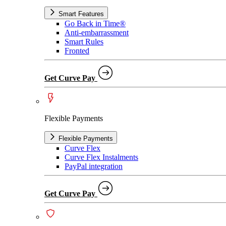
Smart Features
Go Back in Time®
Anti-embarrassment
Smart Rules
Fronted
Get Curve Pay
Flexible Payments
Flexible Payments
Curve Flex
Curve Flex Instalments
PayPal integration
Get Curve Pay