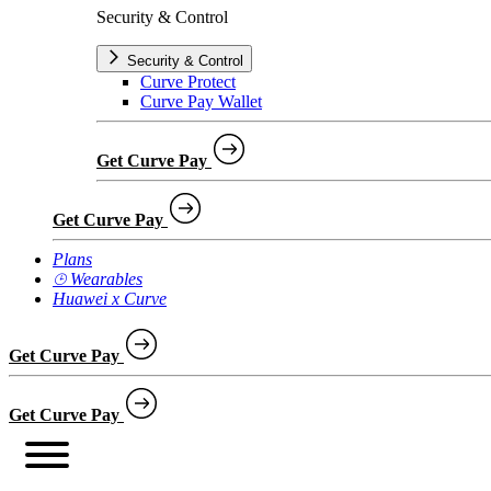
Security & Control
Security & Control
Curve Protect
Curve Pay Wallet
Get Curve Pay
Get Curve Pay
Plans
⌚︎ Wearables
Huawei x Curve
Get Curve Pay
Get Curve Pay