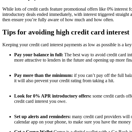
While lots of credit cards feature promotional offers like 0% interest
introductory deals ended immediately, with interest triggered straight
then ensure you’re fully aware of how much and how often.
Tips for avoiding high credit card interest
Keeping your credit card interest payments as low as possible is a key 
Pay your balance in full:
The best way to avoid credit card in
more attractive to lenders in the future and opening up more finan
Pay more than the minimum:
if you can’t pay off the full b
it will also prevent your credit rating from taking a hit.
Look for 0% APR introductory offers:
some credit cards off
credit card interest you owe.
Set up alerts and reminders:
many credit card providers will 
calendar app on your phone, to make sure you have the money a
Get a Curve Wallet
Curve is a digital wallet with a Go Back i