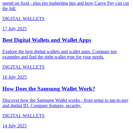
spend on food - plus pro budgeting tips and how Curve Pay can cut
the bill.
DIGITAL WALLETS
17 July 2025
Best Digital Wallets and Wallet Apps
Explore the best digital wallets and wallet apps. Compare top
examples and find the right wallet type for your needs.
DIGITAL WALLETS
16 July 2025
How Does the Samsung Wallet Work?
Discover how the Samsung Wallet works - from setup to tap-to-pay
and digital ID. Compare features, security.
DIGITAL WALLETS
14 July 2025