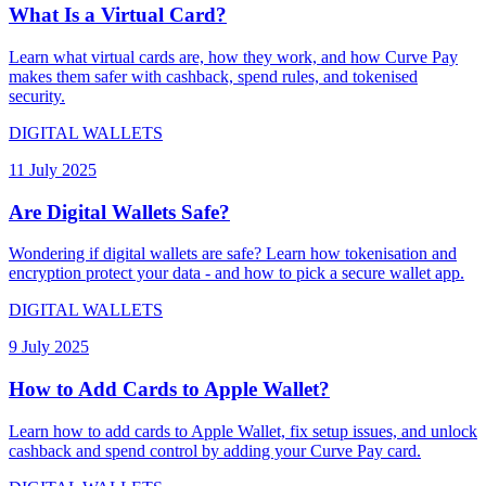
What Is a Virtual Card?
Learn what virtual cards are, how they work, and how Curve Pay
makes them safer with cashback, spend rules, and tokenised
security.
DIGITAL WALLETS
11 July 2025
Are Digital Wallets Safe?
Wondering if digital wallets are safe? Learn how tokenisation and
encryption protect your data - and how to pick a secure wallet app.
DIGITAL WALLETS
9 July 2025
How to Add Cards to Apple Wallet?
Learn how to add cards to Apple Wallet, fix setup issues, and unlock
cashback and spend control by adding your Curve Pay card.