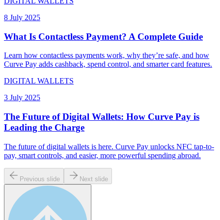
DIGITAL WALLETS
8 July 2025
What Is Contactless Payment? A Complete Guide
Learn how contactless payments work, why they’re safe, and how
Curve Pay adds cashback, spend control, and smarter card features.
DIGITAL WALLETS
3 July 2025
The Future of Digital Wallets: How Curve Pay is
Leading the Charge
The future of digital wallets is here. Curve Pay unlocks NFC tap-to-
pay, smart controls, and easier, more powerful spending abroad.
Previous slide
Next slide