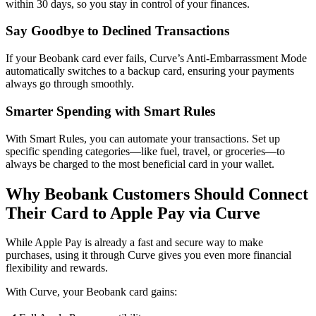
within 30 days, so you stay in control of your finances.
Say Goodbye to Declined Transactions
If your Beobank card ever fails, Curve’s Anti-Embarrassment Mode
automatically switches to a backup card, ensuring your payments
always go through smoothly.
Smarter Spending with Smart Rules
With Smart Rules, you can automate your transactions. Set up
specific spending categories—like fuel, travel, or groceries—to
always be charged to the most beneficial card in your wallet.
Why Beobank Customers Should Connect
Their Card to Apple Pay via Curve
While Apple Pay is already a fast and secure way to make
purchases, using it through Curve gives you even more financial
flexibility and rewards.
With Curve, your Beobank card gains: