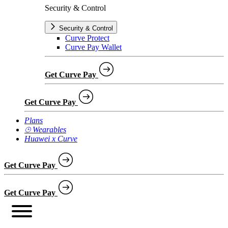
Security & Control
Security & Control
Curve Protect
Curve Pay Wallet
Get Curve Pay
Get Curve Pay
Plans
⌚︎ Wearables
Huawei x Curve
Get Curve Pay
Get Curve Pay