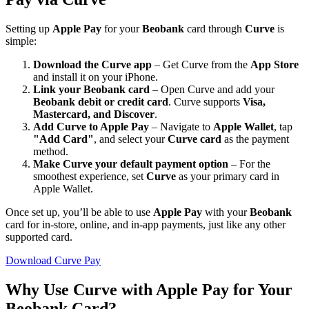
Setting up
Apple Pay
for your
Beobank
card through
Curve
is
simple:
Download the Curve app
– Get Curve from the
App Store
and install it on your iPhone.
Link your Beobank card
– Open Curve and add your
Beobank debit or credit card
. Curve supports
Visa,
Mastercard, and Discover
.
Add Curve to Apple Pay
– Navigate to
Apple Wallet
, tap
"Add Card"
, and select your
Curve card
as the payment
method.
Make Curve your default payment option
– For the
smoothest experience, set
Curve
as your primary card in
Apple Wallet.
Once set up, you’ll be able to use
Apple Pay
with your
Beobank
card for in-store, online, and in-app payments, just like any other
supported card.
Download Curve Pay
Why Use Curve with Apple Pay for Your
Beobank Card?