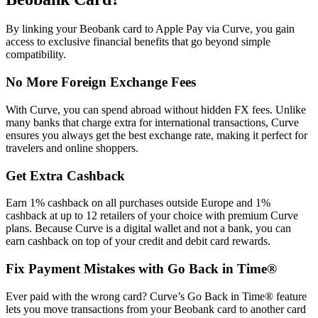
By linking your Beobank card to Apple Pay via Curve, you gain
access to exclusive financial benefits that go beyond simple
compatibility.
No More Foreign Exchange Fees
With Curve, you can spend abroad without hidden FX fees. Unlike
many banks that charge extra for international transactions, Curve
ensures you always get the best exchange rate, making it perfect for
travelers and online shoppers.
Get Extra Cashback
Earn 1% cashback on all purchases outside Europe and 1%
cashback at up to 12 retailers of your choice with premium Curve
plans. Because Curve is a digital wallet and not a bank, you can
earn cashback on top of your credit and debit card rewards.
Fix Payment Mistakes with Go Back in Time®
Ever paid with the wrong card? Curve’s Go Back in Time® feature
lets you move transactions from your Beobank card to another card