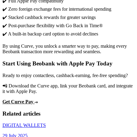
✔️ Full Apple Pay compatibility
✔️ Zero foreign exchange fees for international spending
✔️ Stacked cashback rewards for greater savings
✔️ Post-purchase flexibility with Go Back in Time®
✔️ A built-in backup card option to avoid declines
By using Curve, you unlock a smarter way to pay, making every
Beobank transaction more rewarding and seamless.
Start Using Beobank with Apple Pay Today
Ready to enjoy contactless, cashback-earning, fee-free spending?
📲 Download the Curve app, link your Beobank card, and integrate
it with Apple Pay.
Get Curve Pay
Related articles
DIGITAL WALLETS
29 July 2025