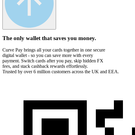
The only wallet that
saves you money.
Curve Pay brings all your cards together in one secure
digital wallet - so you can save more with every
payment. Switch cards after you pay, skip hidden FX
fees, and stack cashback rewards effortlessly.
Trusted by over 6 million customers across the UK and EEA.