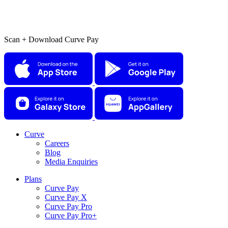
Scan + Download Curve Pay
Curve
Careers
Blog
Media Enquiries
Plans
Curve Pay
Curve Pay X
Curve Pay Pro
Curve Pay Pro+