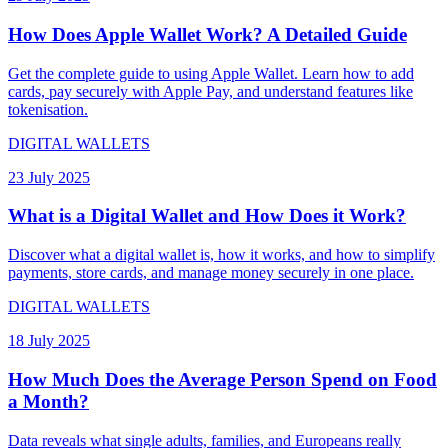
How Does Apple Wallet Work? A Detailed Guide
Get the complete guide to using Apple Wallet. Learn how to add
cards, pay securely with Apple Pay, and understand features like
tokenisation.
DIGITAL WALLETS
23 July 2025
What is a Digital Wallet and How Does it Work?
Discover what a digital wallet is, how it works, and how to simplify
payments, store cards, and manage money securely in one place.
DIGITAL WALLETS
18 July 2025
How Much Does the Average Person Spend on Food
a Month?
Data reveals what single adults, families, and Europeans really