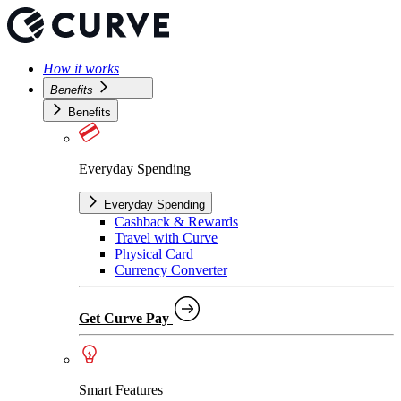
How it works
Benefits
Benefits
Everyday Spending
Everyday Spending
Cashback & Rewards
Travel with Curve
Physical Card
Currency Converter
Get Curve Pay
Smart Features