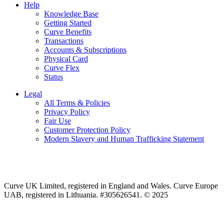
Help
Knowledge Base
Getting Started
Curve Benefits
Transactions
Accounts & Subscriptions
Physical Card
Curve Flex
Status
Legal
All Terms & Policies
Privacy Policy
Fair Use
Customer Protection Policy
Modern Slavery and Human Trafficking Statement
Curve UK Limited, registered in England and Wales. Curve Europe
UAB, registered in Lithuania. #305626541. © 2025