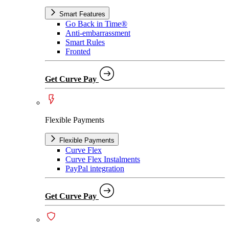
Smart Features
Go Back in Time®
Anti-embarrassment
Smart Rules
Fronted
Get Curve Pay
Flexible Payments
Flexible Payments
Curve Flex
Curve Flex Instalments
PayPal integration
Get Curve Pay