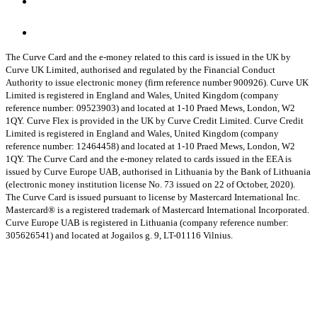
The Curve Card and the e-money related to this card is issued in the UK by
Curve UK Limited, authorised and regulated by the Financial Conduct
Authority to issue electronic money (firm reference number 900926). Curve UK
Limited is registered in England and Wales, United Kingdom (company
reference number: 09523903) and located at 1-10 Praed Mews, London, W2
1QY.
Curve Flex is provided in the UK by Curve Credit Limited. Curve Credit
Limited is registered in England and Wales, United Kingdom (company
reference number: 12464458) and located at 1-10 Praed Mews, London, W2
1QY.
The Curve Card and the e-money related to cards issued in the EEA is
issued by Curve Europe UAB, authorised in Lithuania by the Bank of Lithuania
(electronic money institution license No. 73 issued on 22 of October, 2020).
The Curve Card is issued pursuant to license by Mastercard International Inc.
Mastercard® is a registered trademark of Mastercard International Incorporated.
Curve Europe UAB is registered in Lithuania (company reference number:
305626541) and located at Jogailos g. 9, LT-01116 Vilnius.