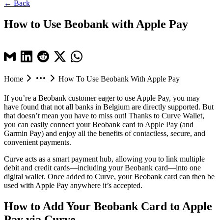
← Back
How to Use Beobank with Apple Pay
Home
How To Use Beobank With Apple Pay
If you’re a Beobank customer eager to use Apple Pay, you may
have found that not all banks in Belgium are directly supported. But
that doesn’t mean you have to miss out! Thanks to Curve Wallet,
you can easily connect your Beobank card to Apple Pay (and
Garmin Pay) and enjoy all the benefits of contactless, secure, and
convenient payments.
Curve acts as a smart payment hub, allowing you to link multiple
debit and credit cards—including your Beobank card—into one
digital wallet. Once added to Curve, your Beobank card can then be
used with Apple Pay anywhere it’s accepted.
How to Add Your Beobank Card to Apple
Pay via Curve