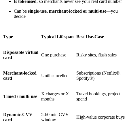
Is
tokenised
, so merchants never see your real card number
Can be
single-use, merchant-locked or multi-use
—you
decide
Type
Typical Lifespan
Best Use-Case
Disposable virtual
One purchase
Risky sites, flash sales
card
Merchant-locked
Subscriptions (Netflix®,
Until cancelled
card
Spotify®)
X charges or X
Travel bookings, project
Timed / multi-use
months
spend
Dynamic-CVV
5-60 min CVV
High-value corporate buys
card
window