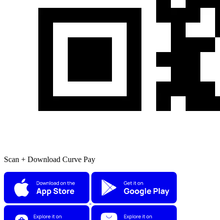
Scan + Download Curve Pay