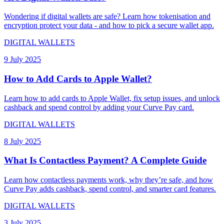
Wondering if digital wallets are safe? Learn how tokenisation and
encryption protect your data - and how to pick a secure wallet app.
DIGITAL WALLETS
9 July 2025
How to Add Cards to Apple Wallet?
Learn how to add cards to Apple Wallet, fix setup issues, and unlock
cashback and spend control by adding your Curve Pay card.
DIGITAL WALLETS
8 July 2025
What Is Contactless Payment? A Complete Guide
Learn how contactless payments work, why they’re safe, and how
Curve Pay adds cashback, spend control, and smarter card features.
DIGITAL WALLETS
3 July 2025