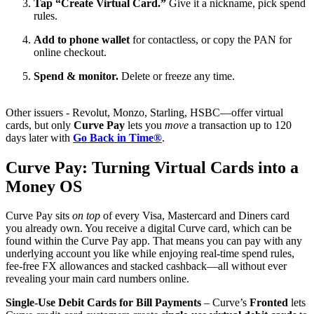
Tap “Create Virtual Card.”
Give it a nickname, pick spend
rules.
Add to phone wallet
for contactless, or copy the PAN for
online checkout.
Spend & monitor.
Delete or freeze any time.
Other issuers - Revolut, Monzo, Starling, HSBC—offer virtual
cards, but only
Curve Pay
lets you
move
a transaction up to 120
days later with
Go Back in Time®
.
Curve Pay: Turning Virtual Cards into a
Money OS
Curve Pay sits
on top
of every Visa, Mastercard and Diners card
you already own. You receive a digital Curve card, which can be
found within the Curve Pay app. That means you can pay with any
underlying account you like while enjoying real-time spend rules,
fee-free FX allowances and stacked cashback—all without ever
revealing your main card numbers online.
Single-Use Debit Cards for Bill Payments
– Curve’s
Fronted
lets