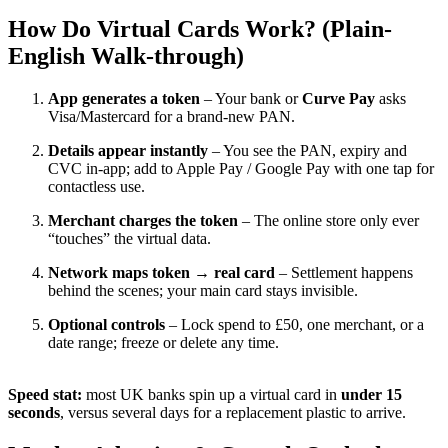
How Do Virtual Cards Work? (Plain-
English Walk-through)
App generates a token
– Your bank or
Curve Pay
asks
Visa/Mastercard for a brand-new PAN.
Details appear instantly
– You see the PAN, expiry and
CVC in-app; add to Apple Pay / Google Pay with one tap for
contactless use.
Merchant charges the token
– The online store only ever
“touches” the virtual data.
Network maps token → real card
– Settlement happens
behind the scenes; your main card stays invisible.
Optional controls
– Lock spend to £50, one merchant, or a
date range; freeze or delete any time.
Speed stat:
most UK banks spin up a virtual card in
under 15
seconds
, versus several days for a replacement plastic to arrive.