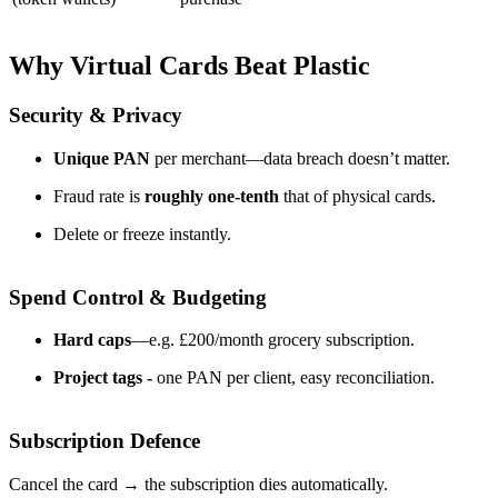
Why Virtual Cards Beat Plastic
Security & Privacy
Unique PAN
per merchant—data breach doesn’t matter.
Fraud rate is
roughly one-tenth
that of physical cards.
Delete or freeze instantly.
Spend Control & Budgeting
Hard caps
—e.g. £200/month grocery subscription.
Project tags -
one PAN per client, easy reconciliation.
Subscription Defence
Cancel the card → the subscription dies automatically.