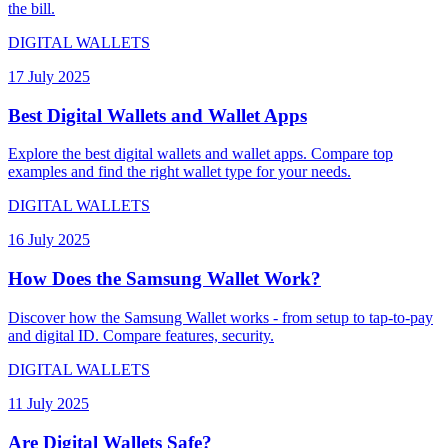
the bill.
DIGITAL WALLETS
17 July 2025
Best Digital Wallets and Wallet Apps
Explore the best digital wallets and wallet apps. Compare top
examples and find the right wallet type for your needs.
DIGITAL WALLETS
16 July 2025
How Does the Samsung Wallet Work?
Discover how the Samsung Wallet works - from setup to tap-to-pay
and digital ID. Compare features, security.
DIGITAL WALLETS
11 July 2025
Are Digital Wallets Safe?