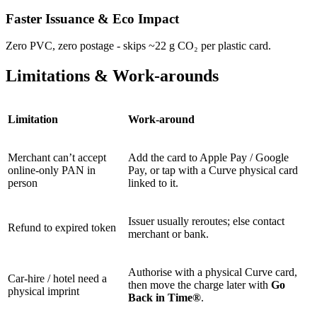
Faster Issuance & Eco Impact
Zero PVC, zero postage - skips ~22 g CO₂ per plastic card.
Limitations & Work-arounds
Limitation
Work-around
Merchant can’t accept
Add the card to Apple Pay / Google
online-only PAN in
Pay, or tap with a Curve physical card
person
linked to it.
Issuer usually reroutes; else contact
Refund to expired token
merchant or bank.
Authorise with a physical Curve card,
Car-hire / hotel need a
then move the charge later with
Go
physical imprint
Back in Time®
.