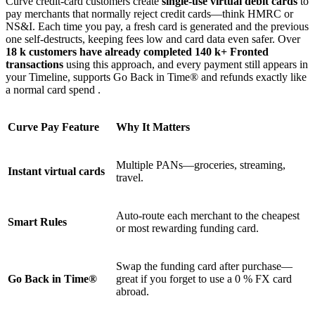
Curve credit-card customers create
single-use virtual debit cards
to
pay merchants that normally reject credit cards—think HMRC or
NS&I. Each time you pay, a fresh card is generated and the previous
one self-destructs, keeping fees low and card data even safer. Over
18 k customers have already completed 140 k+ Fronted
transactions
using this approach, and every payment still appears in
your Timeline, supports Go Back in Time® and refunds exactly like
a normal card spend .
Curve Pay Feature
Why It Matters
Multiple PANs—groceries, streaming,
Instant virtual cards
travel.
Auto-route each merchant to the cheapest
Smart Rules
or most rewarding funding card.
Swap the funding card after purchase—
Go Back in Time®
great if you forget to use a 0 % FX card
abroad.