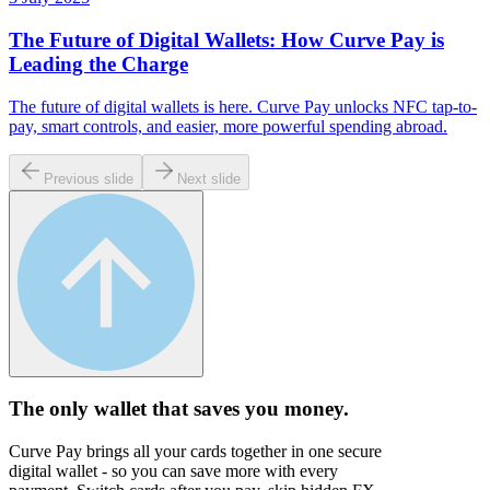
The Future of Digital Wallets: How Curve Pay is
Leading the Charge
The future of digital wallets is here. Curve Pay unlocks NFC tap-to-
pay, smart controls, and easier, more powerful spending abroad.
Previous slide
Next slide
The only wallet that
saves you money.
Curve Pay brings all your cards together in one secure
digital wallet - so you can save more with every