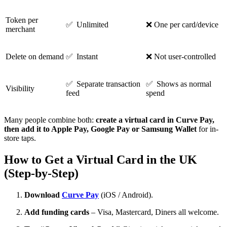
Token per
✅ Unlimited
❌ One per card/device
merchant
Delete on demand
✅ Instant
❌ Not user-controlled
✅ Separate transaction
✅ Shows as normal
Visibility
feed
spend
Many people combine both:
create a virtual card in Curve Pay,
then add it to Apple Pay, Google Pay or Samsung Wallet
for in-
store taps.
How to Get a Virtual Card in the UK
(Step-by-Step)
Download
Curve Pay
(iOS / Android).
Add funding cards
– Visa, Mastercard, Diners all welcome.