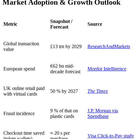
Market Adoption & Growth Outlook
Snapshot /
Metric
Source
Forecast
Global transaction
£13 trn by 2029
ResearchAndMarkets
value
€62 bn mid-
European spend
Mordor Intelligence
decade forecast
UK online retail paid
50 % by 2027
The Times
with virtual cards
9 % of that on
J.P. Morgan via
Fraud incidence
plastic cards
Spendbase
Checkout time saved
≈ 20 s per
Visa Click-to-Pay study
(token wallets)
purchase