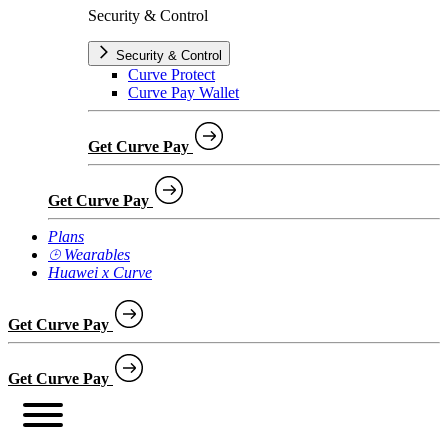
Security & Control
Security & Control
Curve Protect
Curve Pay Wallet
Get Curve Pay
Get Curve Pay
Plans
⌚︎ Wearables
Huawei x Curve
Get Curve Pay
Get Curve Pay