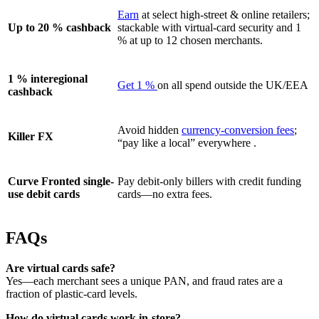
Earn
at select high-street & online retailers;
Up to 20 % cashback
stackable with virtual-card security and 1
% at up to 12 chosen merchants.
1 % interegional
Get 1 %
on all spend outside the UK/EEA
cashback
Avoid hidden
currency-conversion fees
;
Killer FX
“pay like a local” everywhere .
Curve Fronted single-
Pay debit-only billers with credit funding
use debit cards
cards—no extra fees.
FAQs
Are virtual cards safe?
Yes—each merchant sees a unique PAN, and fraud rates are a
fraction of plastic-card levels.
How do virtual cards work in-store?