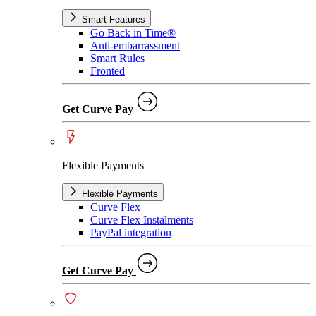
Smart Features
Go Back in Time®
Anti-embarrassment
Smart Rules
Fronted
Get Curve Pay
Flexible Payments
Flexible Payments
Curve Flex
Curve Flex Instalments
PayPal integration
Get Curve Pay