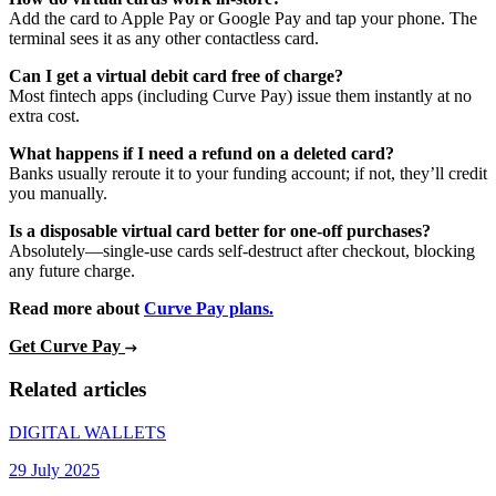
Add the card to Apple Pay or Google Pay and tap your phone. The
terminal sees it as any other contactless card.
Can I get a virtual debit card free of charge?
Most fintech apps (including Curve Pay) issue them instantly at no
extra cost.
What happens if I need a refund on a deleted card?
Banks usually reroute it to your funding account; if not, they’ll credit
you manually.
Is a disposable virtual card better for one-off purchases?
Absolutely—single-use cards self-destruct after checkout, blocking
any future charge.
Read more about
Curve Pay plans.
Get Curve Pay
Related articles
DIGITAL WALLETS
29 July 2025