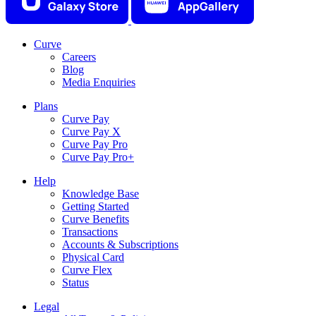
Curve
Careers
Blog
Media Enquiries
Plans
Curve Pay
Curve Pay X
Curve Pay Pro
Curve Pay Pro+
Help
Knowledge Base
Getting Started
Curve Benefits
Transactions
Accounts & Subscriptions
Physical Card
Curve Flex
Status
Legal