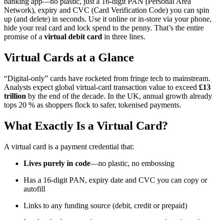
banking app—no plastic, just a 16-digit PAN (Personal Area
Network), expiry and CVC (Card Verification Code) you can spin
up (and delete) in seconds. Use it online or in-store via your phone,
hide your real card and lock spend to the penny. That’s the entire
promise of a
virtual debit card
in three lines.
Virtual Cards at a Glance
“Digital-only” cards have rocketed from fringe tech to mainstream.
Analysts expect global virtual-card transaction value to exceed
£13
trillion
by the end of the decade. In the UK, annual growth already
tops 20 % as shoppers flock to safer, tokenised payments.
What Exactly Is a Virtual Card?
A virtual card is a payment credential that:
Lives purely in code
—no plastic, no embossing
Has a 16-digit PAN, expiry date and CVC you can copy or
autofill
Links to any funding source (debit, credit or prepaid)