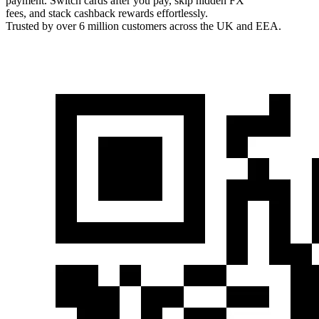
payment. Switch cards after you pay, skip hidden FX
fees, and stack cashback rewards effortlessly.
Trusted by over 6 million customers across the UK and EEA.