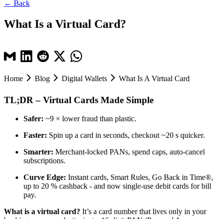
← Back
What Is a Virtual Card?
Home
Blog
Digital Wallets
What Is A Virtual Card
TL;DR – Virtual Cards Made Simple
Safer:
~9 × lower fraud than plastic.
Faster:
Spin up a card in seconds, checkout ~20 s quicker.
Smarter:
Merchant-locked PANs, spend caps, auto-cancel
subscriptions.
Curve Edge:
Instant cards, Smart Rules, Go Back in Time®,
up to 20 % cashback - and now single-use debit cards for bill
pay.
What is a virtual card?
It’s a card number that lives only in your