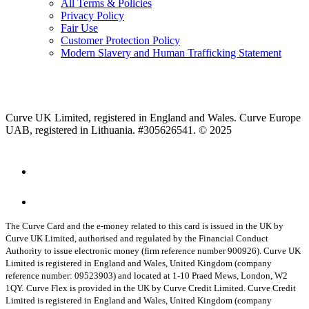
All Terms & Policies
Privacy Policy
Fair Use
Customer Protection Policy
Modern Slavery and Human Trafficking Statement
Curve UK Limited, registered in England and Wales. Curve Europe
UAB, registered in Lithuania. #305626541. © 2025
The Curve Card and the e-money related to this card is issued in the UK by
Curve UK Limited, authorised and regulated by the Financial Conduct
Authority to issue electronic money (firm reference number 900926). Curve UK
Limited is registered in England and Wales, United Kingdom (company
reference number: 09523903) and located at 1-10 Praed Mews, London, W2
1QY.
Curve Flex is provided in the UK by Curve Credit Limited. Curve Credit
Limited is registered in England and Wales, United Kingdom (company