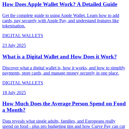
How Does Apple Wallet Work? A Detailed Guide
Get the complete guide to using Apple Wallet. Learn how to add
cards, pay securely with Apple Pay, and understand features like
tokenisation.
DIGITAL WALLETS
23 July 2025
What is a Digital Wallet and How Does it Work?
Discover what a digital wallet is, how it works, and how to simplify
payments, store cards, and manage money securely in one place.
DIGITAL WALLETS
18 July 2025
How Much Does the Average Person Spend on Food
a Month?
Data reveals what single adults, families, and Europeans really
spend on food - plus pro budgeting tips and how Curve Pay can cut