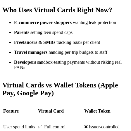
Who Uses Virtual Cards Right Now?
E-commerce power shoppers
wanting leak protection
Parents
setting teen spend caps
Freelancers & SMBs
tracking SaaS per client
Travel managers
handing per-trip budgets to staff
Developers
sandbox-testing payments without risking real
PANs
Virtual Cards vs Wallet Tokens (Apple
Pay, Google Pay)
Feature
Virtual Card
Wallet Token
User spend limits
✅ Full control
❌ Issuer-controlled