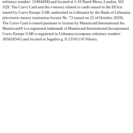
reference number: 12464458) and located at 1-10 Praed Mews, London, W2
1QY.
The Curve Card and the e-money related to cards issued in the EEA is
issued by Curve Europe UAB, authorised in Lithuania by the Bank of Lithuania
(electronic money institution license No. 73 issued on 22 of October, 2020).
The Curve Card is issued pursuant to license by Mastercard International Inc.
Mastercard® is a registered trademark of Mastercard International Incorporated.
Curve Europe UAB is registered in Lithuania (company reference number:
305626541) and located at Jogailos g. 9, LT-01116 Vilnius.