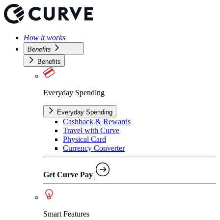
How it works
Benefits
Benefits
Everyday Spending
Everyday Spending
Cashback & Rewards
Travel with Curve
Physical Card
Currency Converter
Get Curve Pay
Smart Features