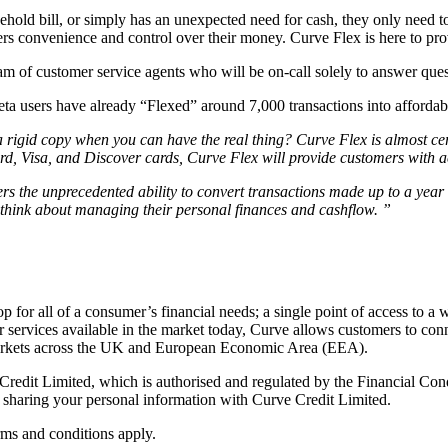
sehold bill, or simply has an unexpected need for cash, they only need t
mers convenience and control over their money. Curve Flex is here to p
am of customer service agents who will be on-call solely to answer que
ta users have already “Flexed” around 7,000 transactions into afforda
a rigid copy when you can have the real thing? Curve Flex is almost cert
rd, Visa, and Discover cards, Curve Flex will provide customers with ac
rs the unprecedented ability to convert transactions made up to a year 
think about managing their personal finances and cashflow. ”
op for all of a consumer’s financial needs; a single point of access to a 
services available in the market today, Curve allows customers to conn
1 markets across the UK and European Economic Area (EEA).
Credit Limited, which is authorised and regulated by the Financial Con
sharing your personal information with Curve Credit Limited.
rms and conditions apply.