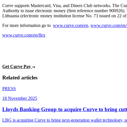
Curve supports Mastercard, Visa, and Diners Club networks. The Curv
Authority to issue electronic money (firm reference number 900926).
Lithuania (electronic money institution license No. 73 issued on 22 o
For more information go to
www.curve.com/en,
www.curve.com/en/
www.curve.com/en/flex
Get Curve Pay
Related articles
PRESS
18 November 2025
Lloyds Banking Group to acquire Curve to bring cutti
LBG is acquiring Curve to bring next-generation wallet technology, 