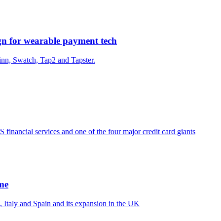
gn for wearable payment tech
nn, Swatch, Tap2 and Tapster.
financial services and one of the four major credit card giants
me
 Italy and Spain and its expansion in the UK