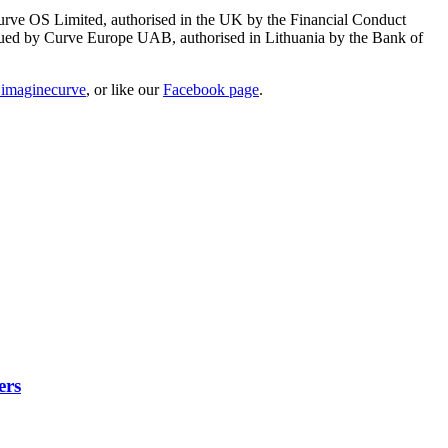
Curve OS Limited, authorised in the UK by the Financial Conduct
ssued by Curve Europe UAB, authorised in Lithuania by the Bank of
imaginecurve
, or like our
Facebook page
.
ers