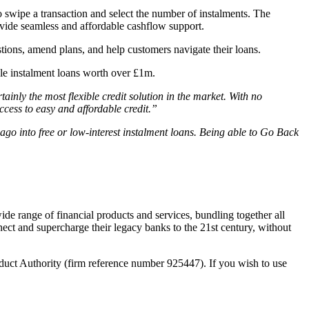
o swipe a transaction and select the number of instalments. The
rovide seamless and affordable cashflow support.
stions, amend plans, and help customers navigate their loans.
ble instalment loans worth over £1m.
ainly the most flexible credit solution in the market. With no
cess to easy and affordable credit.”
ago into free or low-interest instalment loans. Being able to Go Back
wide range of financial products and services, bundling together all
ect and supercharge their legacy banks to the 21st century, without
duct Authority (firm reference number 925447). If you wish to use