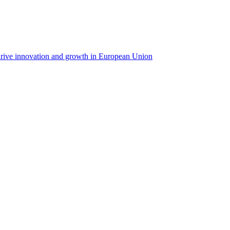
rive innovation and growth in European Union