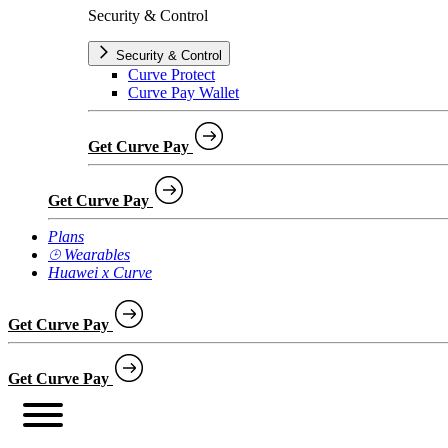
Security & Control
Security & Control
Curve Protect
Curve Pay Wallet
Get Curve Pay
Get Curve Pay
Plans
⌚︎ Wearables
Huawei x Curve
Get Curve Pay
Get Curve Pay