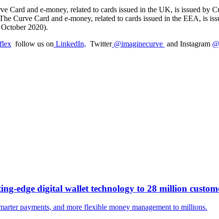
e Card and e-money, related to cards issued in the UK, is issued by 
 The Curve Card and e-money, related to cards issued in the EEA, is i
f October 2020).
flex
follow us on
LinkedIn,
Twitter
@imaginecurve
and Instagram
@
ng-edge digital wallet technology to 28 million custom
smarter payments, and more flexible money management to millions.