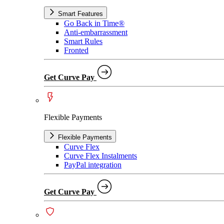
Smart Features
Go Back in Time®
Anti-embarrassment
Smart Rules
Fronted
Get Curve Pay
Flexible Payments
Flexible Payments
Curve Flex
Curve Flex Instalments
PayPal integration
Get Curve Pay