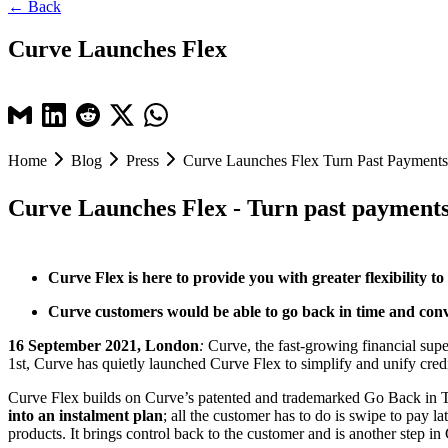
← Back
Curve Launches Flex
Home
Blog
Press
Curve Launches Flex Turn Past Payments
Curve Launches Flex - Turn past payments 
Curve Flex is here to provide you with greater flexibility
Curve customers would be able to go back in time and conver
16 September 2021, London
:
Curve, the fast-growing financial sup
1st, Curve has quietly launched Curve Flex to simplify and unify credit
Curve Flex builds on Curve’s patented and trademarked Go Back in T
into an instalment plan
; all the customer has to do is swipe to pay la
products. It brings control back to the customer and is another step 