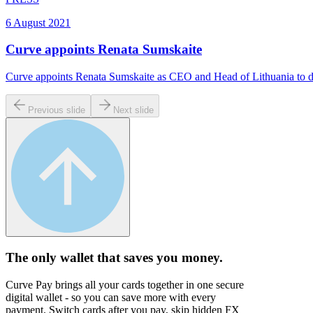
6 August 2021
Curve appoints Renata Sumskaite
Curve appoints Renata Sumskaite as CEO and Head of Lithuania to d
Previous slide
Next slide
The only wallet that
saves you money.
Curve Pay brings all your cards together in one secure
digital wallet - so you can save more with every
payment. Switch cards after you pay, skip hidden FX