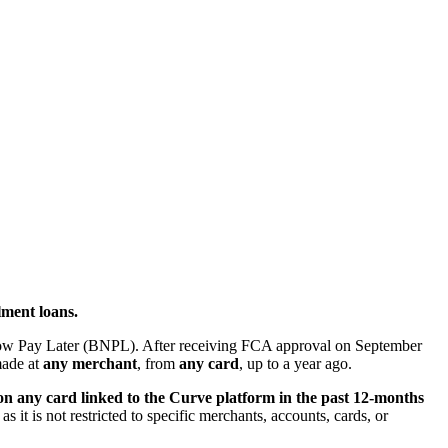
lment loans.
Now Pay Later (BNPL). After receiving FCA approval on September
ade at
any merchant
, from
any card
, up to a year ago.
n any card linked to the Curve platform in the past 12-months
s it is not restricted to specific merchants, accounts, cards, or