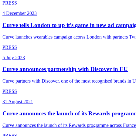
PRESS
4 December 2023
Curve tells London to up it’s game in new ad campai
Curve launches wearables campaign acorss London with partners Twi
PRESS
5 July 2023
Curve announces partnership with Discover in EU
Curve partners with Discover, one of the most recognised brands in US 
PRESS
31 August 2021
Curve announces the launch of its Rewards program
Curve announces the launch of its Rewards programme across France,
PRESS