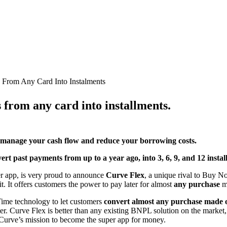
 From Any Card Into Instalments
from any card into installments.
 to manage your cash flow and reduce your borrowing costs.
t past payments from up to a year ago, into 3, 6, 9, and 12 instal
er app, is very proud to announce
Curve Flex
, a unique rival to Buy 
. It offers customers the power to pay later for
almost
any purchase
m
ime technology to let customers
convert almost any purchase made o
ter. Curve Flex is better than any existing BNPL solution on the market, a
in Curve’s mission to become the super app for money.