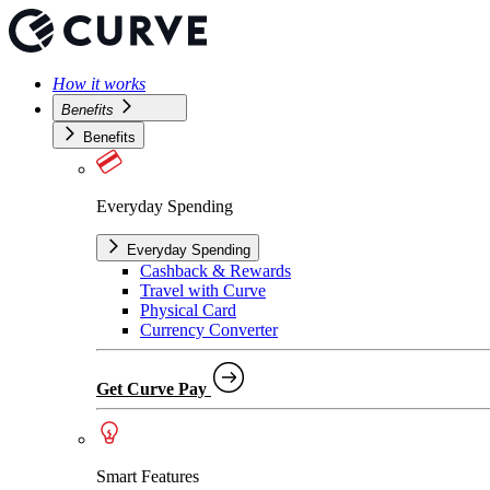
How it works
Benefits
Benefits
Everyday Spending
Everyday Spending
Cashback & Rewards
Travel with Curve
Physical Card
Currency Converter
Get Curve Pay
Smart Features