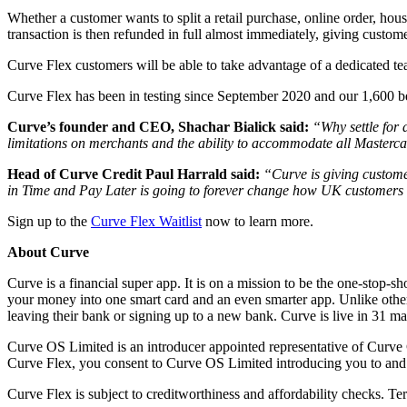
Whether a customer wants to split a retail purchase, online order, hou
transaction is then refunded in full almost immediately, giving custo
Curve Flex customers will be able to take advantage of a dedicated te
Curve Flex has been in testing since September 2020 and our 1,600 be
Curve’s founder and CEO, Shachar Bialick said:
“Why settle for 
limitations on merchants and the ability to accommodate all Masterca
Head of Curve Credit Paul Harrald said:
“Curve is giving custome
in Time and Pay Later is going to forever change how UK customers 
Sign up to the
Curve Flex Waitlist
now to learn more.
About Curve
Curve is a financial super app. It is on a mission to be the one-stop-sh
your money into one smart card and an even smarter app. Unlike other 
leaving their bank or signing up to a new bank. Curve is live in 3
Curve OS Limited is an introducer appointed representative of Curve 
Curve Flex, you consent to Curve OS Limited introducing you to and 
Curve Flex is subject to creditworthiness and affordability checks. Te