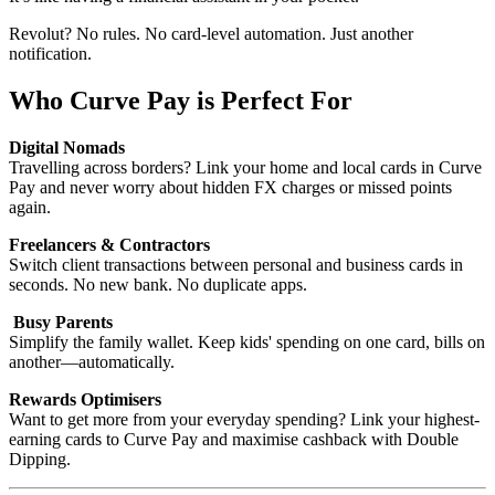
Revolut? No rules. No card-level automation. Just another
notification.
Who Curve Pay is Perfect For
Digital Nomads
Travelling across borders? Link your home and local cards in Curve
Pay and never worry about hidden FX charges or missed points
again.
Freelancers & Contractors
Switch client transactions between personal and business cards in
seconds. No new bank. No duplicate apps.
Busy Parents
Simplify the family wallet. Keep kids' spending on one card, bills on
another—automatically.
Rewards Optimisers
Want to get more from your everyday spending? Link your highest-
earning cards to Curve Pay and maximise cashback with Double
Dipping.