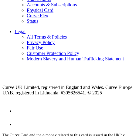
Accounts & Subscriptions
Physical Card
Curve Flex
Status
Legal
All Terms & Policies
Privacy Policy
Fair Use
Customer Protection Policy
Modern Slavery and Human Trafficking Statement
Curve UK Limited, registered in England and Wales. Curve Europe
UAB, registered in Lithuania. #305626541. © 2025
The Curve Card and the e-money related to this card is issued in the UK by