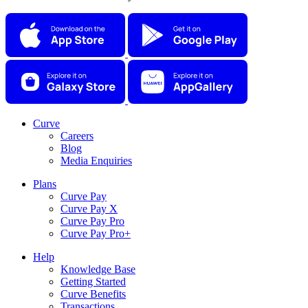
Curve
Careers
Blog
Media Enquiries
Plans
Curve Pay
Curve Pay X
Curve Pay Pro
Curve Pay Pro+
Help
Knowledge Base
Getting Started
Curve Benefits
Transactions