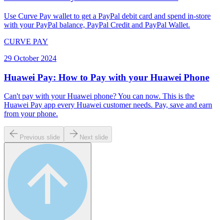
Use Curve Pay wallet to get a PayPal debit card and spend in-store
with your PayPal balance, PayPal Credit and PayPal Wallet.
CURVE PAY
29 October 2024
Huawei Pay: How to Pay with your Huawei Phone
Can't pay with your Huawei phone? You can now. This is the
Huawei Pay app every Huawei customer needs. Pay, save and earn
from your phone.
Previous slide
Next slide