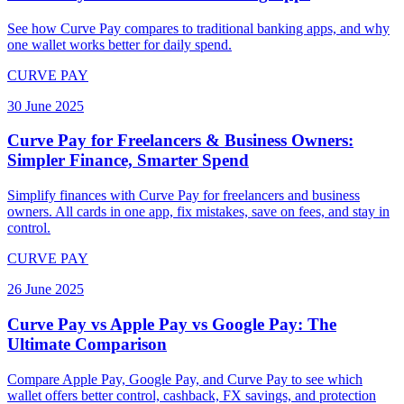
See how Curve Pay compares to traditional banking apps, and why
one wallet works better for daily spend.
CURVE PAY
30 June 2025
Curve Pay for Freelancers & Business Owners:
Simpler Finance, Smarter Spend
Simplify finances with Curve Pay for freelancers and business
owners. All cards in one app, fix mistakes, save on fees, and stay in
control.
CURVE PAY
26 June 2025
Curve Pay vs Apple Pay vs Google Pay: The
Ultimate Comparison
Compare Apple Pay, Google Pay, and Curve Pay to see which
wallet offers better control, cashback, FX savings, and protection