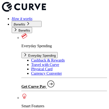
How it works
Benefits
Benefits
Everyday Spending
Everyday Spending
Cashback & Rewards
Travel with Curve
Physical Card
Currency Converter
Get Curve Pay
Smart Features