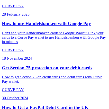
CURVE PAY
28 February 2025
How to use Handelsbanken with Google Pay
Can't add your Handelsbanken cards to Google Wallet? Link your
cards to a Curve Pay wallet to use Handelsbanken with Google Pay
in minutes
CURVE PAY
18 November 2024
Get Section 75 protection on your debit cards
How to get Section 75 on credit cards and debit cards with Curve
Pay wallet.
CURVE PAY
30 October 2024
How to Get a PayPal Debit Card in the UK