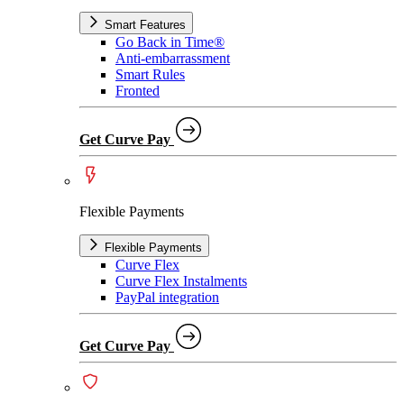
Smart Features
Go Back in Time®
Anti-embarrassment
Smart Rules
Fronted
Get Curve Pay
Flexible Payments
Flexible Payments
Curve Flex
Curve Flex Instalments
PayPal integration
Get Curve Pay