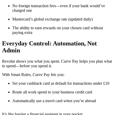
No foreign transaction fees—even if your bank would’ve
charged one
Mastercard’s global exchange rate (updated daily)
The ability to earn rewards on your chosen card without
paying extra
Everyday Control: Automation, Not
Admin
Revolut shows you what you spent. Curve Pay helps you plan what
to spend—before you spend it.
With Smart Rules, Curve Pay lets you:
Set your cashback card as default for transactions under £10
Route all work spend to your business credit card
Automatically use a travel card when you’re abroad
It’s like having a financial assistant in your pocket.