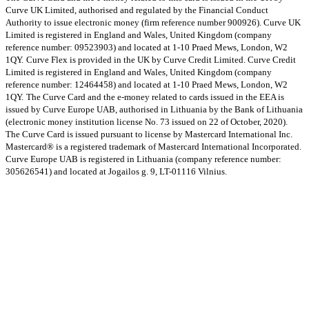
Curve UK Limited, authorised and regulated by the Financial Conduct
Authority to issue electronic money (firm reference number 900926). Curve UK
Limited is registered in England and Wales, United Kingdom (company
reference number: 09523903) and located at 1-10 Praed Mews, London, W2
1QY.
Curve Flex is provided in the UK by Curve Credit Limited. Curve Credit
Limited is registered in England and Wales, United Kingdom (company
reference number: 12464458) and located at 1-10 Praed Mews, London, W2
1QY.
The Curve Card and the e-money related to cards issued in the EEA is
issued by Curve Europe UAB, authorised in Lithuania by the Bank of Lithuania
(electronic money institution license No. 73 issued on 22 of October, 2020).
The Curve Card is issued pursuant to license by Mastercard International Inc.
Mastercard® is a registered trademark of Mastercard International Incorporated.
Curve Europe UAB is registered in Lithuania (company reference number:
305626541) and located at Jogailos g. 9, LT-01116 Vilnius.