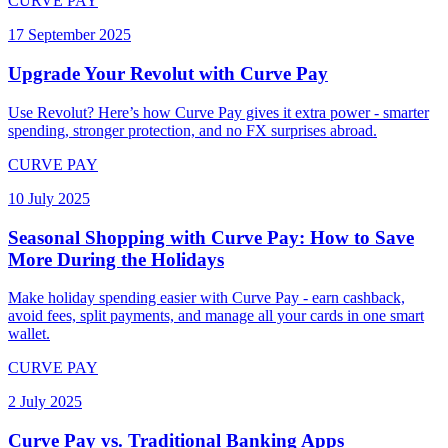
CURVE PAY
17 September 2025
Upgrade Your Revolut with Curve Pay
Use Revolut? Here’s how Curve Pay gives it extra power - smarter
spending, stronger protection, and no FX surprises abroad.
CURVE PAY
10 July 2025
Seasonal Shopping with Curve Pay: How to Save
More During the Holidays
Make holiday spending easier with Curve Pay - earn cashback,
avoid fees, split payments, and manage all your cards in one smart
wallet.
CURVE PAY
2 July 2025
Curve Pay vs. Traditional Banking Apps