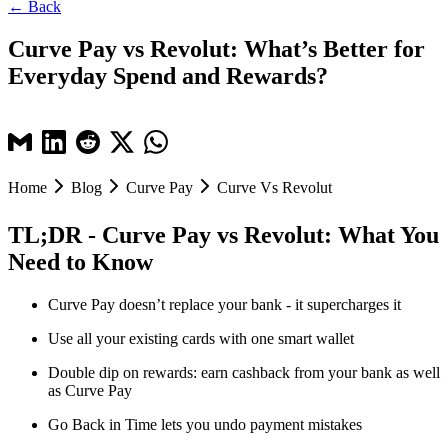
← Back
Curve Pay vs Revolut: What’s Better for
Everyday Spend and Rewards?
Home
Blog
Curve Pay
Curve Vs Revolut
TL;DR - Curve Pay vs Revolut: What You
Need to Know
Curve Pay doesn’t replace your bank - it supercharges it
Use all your existing cards with one smart wallet
Double dip on rewards: earn cashback from your bank as well
as Curve Pay
Go Back in Time lets you undo payment mistakes