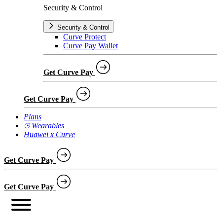
Security & Control
Security & Control
Curve Protect
Curve Pay Wallet
Get Curve Pay
Get Curve Pay
Plans
⌚︎ Wearables
Huawei x Curve
Get Curve Pay
Get Curve Pay