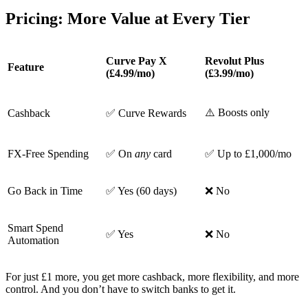
Pricing: More Value at Every Tier
Curve Pay X
Revolut Plus
Feature
(£4.99/mo)
(£3.99/mo)
⚠️ Boosts only
Cashback
✅ Curve Rewards
FX-Free Spending
✅ On
any
card
✅ Up to £1,000/mo
Go Back in Time
✅ Yes (60 days)
❌ No
Smart Spend
✅ Yes
❌ No
Automation
For just £1 more, you get more cashback, more flexibility, and more
control. And you don’t have to switch banks to get it.