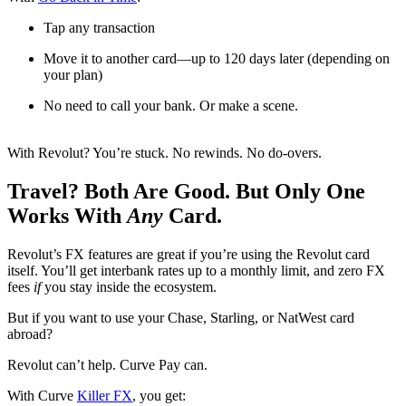
Tap any transaction
Move it to another card—up to 120 days later (depending on
your plan)
No need to call your bank. Or make a scene.
With Revolut? You’re stuck. No rewinds. No do-overs.
Travel? Both Are Good. But Only One
Works With
Any
Card.
Revolut’s FX features are great if you’re using the Revolut card
itself. You’ll get interbank rates up to a monthly limit, and zero FX
fees
if
you stay inside the ecosystem.
But if you want to use your Chase, Starling, or NatWest card
abroad?
Revolut can’t help. Curve Pay can.
With Curve
Killer FX
, you get: