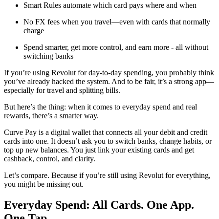
Smart Rules automate which card pays where and when
No FX fees when you travel—even with cards that normally
charge
Spend smarter, get more control, and earn more - all without
switching banks
If you’re using Revolut for day-to-day spending, you probably think
you’ve already hacked the system. And to be fair, it’s a strong app—
especially for travel and splitting bills.
But here’s the thing: when it comes to everyday spend and real
rewards, there’s a smarter way.
Curve Pay is a digital wallet that connects all your debit and credit
cards into one. It doesn’t ask you to switch banks, change habits, or
top up new balances. You just link your existing cards and get
cashback, control, and clarity.
Let’s compare. Because if you’re still using Revolut for everything,
you might be missing out.
Everyday Spend: All Cards. One App.
One Tap.