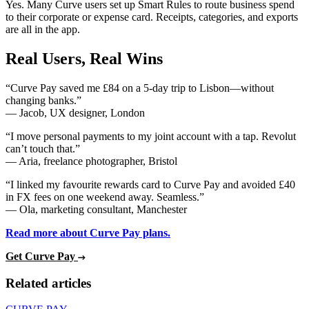
Yes. Many Curve users set up Smart Rules to route business spend
to their corporate or expense card. Receipts, categories, and exports
are all in the app.
Real Users, Real Wins
“Curve Pay saved me £84 on a 5-day trip to Lisbon—without
changing banks.”
— Jacob, UX designer, London
“I move personal payments to my joint account with a tap. Revolut
can’t touch that.”
— Aria, freelance photographer, Bristol
“I linked my favourite rewards card to Curve Pay and avoided £40
in FX fees on one weekend away. Seamless.”
— Ola, marketing consultant, Manchester
Read more about Curve Pay plans.
Get Curve Pay
Related articles