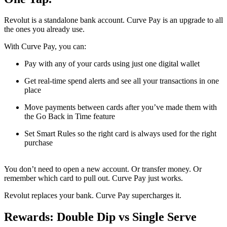
Revolut is a standalone bank account. Curve Pay is an upgrade to all
the ones you already use.
With Curve Pay, you can:
Pay with any of your cards using just one digital wallet
Get real-time spend alerts and see all your transactions in one
place
Move payments between cards after you’ve made them with
the Go Back in Time feature
Set Smart Rules so the right card is always used for the right
purchase
You don’t need to open a new account. Or transfer money. Or
remember which card to pull out. Curve Pay just works.
Revolut replaces your bank. Curve Pay supercharges it.
Rewards: Double Dip vs Single Serve