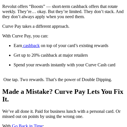
Revolut offers “Boosts” — short-term cashback offers that rotate
weekly. They’re… okay. But they’re limited. They don’t stack. And
they don’t always apply when you need them.
Curve Pay takes a different approach.
With Curve Pay, you can:
Earn
cashback
on top of your card’s existing rewards
Get up to 20% cashback at major retailers
Spend your rewards instantly with your Curve Cash card
One tap. Two rewards. That’s the power of Double Dipping.
Made a Mistake? Curve Pay Lets You Fix
It.
We’ve all done it. Paid for business lunch with a personal card. Or
missed out on points by using the wrong one.
With
Go Back in Time
: