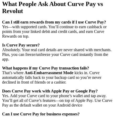
What People Ask About Curve Pay vs
Revolut
Can I still earn rewards from my cards if I use Curve Pay?
Yes—with supported cards. You’ll continue to earn cashback or
points from your linked debit and credit cards, and earn Curve
Rewards on top.
Is Curve Pay secure?
Absolutely. Your real card details are never shared with merchants.
Plus, you can freeze/unfreeze your Curve card instantly from the
app.
What happens if my Curve Pay transaction fails?
That’s where
Anti-Embarrassment Mode
kicks in. Curve
automatically falls back to your backup card so you’re never
declined in front of friends or a cashier.
Does Curve Pay work with Apple Pay or Google Pay?
Yes. Add your Curve card to your phone’s wallet and tap away.
You’ll get all of Curve’s features—on top of Apple Pay. Use Curve
Pay as the default wallet on your Android device
Can I use Curve Pay for business expenses?