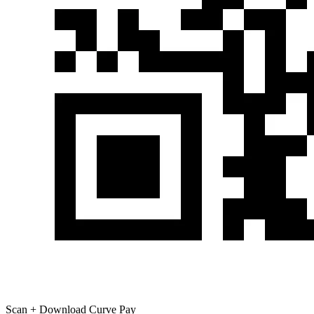
Scan + Download Curve Pay