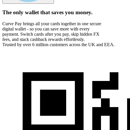
The only wallet that
saves you money.
Curve Pay brings all your cards together in one secure
digital wallet - so you can save more with every
payment. Switch cards after you pay, skip hidden FX
fees, and stack cashback rewards effortlessly.
Trusted by over 6 million customers across the UK and EEA.