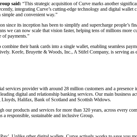
roup said:
“This strategic acquisition of Curve marks another signific
ntly, integrating Curve’s cutting-edge technology and digital wallet ca
n a simple and convenient way.”
n since its inception has been to simplify and supercharge people’s fin
s we can now scale that vision faster, helping tens of millions more 
ure of payments.”
ombine their bank cards into a single wallet, enabling seamless paymen
ely. Keefe, Bruyette & Woods, Inc., A Stifel Company, is serving as 
al services provider with around 28 million customers and a presence 
eading digital and relationship banking services. Our main business act
g Lloyds, Halifax, Bank of Scotland and Scottish Widows.
gh our products and services for more than 320 years, across every co
s a responsible, sustainable and inclusive Group.
d Pay’. Unlike other digital wallets, Curve actively works to save yo