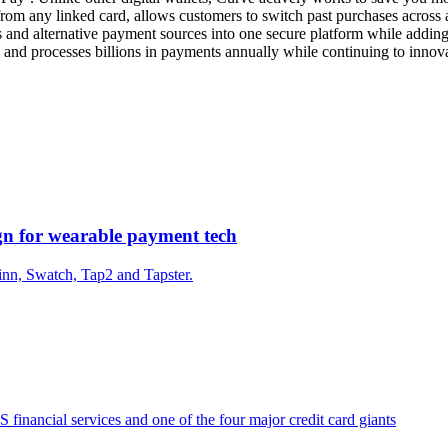
rom any linked card, allows customers to switch past purchases across a
ards and alternative payment sources into one secure platform while add
nd processes billions in payments annually while continuing to innova
gn for wearable payment tech
nn, Swatch, Tap2 and Tapster.
financial services and one of the four major credit card giants