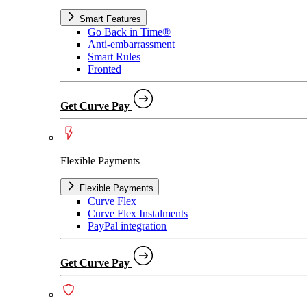
Smart Features
Go Back in Time®
Anti-embarrassment
Smart Rules
Fronted
Get Curve Pay
Flexible Payments
Flexible Payments
Curve Flex
Curve Flex Instalments
PayPal integration
Get Curve Pay