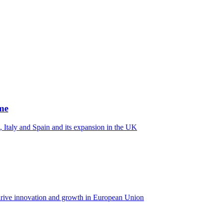
me
 Italy and Spain and its expansion in the UK
rive innovation and growth in European Union