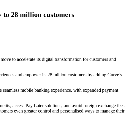
 to 28 million customers
move to accelerate its digital transformation for customers and
xperiences and empower its 28 million customers by adding Curve’s
ore seamless mobile banking experience, with expanded payment
nefits, access Pay Later solutions, and avoid foreign exchange fees
customers even greater control and personalised ways to manage their