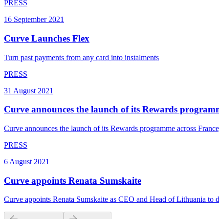
PRESS
16 September 2021
Curve Launches Flex
Turn past payments from any card into instalments
PRESS
31 August 2021
Curve announces the launch of its Rewards program
Curve announces the launch of its Rewards programme across France,
PRESS
6 August 2021
Curve appoints Renata Sumskaite
Curve appoints Renata Sumskaite as CEO and Head of Lithuania to d