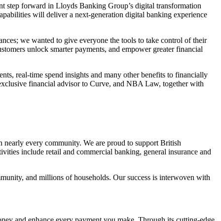
ant step forward in Lloyds Banking Group’s digital transformation
pabilities will deliver a next-generation digital banking experience
ances; we wanted to give everyone the tools to take control of their
customers unlock smarter payments, and empower greater financial
ts, real-time spend insights and many other benefits to financially
exclusive financial advisor to Curve, and NBA Law, together with
in nearly every community. We are proud to support British
ivities include retail and commercial banking, general insurance and
mmunity, and millions of households. Our success is interwoven with
u money and enhance every payment you make. Through its cutting-edge