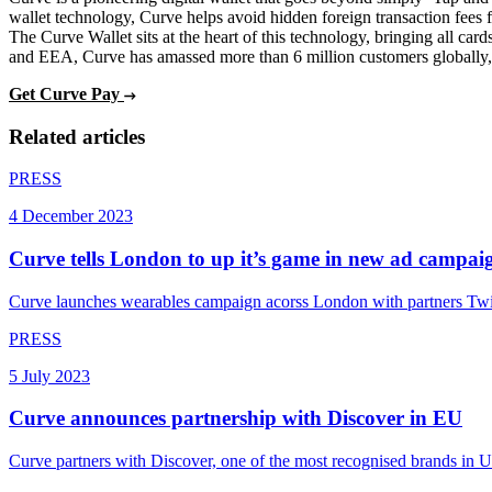
wallet technology, Curve helps avoid hidden foreign transaction fees f
The Curve Wallet sits at the heart of this technology, bringing all c
and EEA, Curve has amassed more than 6 million customers globally, a
Get Curve Pay
Related articles
PRESS
4 December 2023
Curve tells London to up it’s game in new ad campai
Curve launches wearables campaign acorss London with partners Twi
PRESS
5 July 2023
Curve announces partnership with Discover in EU
Curve partners with Discover, one of the most recognised brands in US 