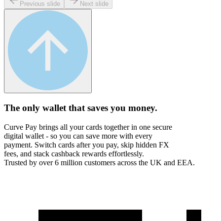
Previous slide
Next slide
The only wallet that
saves you money.
Curve Pay brings all your cards together in one secure
digital wallet - so you can save more with every
payment. Switch cards after you pay, skip hidden FX
fees, and stack cashback rewards effortlessly.
Trusted by over 6 million customers across the UK and EEA.