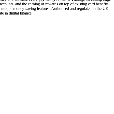
ccounts, and the earning of rewards on top of existing card benefits.
ing unique money-saving features. Authorised and regulated in the UK
te in digital finance.