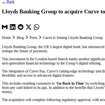
← Back
Lloyds Banking Group to acquire Curve to b
Home
Blog
Press
Curve Is Joining Lloyds Banking Group
Lloyds Banking Group, the UK’s largest digital bank, has announced the
reshape the future of payments.
This investment in the London-based fintech marks another significant
next-generation financial technology to the Group’s digital offering.
The integration of Curve Pay, Curve’s cutting-edge technology and d
flexibility and access to advanced digital features.
This includes enabling customers to ‘
Go Back in Time
’ by switching
from any card linked to its app.
In addition to the benefits that Lloyd
money
.
The acquisition will complete following regulatory approval, with ne