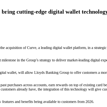
ring cutting-edge digital wallet technology
 acquisition of Curve, a leading digital wallet platform, in a strategic 
 milestone in the Group’s strategy to deliver market-leading digital e
igital wallet, will allow Lloyds Banking Group to offer customers a m
 past purchases across accounts, earn rewards on top of existing card be
s’ customers already have, the integration of this technology will give 
w features and benefits being available to customers from 2026.