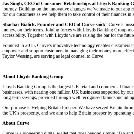
Jas Singh, CEO of Consumer Relationships at Lloyds Banking G
journey. Building on the innovative changes we’ve made to our app rece
for our customers as we help them to take control of their finances i
Shachar Bialick, Founder and CEO of Curve said:
“Curve’s missio
money, on their terms. Joining forces with Lloyds Banking Group mean
accessibility. Together with Lloyds we are raising the bar for the fut
Founded in 2015, Curve’s innovative technology enables customers to c
empower and support customers in managing their money more effectiv
Taylor Wessing, are serving as legal counsel to Curve
About Lloyds Banking Group
Lloyds Banking Group is the largest UK retail and commercial financi
businesses, with nearing one million UK businesses supported by our l
long-term savings, provided through well recognised brands includin
Our purpose is Helping Britain Prosper. We have served Britain throu
the UK's prosperity, and we aim to help Britain prosper by operating a
About Curve
Curve is a pioneering digital wallet that goes beyond simply ‘Tap an