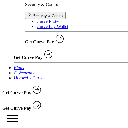
Security & Control
Security & Control
Curve Protect
Curve Pay Wallet
Get Curve Pay
Get Curve Pay
Plans
⌚︎ Wearables
Huawei x Curve
Get Curve Pay
Get Curve Pay