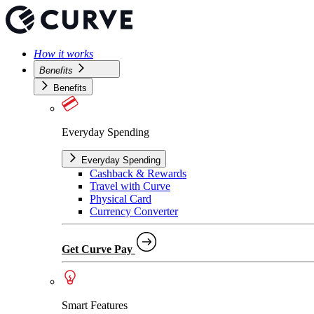
How it works
Benefits
Benefits
Everyday Spending
Everyday Spending
Cashback & Rewards
Travel with Curve
Physical Card
Currency Converter
Get Curve Pay
Smart Features