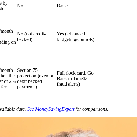
s by
No
Basic
der
–
/month
No (not credit-
Yes (advanced
backed)
budgeting/controls)
nding on
/month
Section 75
Full (lock card, Go
 then the
protection (even on
Back in Time®,
er of 2%
debit-backed
fraud alerts)
 fee
payments)
vailable data.
See MoneySavingExpert
for comparisons.