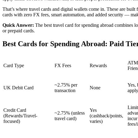
That’s where travel cards and digital wallets come in. These are built
cards with zero FX fees, smart automation, and added security — maki
Quick Answer:
The best travel card for spending abroad combines low
or prepaid cards.
Best Cards for Spending Abroad: Paid Ti
ATM
Card Type
FX Fees
Rewards
Frien
~2.75% per
Yes, 
UK Debit Card
None
transaction
appl
Limit
Credit Card
Yes
~2.75% (unless
adva
(Rewards/Travel-
(cashback/points,
travel card)
incur
focused)
varies)
fees/