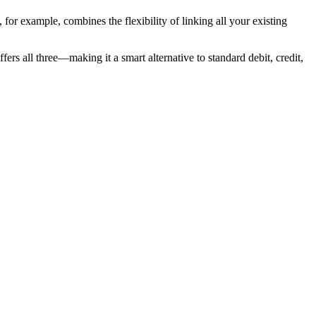
for example, combines the flexibility of linking all your existing
rs all three—making it a smart alternative to standard debit, credit,