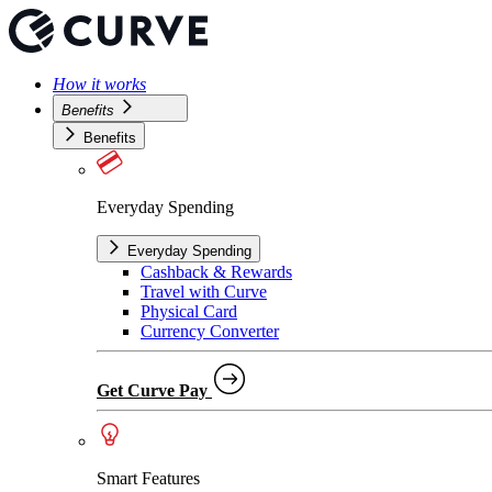
How it works
Benefits
Benefits
Everyday Spending
Everyday Spending
Cashback & Rewards
Travel with Curve
Physical Card
Currency Converter
Get Curve Pay
Smart Features