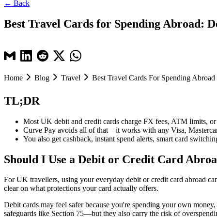
← Back
Best Travel Cards for Spending Abroad: De
Home
Blog
Travel
Best Travel Cards For Spending Abroad
TL;DR
Most UK debit and credit cards charge FX fees, ATM limits, 
Curve Pay avoids all of that—it works with any Visa, Mastercard
You also get cashback, instant spend alerts, smart card switchi
Should I Use a Debit or Credit Card Abro
For UK travellers, using your everyday debit or credit card abroad can
clear on what protections your card actually offers.
Debit cards may feel safer because you're spending your own money, but
safeguards like Section 75—but they also carry the risk of overspendin