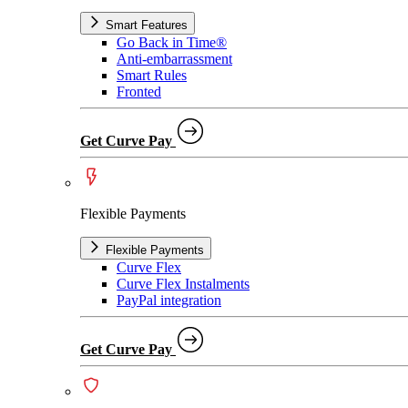
Smart Features
Go Back in Time®
Anti-embarrassment
Smart Rules
Fronted
Get Curve Pay
Flexible Payments
Flexible Payments
Curve Flex
Curve Flex Instalments
PayPal integration
Get Curve Pay