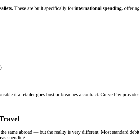
allets
. These are built specifically for
international spending
, offerin
)
sponsible if a retailer goes bust or breaches a contract. Curve Pay provid
Travel
 the same abroad — but the reality is very different. Most standard debit
seas spending.