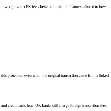
g lower (or zero) FX fees, better control, and features tailored to how
es this protection even when the original transaction came from a linked
 and credit cards from UK banks still charge foreign transaction fees,