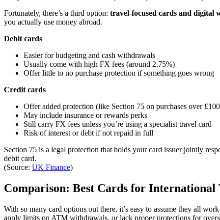
Fortunately, there’s a third option:
travel-focused cards and digital w
you actually use money abroad.
Debit cards
Easier for budgeting and cash withdrawals
Usually come with high FX fees (around 2.75%)
Offer little to no purchase protection if something goes wrong
Credit cards
Offer added protection (like Section 75 on purchases over £100
May include insurance or rewards perks
Still carry FX fees unless you’re using a specialist travel card
Risk of interest or debt if not repaid in full
Section 75 is a legal protection that holds your card issuer jointly re
debit card.
(Source:
UK Finance
)
Comparison: Best Cards for International 
With so many card options out there, it’s easy to assume they all work
apply limits on ATM withdrawals, or lack proper protections for over