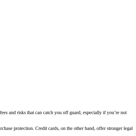
es and risks that can catch you off guard, especially if you’re not
hase protection. Credit cards, on the other hand, offer stronger legal