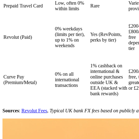
Low, often 0%
Varie
Prepaid Travel Card
Rare
within limits
provi
£200
0% weekdays
£800
(limits per tier),
Yes (RevPoints,
Revolut (Paid)
free
up to 1% on
perks by tier)
depe
weekends
tier
1% cashback on
international &
£200
0% on all
Curve Pay
online purchases
free,
international
(Premium/Metal)
outside UK &
great
transactions
EEA (stacked with
or £2
bank rewards)
Sources
:
Revolut Fees
,
Typical UK bank FX fees based on publicly a