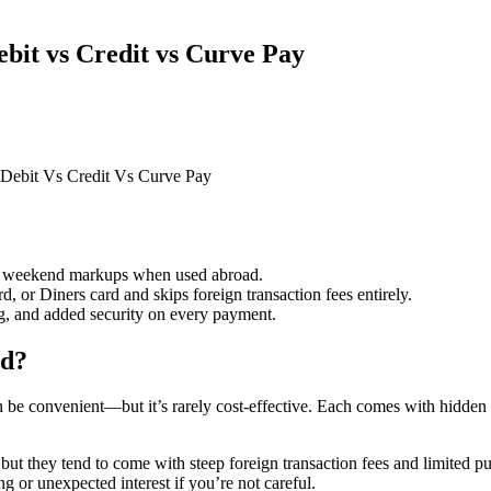
bit vs Credit vs Curve Pay
 Debit Vs Credit Vs Curve Pay
or weekend markups when used abroad.
, or Diners card and skips foreign transaction fees entirely.
ng, and added security on every payment.
ad?
 be convenient—but it’s rarely cost-effective. Each comes with hidden fe
 they tend to come with steep foreign transaction fees and limited purc
g or unexpected interest if you’re not careful.