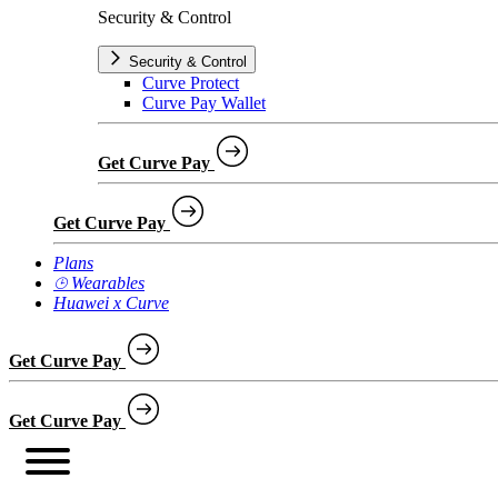
Security & Control
Security & Control
Curve Protect
Curve Pay Wallet
Get Curve Pay
Get Curve Pay
Plans
⌚︎ Wearables
Huawei x Curve
Get Curve Pay
Get Curve Pay