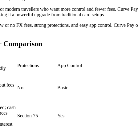
 for modern travellers who want more control and fewer fees. Curve Pay, 
ng it a powerful upgrade from traditional card setups.
 or no FX fees, strong protections, and easy app control. Curve Pay offe
er Comparison
Protections
App Control
dly
but fees
No
Basic
y
ed; cash
nces
Section 75
Yes
interest