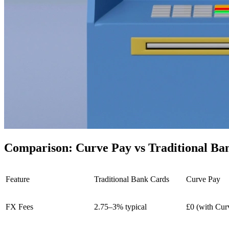
Comparison: Curve Pay vs Traditional Ba
Feature
Traditional Bank Cards
Curve Pay
FX Fees
2.75–3% typical
£0 (with Cur