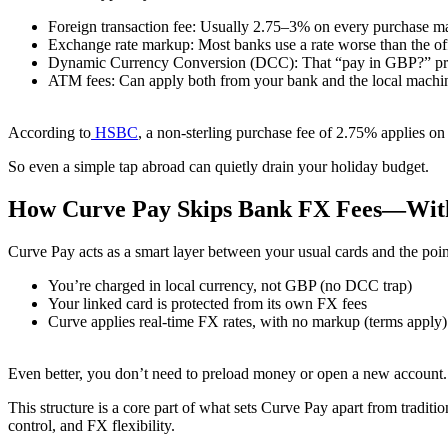
Foreign transaction fee: Usually 2.75–3% on every purchase 
Exchange rate markup: Most banks use a rate worse than the of
Dynamic Currency Conversion (DCC): That “pay in GBP?” prom
ATM fees: Can apply both from your bank and the local machi
According to
HSBC
, a non-sterling purchase fee of 2.75% applies o
So even a simple tap abroad can quietly drain your holiday budget.
How Curve Pay Skips Bank FX Fees—With
Curve Pay acts as a smart layer between your usual cards and the po
You’re charged in local currency, not GBP (no DCC trap)
Your linked card is protected from its own FX fees
Curve applies real-time FX rates, with no markup (terms apply)
Even better, you don’t need to preload money or open a new account.
This structure is a core part of what sets Curve Pay apart from tradit
control, and FX flexibility.