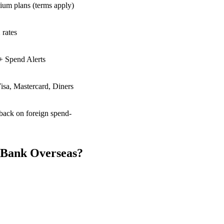
ium plans (terms apply)
 rates
+ Spend Alerts
isa, Mastercard, Diners
back on foreign spend-
 Bank Overseas?