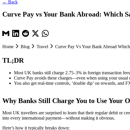
← Back
Curve Pay vs Your Bank Abroad: Which Sa
Home
Blog
Travel
Curve Pay Vs Your Bank Abroad Which 
TL;DR
Most UK banks still charge 2.75–3% in foreign transaction fees
Curve Pay avoids these charges—even when using your usual de
You also get real-time controls, ‘double dip’ on rewards, and F
Why Banks Still Charge You to Use Your
Most UK travellers are surprised to learn that their regular debit or
into every international payment—without making it obvious.
Here’s how it typically breaks down: