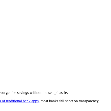
u get the savings without the setup hassle.
of traditional bank apps
, most banks fall short on transparency,