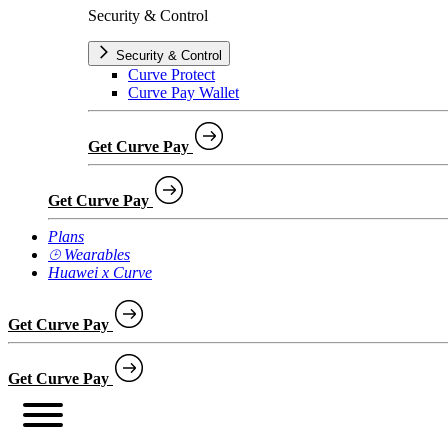
Security & Control
Security & Control
Curve Protect
Curve Pay Wallet
Get Curve Pay
Get Curve Pay
Plans
⌚︎ Wearables
Huawei x Curve
Get Curve Pay
Get Curve Pay