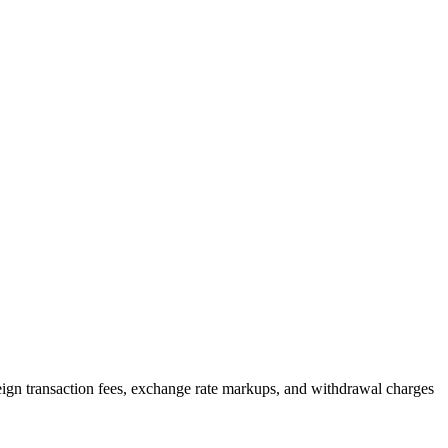
reign transaction fees, exchange rate markups, and withdrawal charges