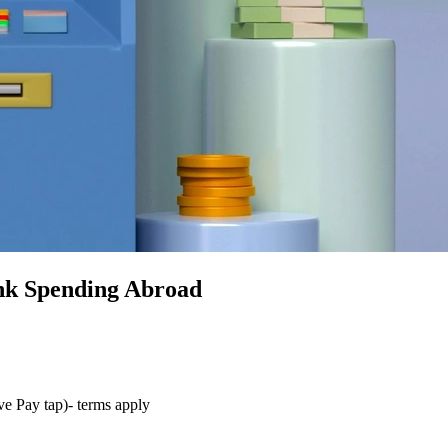
nk Spending Abroad
ve Pay tap)- terms apply