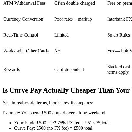
ATM Withdrawal Fees
Often double-charged
Free on prem
Currency Conversion
Poor rates + markup
Interbank FX
Real-Time Control
Limited
Smart Rules 
Works with Other Cards
No
Yes — link V
Stacked cash
Rewards
Card-dependent
terms apply
Is Curve Pay Actually Cheaper Than Your
Yes. In real-world terms, here’s how it compares:
Example: You spend £500 abroad over a long weekend.
Your Bank: £500 + ~2.75% FX fee = £513.75 total
Curve Pay: £500 (no FX fee) = £500 total