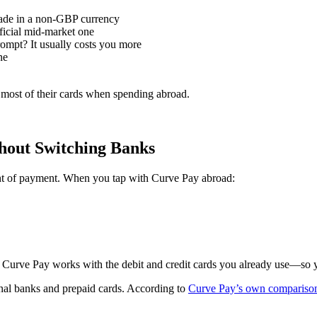
made in a non-GBP currency
ficial mid-market one
pt? It usually costs you more
ne
n most of their cards when spending abroad.
out Switching Banks
int of payment. When you tap with Curve Pay abroad:
 Curve Pay works with the debit and credit cards you already use—so yo
ional banks and prepaid cards. According to
Curve Pay’s own comparison 