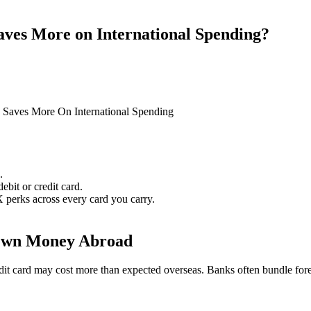
ves More on International Spending?
Saves More On International Spending
.
bit or credit card.
X perks across every card you carry.
 Own Money Abroad
 credit card may cost more than expected overseas. Banks often bundle fo