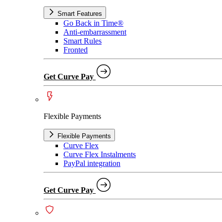
Smart Features
Go Back in Time®
Anti-embarrassment
Smart Rules
Fronted
Get Curve Pay
Flexible Payments
Flexible Payments
Curve Flex
Curve Flex Instalments
PayPal integration
Get Curve Pay