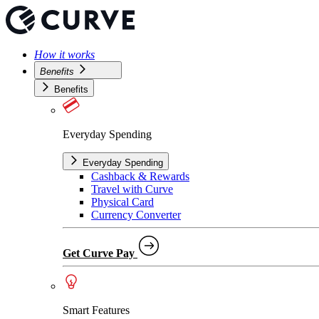
How it works
Benefits
Benefits
Everyday Spending
Everyday Spending
Cashback & Rewards
Travel with Curve
Physical Card
Currency Converter
Get Curve Pay
Smart Features