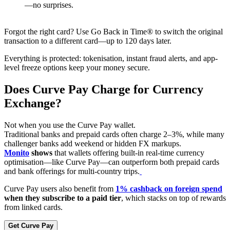
—no surprises.
Forgot the right card? Use Go Back in Time® to switch the original
transaction to a different card—up to 120 days later.
Everything is protected: tokenisation, instant fraud alerts, and app-
level freeze options keep your money secure.
Does Curve Pay Charge for Currency
Exchange?
Not when you use the Curve Pay wallet.
Traditional banks and prepaid cards often charge 2–3%, while many
challenger banks add weekend or hidden FX markups.
Monito
shows
that wallets offering built-in real-time currency
optimisation—like Curve Pay—can outperform both prepaid cards
and bank offerings for multi-country trips.
Curve Pay users also benefit from
1% cashback on foreign spend
when they subscribe to a paid tier
, which stacks on top of rewards
from linked cards.
Get Curve Pay