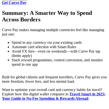
Get Curve Pay
Summary: A Smarter Way to Spend
Across Borders
Curve Pay makes managing multiple currencies feel like managing
just one:
Spend in any currency via your existing cards
Automate card selection with Smart Rules
Avoid FX fees—even on weekends—with Curve Pay tap
(limits apply)
Stack reward programmes, control conversion, and monitor
spend in one app
Built for global citizens and frequent travellers, Curve Pay gives you
more freedom, fewer fees, and less mental load.
Want to optimise your overall card and currency habits for travel?
Explore how this digital wallet compares in
Travel Smart in 2025:
Your Guide to No‑Fee Spending & Rewards Abroad
.