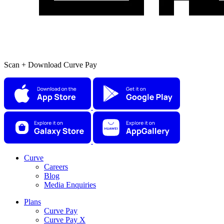
Scan + Download Curve Pay
Curve
Careers
Blog
Media Enquiries
Plans
Curve Pay
Curve Pay X