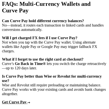
FAQs: Multi‑Currency Wallets and
Curve Pay
Can Curve Pay hold different currency balances?
No—instead, it routes each transaction to linked cards and handles
conversions automatically.
Will I get charged FX fees if I use Curve Pay?
Not when you tap with the Curve Pay wallet. Using alternate
wallets like Apple Pay or Google Pay may trigger fallback FX
charges.
What if I forget to use the right card at checkout?
Curve’s
Go Back in Time®
lets you switch the charge retroactively
—up to 120 days later.
Is Curve Pay better than Wise or Revolut for multi‑currency
use?
Wise and Revolut still require preloading or maintaining balance.
Curve Pay works with your existing cards and avoids bank changes
altogether.
Get Curve Pay