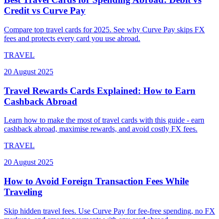
Credit vs Curve Pay
Compare top travel cards for 2025. See why Curve Pay skips FX
fees and protects every card you use abroad.
TRAVEL
20 August 2025
Travel Rewards Cards Explained: How to Earn
Cashback Abroad
Learn how to make the most of travel cards with this guide - earn
cashback abroad, maximise rewards, and avoid costly FX fees.
TRAVEL
20 August 2025
How to Avoid Foreign Transaction Fees While
Traveling
Skip hidden travel fees. Use Curve Pay for fee-free spending, no FX