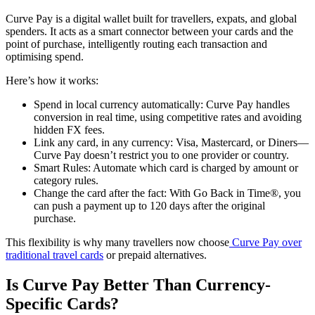
Curve Pay is a digital wallet built for travellers, expats, and global
spenders. It acts as a smart connector between your cards and the
point of purchase, intelligently routing each transaction and
optimising spend.
Here’s how it works:
Spend in local currency automatically: Curve Pay handles
conversion in real time, using competitive rates and avoiding
hidden FX fees.
Link any card, in any currency: Visa, Mastercard, or Diners—
Curve Pay doesn’t restrict you to one provider or country.
Smart Rules: Automate which card is charged by amount or
category rules.
Change the card after the fact: With Go Back in Time®, you
can push a payment up to 120 days after the original
purchase.
This flexibility is why many travellers now choose
Curve Pay over
traditional travel cards
or prepaid alternatives.
Is Curve Pay Better Than Currency-
Specific Cards?