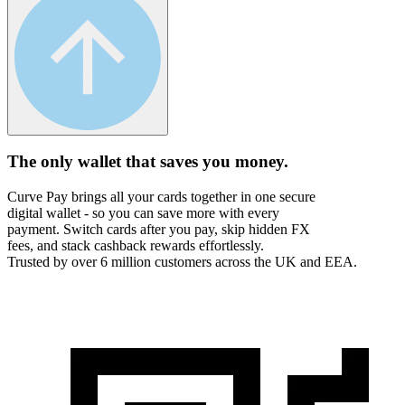
The only wallet that
saves you money.
Curve Pay brings all your cards together in one secure
digital wallet - so you can save more with every
payment. Switch cards after you pay, skip hidden FX
fees, and stack cashback rewards effortlessly.
Trusted by over 6 million customers across the UK and EEA.