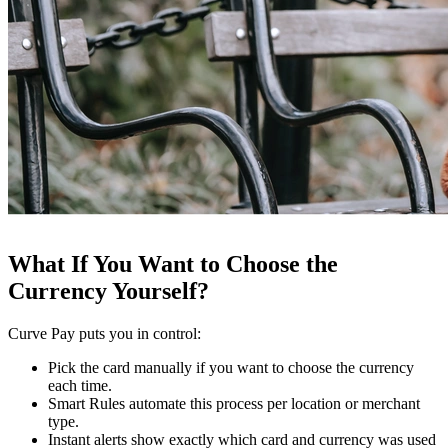
What If You Want to Choose the
Currency Yourself?
Curve Pay puts you in control:
Pick the card manually if you want to choose the currency
each time.
Smart Rules automate this process per location or merchant
type.
Instant alerts show exactly which card and currency was used