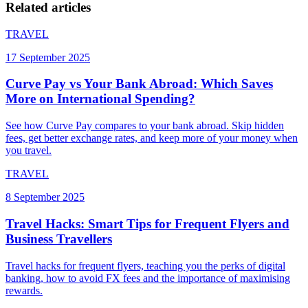
Related articles
TRAVEL
17 September 2025
Curve Pay vs Your Bank Abroad: Which Saves
More on International Spending?
See how Curve Pay compares to your bank abroad. Skip hidden
fees, get better exchange rates, and keep more of your money when
you travel.
TRAVEL
8 September 2025
Travel Hacks: Smart Tips for Frequent Flyers and
Business Travellers
Travel hacks for frequent flyers, teaching you the perks of digital
banking, how to avoid FX fees and the importance of maximising
rewards.