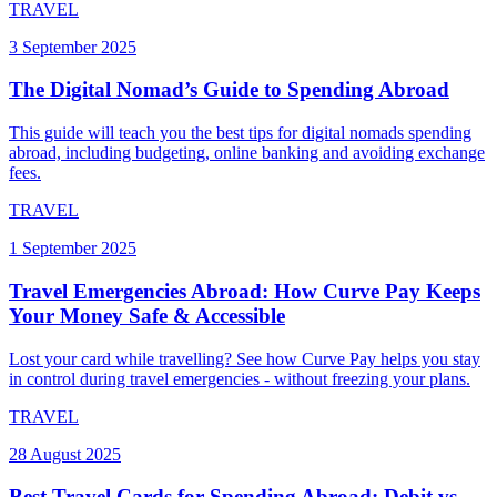
TRAVEL
3 September 2025
The Digital Nomad’s Guide to Spending Abroad
This guide will teach you the best tips for digital nomads spending
abroad, including budgeting, online banking and avoiding exchange
fees.
TRAVEL
1 September 2025
Travel Emergencies Abroad: How Curve Pay Keeps
Your Money Safe & Accessible
Lost your card while travelling? See how Curve Pay helps you stay
in control during travel emergencies - without freezing your plans.
TRAVEL
28 August 2025
Best Travel Cards for Spending Abroad: Debit vs