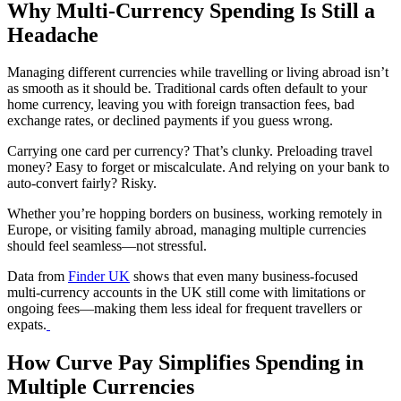
Why Multi-Currency Spending Is Still a
Headache
Managing different currencies while travelling or living abroad isn’t
as smooth as it should be. Traditional cards often default to your
home currency, leaving you with foreign transaction fees, bad
exchange rates, or declined payments if you guess wrong.
Carrying one card per currency? That’s clunky. Preloading travel
money? Easy to forget or miscalculate. And relying on your bank to
auto-convert fairly? Risky.
Whether you’re hopping borders on business, working remotely in
Europe, or visiting family abroad, managing multiple currencies
should feel seamless—not stressful.
Data from
Finder UK
shows that even many business-focused
multi-currency accounts in the UK still come with limitations or
ongoing fees—making them less ideal for frequent travellers or
expats.
How Curve Pay Simplifies Spending in
Multiple Currencies