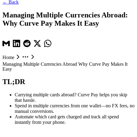
← Back
Managing Multiple Currencies Abroad:
Why Curve Pay Makes It Easy
Home
Managing Multiple Currencies Abroad Why Curve Pay Makes It
Easy
TL;DR
Carrying multiple cards abroad? Curve Pay helps you skip
that hassle.
Spend in multiple currencies from one wallet—no FX fees, no
manual conversions.
Automate which card gets charged and track all spend
instantly from your phone.