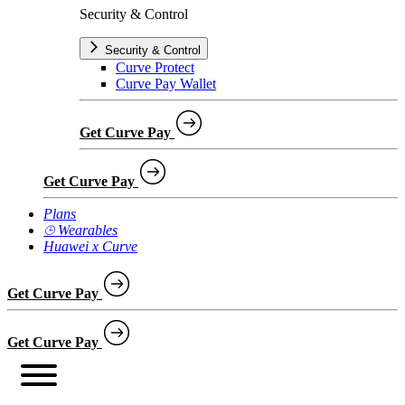
Security & Control
Security & Control
Curve Protect
Curve Pay Wallet
Get Curve Pay
Get Curve Pay
Plans
⌚︎ Wearables
Huawei x Curve
Get Curve Pay
Get Curve Pay