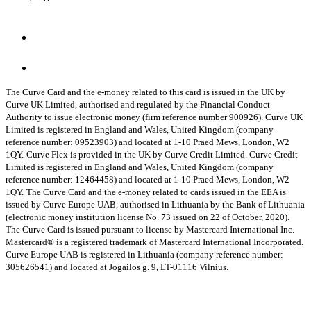
The Curve Card and the e-money related to this card is issued in the UK by
Curve UK Limited, authorised and regulated by the Financial Conduct
Authority to issue electronic money (firm reference number 900926). Curve UK
Limited is registered in England and Wales, United Kingdom (company
reference number: 09523903) and located at 1-10 Praed Mews, London, W2
1QY.
Curve Flex is provided in the UK by Curve Credit Limited. Curve Credit
Limited is registered in England and Wales, United Kingdom (company
reference number: 12464458) and located at 1-10 Praed Mews, London, W2
1QY.
The Curve Card and the e-money related to cards issued in the EEA is
issued by Curve Europe UAB, authorised in Lithuania by the Bank of Lithuania
(electronic money institution license No. 73 issued on 22 of October, 2020).
The Curve Card is issued pursuant to license by Mastercard International Inc.
Mastercard® is a registered trademark of Mastercard International Incorporated.
Curve Europe UAB is registered in Lithuania (company reference number:
305626541) and located at Jogailos g. 9, LT-01116 Vilnius.