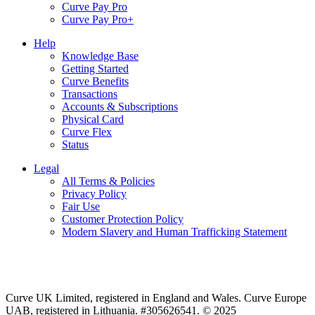
Curve Pay Pro
Curve Pay Pro+
Help
Knowledge Base
Getting Started
Curve Benefits
Transactions
Accounts & Subscriptions
Physical Card
Curve Flex
Status
Legal
All Terms & Policies
Privacy Policy
Fair Use
Customer Protection Policy
Modern Slavery and Human Trafficking Statement
Curve UK Limited, registered in England and Wales. Curve Europe
UAB, registered in Lithuania. #305626541. © 2025