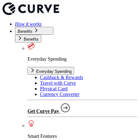
How it works
Benefits
Benefits
Everyday Spending
Everyday Spending
Cashback & Rewards
Travel with Curve
Physical Card
Currency Converter
Get Curve Pay
Smart Features