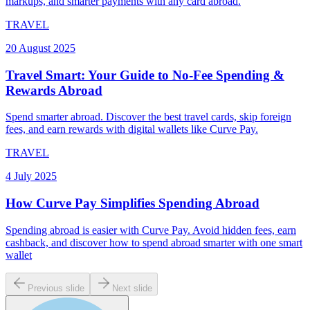
markups, and smarter payments with any card abroad.
TRAVEL
20 August 2025
Travel Smart: Your Guide to No-Fee Spending &
Rewards Abroad
Spend smarter abroad. Discover the best travel cards, skip foreign
fees, and earn rewards with digital wallets like Curve Pay.
TRAVEL
4 July 2025
How Curve Pay Simplifies Spending Abroad
Spending abroad is easier with Curve Pay. Avoid hidden fees, earn
cashback, and discover how to spend abroad smarter with one smart
wallet
Previous slide
Next slide