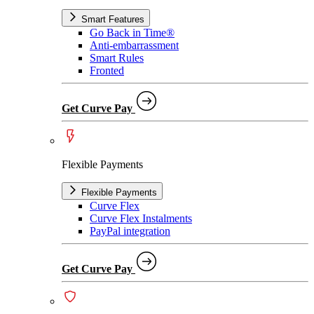
Smart Features
Go Back in Time®
Anti-embarrassment
Smart Rules
Fronted
Get Curve Pay
Flexible Payments
Flexible Payments
Curve Flex
Curve Flex Instalments
PayPal integration
Get Curve Pay