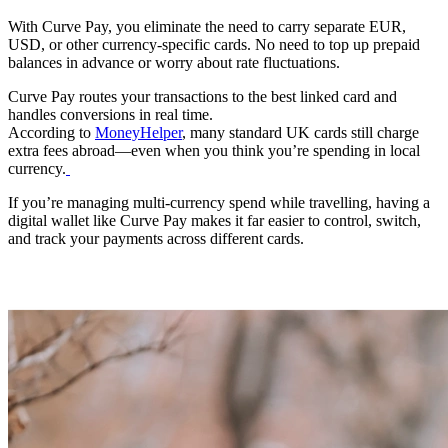
With Curve Pay, you eliminate the need to carry separate EUR,
USD, or other currency‑specific cards. No need to top up prepaid
balances in advance or worry about rate fluctuations.
Curve Pay routes your transactions to the best linked card and
handles conversions in real time.
According to
MoneyHelper
, many standard UK cards still charge
extra fees abroad—even when you think you’re spending in local
currency.
If you’re managing multi-currency spend while travelling, having a
digital wallet like Curve Pay makes it far easier to control, switch,
and track your payments across different cards.