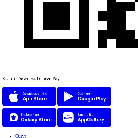
Scan + Download Curve Pay
Curve