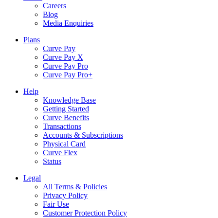
Careers
Blog
Media Enquiries
Plans
Curve Pay
Curve Pay X
Curve Pay Pro
Curve Pay Pro+
Help
Knowledge Base
Getting Started
Curve Benefits
Transactions
Accounts & Subscriptions
Physical Card
Curve Flex
Status
Legal
All Terms & Policies
Privacy Policy
Fair Use
Customer Protection Policy