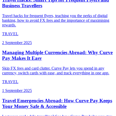
Business Travellers
Travel hacks for frequent flyers, teaching you the perks of digital
banking, how to avoid FX fees and the importance of maximising
rewards.
TRAVEL
2 September 2025
Managing Multiple Currencies Abroad: Why Curve
Pay Makes It Easy
Skip FX fees and card clutter. Curve Pay lets you spend in any
currency, switch cards with ease, and track everything in one app.
TRAVEL
1 September 2025
Travel Emergencies Abroad: How Curve Pay Keeps
Your Money Safe & Accessible