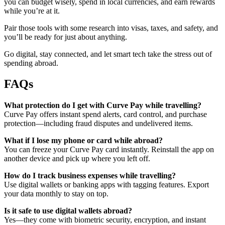
you can budget wisely, spend in local currencies, and earn rewards
while you’re at it.
Pair those tools with some research into visas, taxes, and safety, and
you’ll be ready for just about anything.
Go digital, stay connected, and let smart tech take the stress out of
spending abroad.
FAQs
What protection do I get with Curve Pay while travelling?
Curve Pay offers instant spend alerts, card control, and purchase
protection—including fraud disputes and undelivered items.
What if I lose my phone or card while abroad?
You can freeze your Curve Pay card instantly. Reinstall the app on
another device and pick up where you left off.
How do I track business expenses while travelling?
Use digital wallets or banking apps with tagging features. Export
your data monthly to stay on top.
Is it safe to use digital wallets abroad?
Yes—they come with biometric security, encryption, and instant