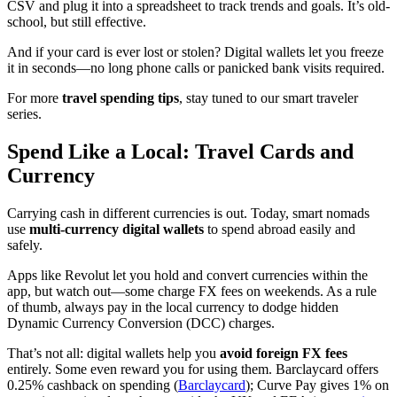
CSV and plug it into a spreadsheet to track trends and goals. It’s old-
school, but still effective.
And if your card is ever lost or stolen? Digital wallets let you freeze
it in seconds—no long phone calls or panicked bank visits required.
For more
travel spending tips
, stay tuned to our smart traveler
series.
Spend Like a Local: Travel Cards and
Currency
Carrying cash in different currencies is out. Today, smart nomads
use
multi-currency digital wallets
to spend abroad easily and
safely.
Apps like Revolut let you hold and convert currencies within the
app, but watch out—some charge FX fees on weekends. As a rule
of thumb, always pay in the local currency to dodge hidden
Dynamic Currency Conversion (DCC) charges.
That’s not all: digital wallets help you
avoid foreign FX fees
entirely. Some even reward you for using them. Barclaycard offers
0.25% cashback on spending (
Barclaycard
); Curve Pay gives 1% on