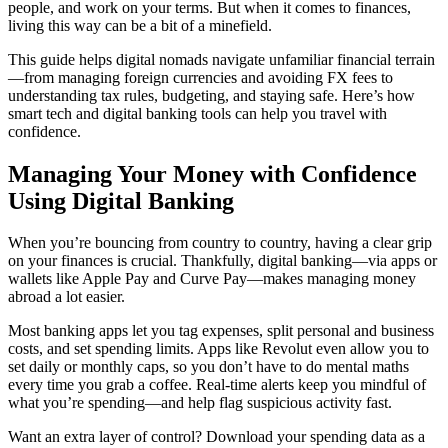
people, and work on your terms. But when it comes to finances,
living this way can be a bit of a minefield.
This guide helps digital nomads navigate unfamiliar financial terrain
—from managing foreign currencies and avoiding FX fees to
understanding tax rules, budgeting, and staying safe. Here’s how
smart tech and digital banking tools can help you travel with
confidence.
Managing Your Money with Confidence
Using Digital Banking
When you’re bouncing from country to country, having a clear grip
on your finances is crucial. Thankfully, digital banking—via apps or
wallets like Apple Pay and Curve Pay—makes managing money
abroad a lot easier.
Most banking apps let you tag expenses, split personal and business
costs, and set spending limits. Apps like Revolut even allow you to
set daily or monthly caps, so you don’t have to do mental maths
every time you grab a coffee. Real-time alerts keep you mindful of
what you’re spending—and help flag suspicious activity fast.
Want an extra layer of control? Download your spending data as a