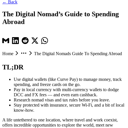
← Back
The Digital Nomad’s Guide to Spending
Abroad
Home
The Digital Nomads Guide To Spending Abroad
TL;DR
Use digital wallets (like Curve Pay) to manage money, track
spending, and freeze cards on the go.
Pay in local currency with multi-currency wallets to dodge
DCC and FX fees — and even earn cashback.
Research nomad visas and tax rules before you leave.
Stay protected with insurance, secure Wi-Fi, and a bit of local
know-how.
A life untethered to one location, where travel and work coexist,
offers incredible opportunities to explore the world, meet new