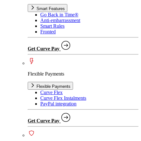
Smart Features
Go Back in Time®
Anti-embarrassment
Smart Rules
Fronted
Get Curve Pay
Flexible Payments
Flexible Payments
Curve Flex
Curve Flex Instalments
PayPal integration
Get Curve Pay