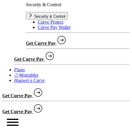
Security & Control
Security & Control
Curve Protect
Curve Pay Wallet
Get Curve Pay
Get Curve Pay
Plans
⌚︎ Wearables
Huawei x Curve
Get Curve Pay
Get Curve Pay