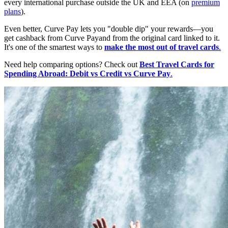
every international purchase outside the UK and EEA (on
premium
plans
).
Even better, Curve Pay lets you "double dip" your rewards—you
get cashback from Curve Payand from the original card linked to it.
It's one of the smartest ways to
make the most out of travel cards
.
Need help comparing options? Check out
Best Travel Cards for
Spending Abroad: Debit vs Credit vs Curve Pay
.