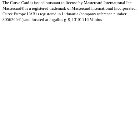
The Curve Card is issued pursuant to license by Mastercard International Inc.
Mastercard® is a registered trademark of Mastercard International Incorporated.
Curve Europe UAB is registered in Lithuania (company reference number:
305626541) and located at Jogailos g. 9, LT-01116 Vilnius.