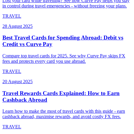
Lost your card while travelling? See how Curve Pay helps you stay
in control during travel emergencies - without freezing your plans.
TRAVEL
28 August 2025
Best Travel Cards for Spending Abroad: Debit vs
Credit vs Curve Pay
Compare top travel cards for 2025. See why Curve Pay skips FX
fees and protects every card you use abroad.
TRAVEL
20 August 2025
Travel Rewards Cards Explained: How to Earn
Cashback Abroad
Learn how to make the most of travel cards with this guide - earn
cashback abroad, maximise rewards, and avoid costly FX fees.
TRAVEL