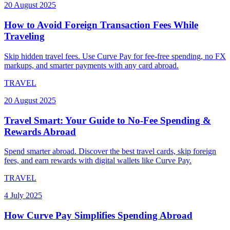
20 August 2025
How to Avoid Foreign Transaction Fees While
Traveling
Skip hidden travel fees. Use Curve Pay for fee-free spending, no FX
markups, and smarter payments with any card abroad.
TRAVEL
20 August 2025
Travel Smart: Your Guide to No-Fee Spending &
Rewards Abroad
Spend smarter abroad. Discover the best travel cards, skip foreign
fees, and earn rewards with digital wallets like Curve Pay.
TRAVEL
4 July 2025
How Curve Pay Simplifies Spending Abroad