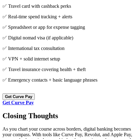
✅ Travel card with cashback perks
✅ Real-time spend tracking + alerts
✅ Spreadsheet or app for expense tagging
✅ Digital nomad visa (if applicable)
✅ International tax consultation
✅ VPN + solid internet setup
✅ Travel insurance covering health + theft
✅ Emergency contacts + basic language phrases
Get Curve Pay
Get Curve Pay
Closing Thoughts
As you chart your course across borders, digital banking becomes
your compass. With tools like Curve Pay, Revolut, and Apple Pay,