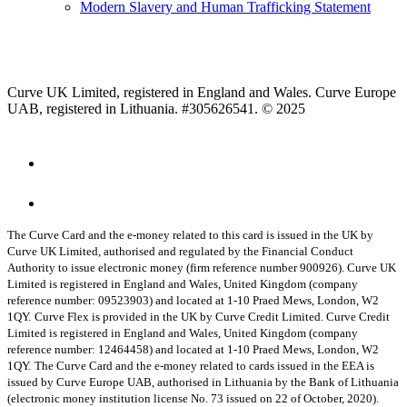
Modern Slavery and Human Trafficking Statement
Curve UK Limited, registered in England and Wales. Curve Europe
UAB, registered in Lithuania. #305626541. © 2025
The Curve Card and the e-money related to this card is issued in the UK by
Curve UK Limited, authorised and regulated by the Financial Conduct
Authority to issue electronic money (firm reference number 900926). Curve UK
Limited is registered in England and Wales, United Kingdom (company
reference number: 09523903) and located at 1-10 Praed Mews, London, W2
1QY.
Curve Flex is provided in the UK by Curve Credit Limited. Curve Credit
Limited is registered in England and Wales, United Kingdom (company
reference number: 12464458) and located at 1-10 Praed Mews, London, W2
1QY.
The Curve Card and the e-money related to cards issued in the EEA is
issued by Curve Europe UAB, authorised in Lithuania by the Bank of Lithuania
(electronic money institution license No. 73 issued on 22 of October, 2020).