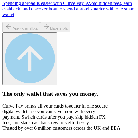
Spending abroad is easier with Curve Pay. Avoid hidden fees, earn
cashback, and discover how to spend abroad smarter with one smart
wallet
Previous slide
Next slide
The only wallet that
saves you money.
Curve Pay brings all your cards together in one secure
digital wallet - so you can save more with every
payment. Switch cards after you pay, skip hidden FX
fees, and stack cashback rewards effortlessly.
Trusted by over 6 million customers across the UK and EEA.