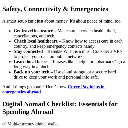
Safety, Connectivity & Emergencies
A smart setup isn’t just about money. It's about peace of mind, too.
Get travel insurance
– Make sure it covers health, theft,
cancellations, and tech.
Check local healthcare
– Know how to access care in each
country, and keep emergency contacts handy.
Stay connected
– Reliable Wi-Fi is a must. Consider a VPN
to protect your data on public networks.
Learn local basics
– Phrases like "help!" or "pharmacy" go a
long way in a pinch.
Back up your tech
– Use cloud storage or a secure hard
drive to keep your work and personal info safe.
And if things go south? Here’s how
Curve Pay helps in
emergencies abroad
.
Digital Nomad Checklist: Essentials for
Spending Abroad
✅ Multi-currency digital wallet