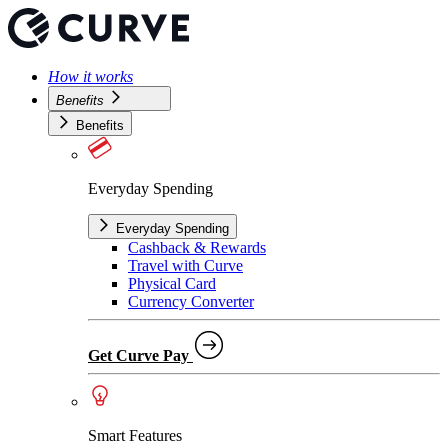
How it works
Benefits
Benefits
Everyday Spending
Everyday Spending
Cashback & Rewards
Travel with Curve
Physical Card
Currency Converter
Get Curve Pay
Smart Features