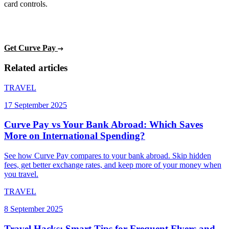
card controls.
Get Curve Pay
Related articles
TRAVEL
17 September 2025
Curve Pay vs Your Bank Abroad: Which Saves
More on International Spending?
See how Curve Pay compares to your bank abroad. Skip hidden
fees, get better exchange rates, and keep more of your money when
you travel.
TRAVEL
8 September 2025
Travel Hacks: Smart Tips for Frequent Flyers and