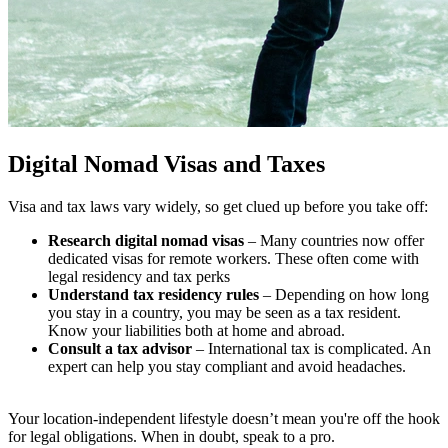
Digital Nomad Visas and Taxes
Visa and tax laws vary widely, so get clued up before you take off:
Research digital nomad visas
– Many countries now offer
dedicated visas for remote workers. These often come with
legal residency and tax perks
Understand tax residency rules
– Depending on how long
you stay in a country, you may be seen as a tax resident.
Know your liabilities both at home and abroad.
Consult a tax advisor
– International tax is complicated. An
expert can help you stay compliant and avoid headaches.
Your location-independent lifestyle doesn’t mean you're off the hook
for legal obligations. When in doubt, speak to a pro.