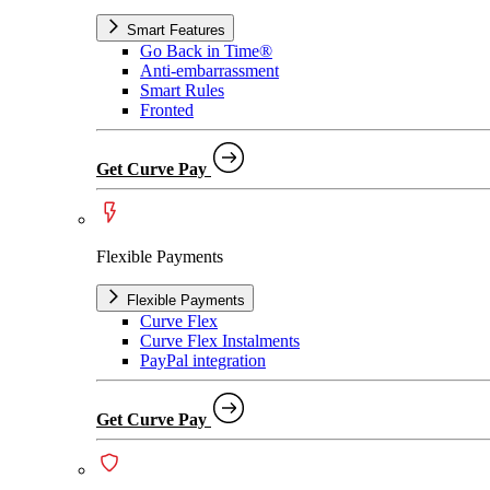
Smart Features
Go Back in Time®
Anti-embarrassment
Smart Rules
Fronted
Get Curve Pay
Flexible Payments
Flexible Payments
Curve Flex
Curve Flex Instalments
PayPal integration
Get Curve Pay