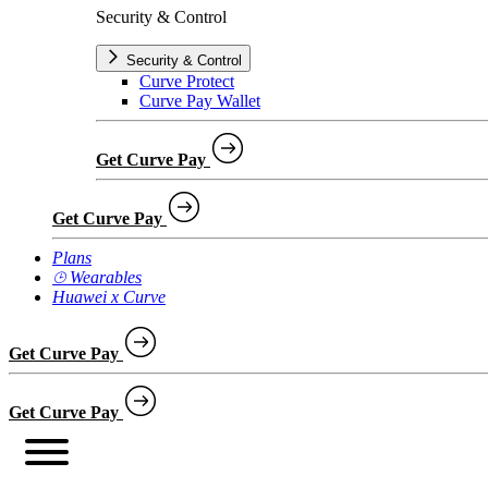
Security & Control
Security & Control
Curve Protect
Curve Pay Wallet
Get Curve Pay
Get Curve Pay
Plans
⌚︎ Wearables
Huawei x Curve
Get Curve Pay
Get Curve Pay