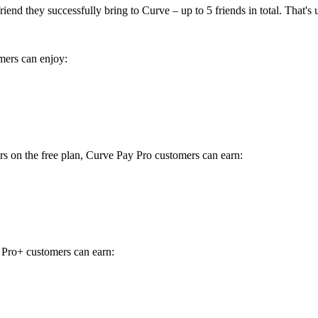
end they successfully bring to Curve – up to 5 friends in total. That's 
omers can enjoy:
ers on the free plan, Curve Pay Pro customers can earn:
y Pro+ customers can earn: