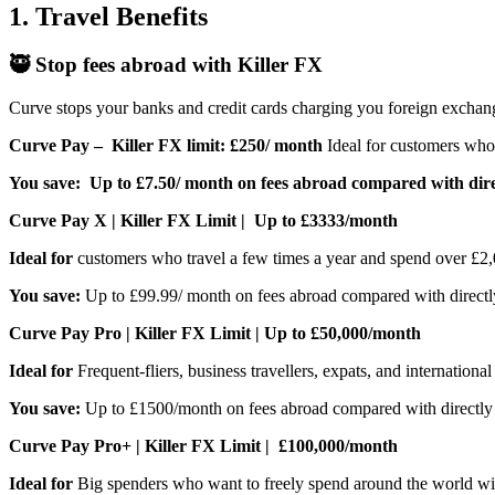
1. Travel Benefits
🥷 Stop fees abroad with Killer FX
Curve stops your banks and credit cards charging you foreign exchang
Curve Pay – Killer FX limit: £250/ month
Ideal for customers who 
You save:
Up to £7.50/ month on fees abroad compared with dire
Curve Pay X | Killer FX Limit | Up to £3333/month
Ideal for
customers who travel a few times a year and spend over £2,0
You save:
Up to £99.99/ month on fees abroad compared with directl
Curve Pay Pro | Killer FX Limit | Up to £50,000/month
Ideal for
Frequent-fliers, business travellers, expats, and internation
You save:
Up to £1500/month on fees abroad compared with directly 
Curve Pay Pro+ | Killer FX Limit | £100,000/month
Ideal for
Big spenders who want to freely spend around the world with 