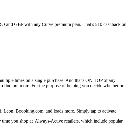
URO and GBP with any Curve premium plan. That’s £10 cashback on
 multiple times on a single purchase. And that's ON TOP of any
to find out more. For the purpose of helping you decide whether or
di, Leon, Boooking.com, and loads more. Simply tap to activate.
ery time you shop at Always-Active retailers, which include popular