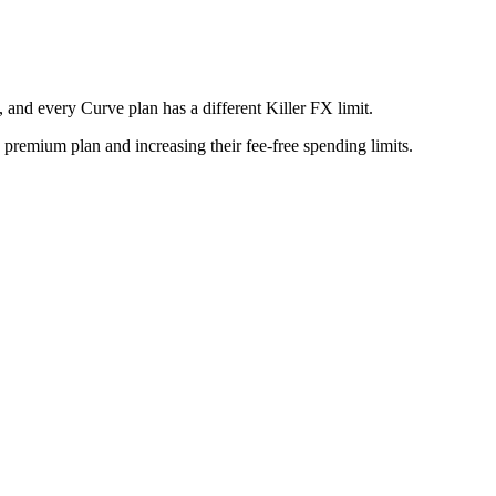
 and every Curve plan has a different Killer FX limit.
 premium plan and increasing their fee-free spending limits.