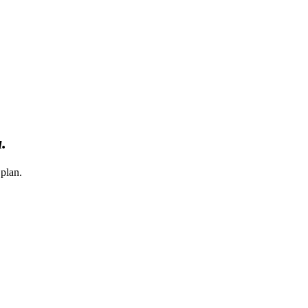
u.
 plan.