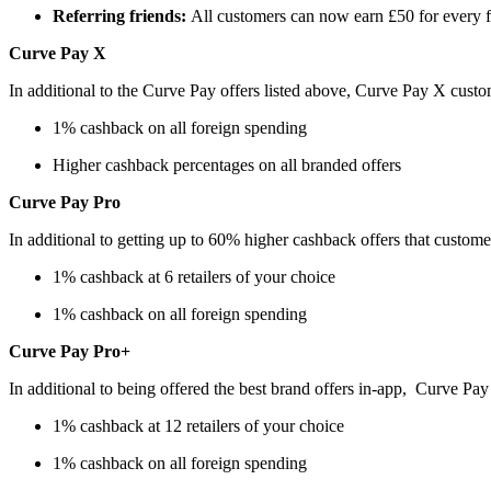
Referring friends:
All customers can now earn £50 for every fri
Curve Pay X
In additional to the Curve Pay offers listed above, Curve Pay X cust
1% cashback on all foreign spending
Higher cashback percentages on all branded offers
Curve Pay Pro
In additional to getting up to 60% higher cashback offers that custom
1% cashback at 6 retailers of your choice
1% cashback on all foreign spending
Curve Pay Pro+
In additional to being offered the best brand offers in-app, Curve Pa
1% cashback at 12 retailers of your choice
1% cashback on all foreign spending