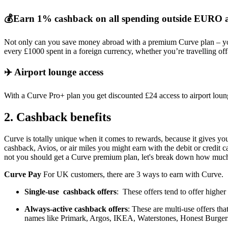
💰Earn 1% cashback on all spending outside EUR
Not only can you save money abroad with a premium Curve plan – y
every £1000 spent in a foreign currency, whether you’re travelling of
✈️ Airport lounge access
With a Curve Pro+ plan you get discounted £24 access to airport lo
2. Cashback benefits
Curve is totally unique when it comes to rewards, because it gives yo
cashback, Avios, or air miles you might earn with the debit or credit
not you should get a Curve premium plan, let's break down how much
Curve Pay
For UK customers, there are 3 ways to earn with Curve.
Single-use cashback offers
: These offers tend to offer highe
Always-active cashback offers
: These are multi-use offers th
names like Primark, Argos, IKEA, Waterstones, Honest Burger