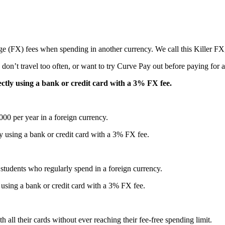
e (FX) fees when spending in another currency. We call this Killer FX,
don’t travel too often, or want to try Curve Pay out before paying for a
ctly using a bank or credit card with a 3% FX fee.
00 per year in a foreign currency.
y using a bank or credit card with a 3% FX fee.
al students who regularly spend in a foreign currency.
using a bank or credit card with a 3% FX fee.
all their cards without ever reaching their fee-free spending limit.