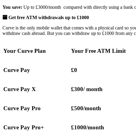
You save:
Up to £3000/month compared with directly using a bank o
🏧 Get free ATM withdrawals up to £1000
Curve is the only mobile wallet that comes with a physical card so y
withdraw cash abroad. But you can withdraw up to £1000 from any c
Your Curve Plan
Your Free ATM Limit
Curve Pay
£0
Curve Pay X
£300/ month
Curve Pay Pro
£500/month
Curve Pay Pro+
£1000/month