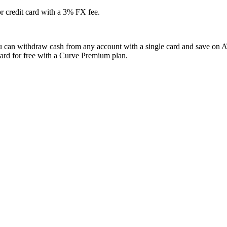
r credit card with a 3% FX fee.
ou can withdraw cash from any account with a single card and save on A
ard for free with a Curve Premium plan.