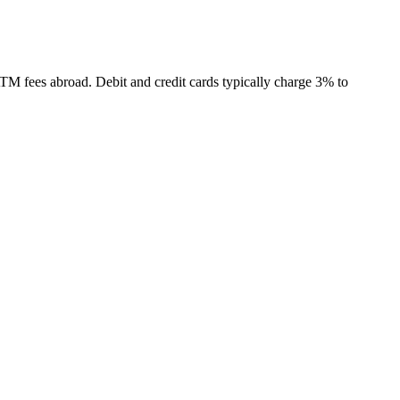
TM fees abroad. Debit and credit cards typically charge 3% to