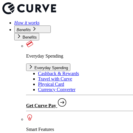
How it works
Benefits
Benefits
Everyday Spending
Everyday Spending
Cashback & Rewards
Travel with Curve
Physical Card
Currency Converter
Get Curve Pay
Smart Features