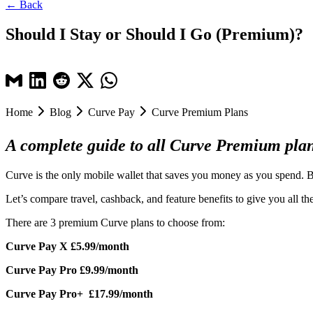
← Back
Should I Stay or Should I Go (Premium)?
Home
Blog
Curve Pay
Curve Premium Plans
A complete guide to all Curve Premium plans
Curve is the only mobile wallet that saves you money as you spend. B
Let’s compare travel, cashback, and feature benefits to give you all 
There are 3 premium Curve plans to choose from:
Curve Pay X £5.99/month
Curve Pay Pro £9.99/month
Curve Pay Pro+ £17.99/month