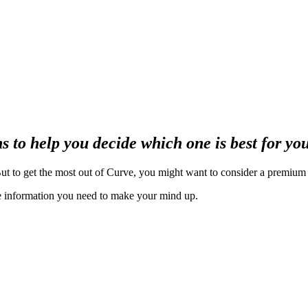
 to help you decide which one is best for yo
ut to get the most out of Curve, you might want to consider a premium
the information you need to make your mind up.