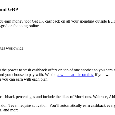
O and GBP
ou earn money too! Get 1% cashback on all your spending outside E
f-grid or shopping online.
unges worldwide.
u the power to stash cashback offers on top of one another so you earn
 card you choose to pay with. We did
a whole article on this
if you want 
 you can earn with each plan.
r cashback percentages and include the likes of Morrisons, Waitrose, Al
at don’t even require activation. You’ll automatically earn cashback ev
s, and more.