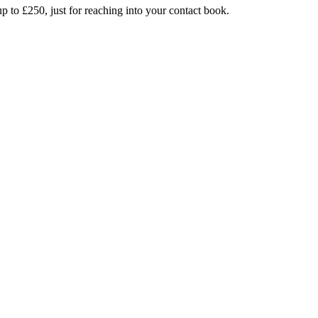
up to £250, just for reaching into your contact book.