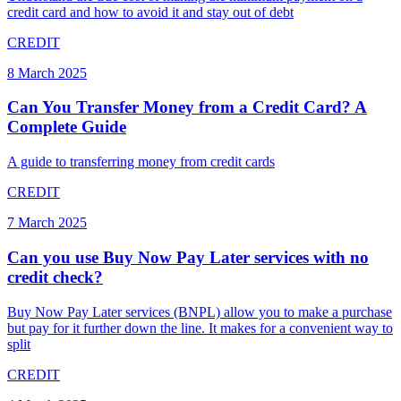
credit card and how to avoid it and stay out of debt
CREDIT
8 March 2025
Can You Transfer Money from a Credit Card? A
Complete Guide
A guide to transferring money from credit cards
CREDIT
7 March 2025
Can you use Buy Now Pay Later services with no
credit check?
Buy Now Pay Later services (BNPL) allow you to make a purchase
but pay for it further down the line. It makes for a convenient way to
split
CREDIT