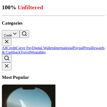
100%
Unfiltered
Categories
Credit
All
Credit
Curve Pay
Digital Wallets
International
Paypal
Press
Rewards
& Cashback
Travel
Wearables
Most Popular