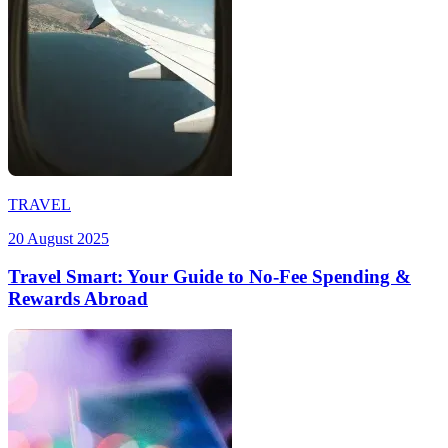
TRAVEL
20 August 2025
Travel Smart: Your Guide to No-Fee Spending &
Rewards Abroad