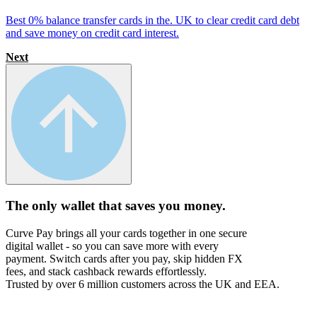
Best 0% balance transfer cards in the. UK to clear credit card debt
and save money on credit card interest.
Next
The only wallet that
saves you money.
Curve Pay brings all your cards together in one secure
digital wallet - so you can save more with every
payment. Switch cards after you pay, skip hidden FX
fees, and stack cashback rewards effortlessly.
Trusted by over 6 million customers across the UK and EEA.