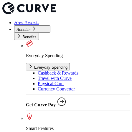
How it works
Benefits
Benefits
Everyday Spending
Everyday Spending
Cashback & Rewards
Travel with Curve
Physical Card
Currency Converter
Get Curve Pay
Smart Features