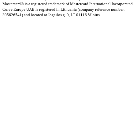
Mastercard® is a registered trademark of Mastercard International Incorporated.
Curve Europe UAB is registered in Lithuania (company reference number:
305626541) and located at Jogailos g. 9, LT-01116 Vilnius.