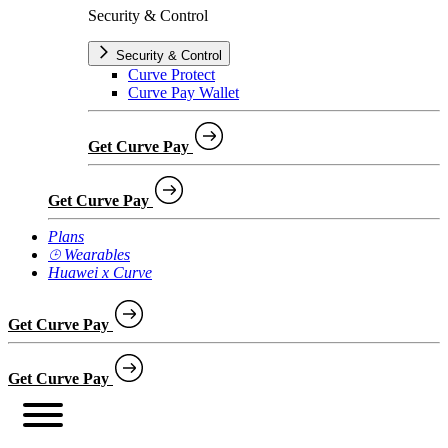
Security & Control
Security & Control
Curve Protect
Curve Pay Wallet
Get Curve Pay
Get Curve Pay
Plans
⌚︎ Wearables
Huawei x Curve
Get Curve Pay
Get Curve Pay