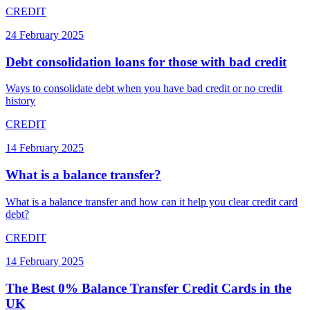
CREDIT
24 February 2025
Debt consolidation loans for those with bad credit
Ways to consolidate debt when you have bad credit or no credit
history
CREDIT
14 February 2025
What is a balance transfer?
What is a balance transfer and how can it help you clear credit card
debt?
CREDIT
14 February 2025
The Best 0% Balance Transfer Credit Cards in the
UK