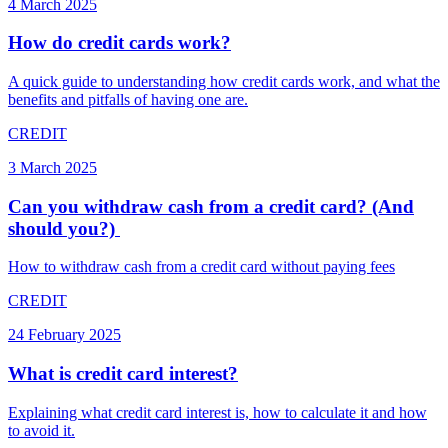
4 March 2025
How do credit cards work?
A quick guide to understanding how credit cards work, and what the
benefits and pitfalls of having one are.
CREDIT
3 March 2025
Can you withdraw cash from a credit card? (And
should you?) ​
How to withdraw cash from a credit card without paying fees
CREDIT
24 February 2025
What is credit card interest?
Explaining what credit card interest is, how to calculate it and how
to avoid it.