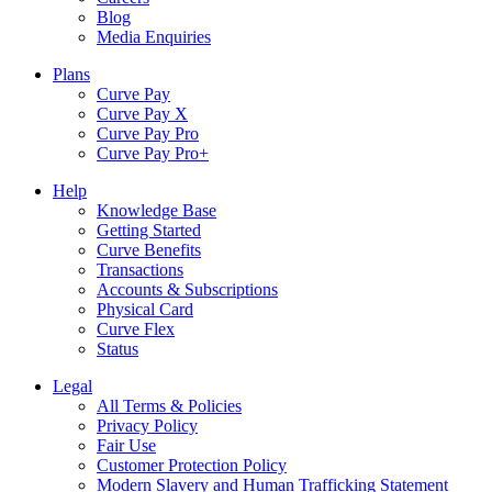
Blog
Media Enquiries
Plans
Curve Pay
Curve Pay X
Curve Pay Pro
Curve Pay Pro+
Help
Knowledge Base
Getting Started
Curve Benefits
Transactions
Accounts & Subscriptions
Physical Card
Curve Flex
Status
Legal
All Terms & Policies
Privacy Policy
Fair Use
Customer Protection Policy
Modern Slavery and Human Trafficking Statement