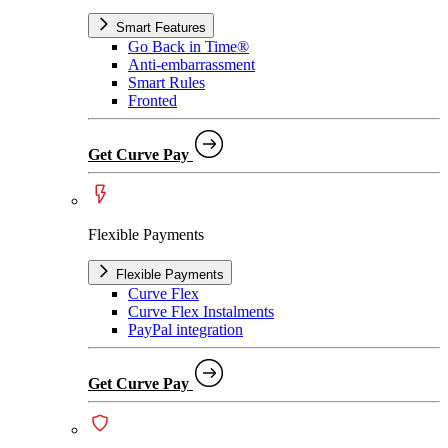
Smart Features
Go Back in Time®
Anti-embarrassment
Smart Rules
Fronted
Get Curve Pay
Flexible Payments
Flexible Payments
Curve Flex
Curve Flex Instalments
PayPal integration
Get Curve Pay