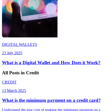
DIGITAL WALLETS
23 July 2025
What is a Digital Wallet and How Does it Work?
All
Posts
in Credit
CREDIT
13 March 2025
What is the minimum payment on a credit card?
Understand the true cost of making the minimum payment on a