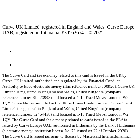
Curve UK Limited, registered in England and Wales. Curve Europe
UAB, registered in Lithuania. #305626541. © 2025
The Curve Card and the e-money related to this card is issued in the UK by
Curve UK Limited, authorised and regulated by the Financial Conduct
Authority to issue electronic money (firm reference number 900926). Curve UK
Limited is registered in England and Wales, United Kingdom (company
reference number: 09523903) and located at 1-10 Praed Mews, London, W2
1QY.
Curve Flex is provided in the UK by Curve Credit Limited. Curve Credit
Limited is registered in England and Wales, United Kingdom (company
reference number: 12464458) and located at 1-10 Praed Mews, London, W2
1QY.
The Curve Card and the e-money related to cards issued in the EEA is
issued by Curve Europe UAB, authorised in Lithuania by the Bank of Lithuania
(electronic money institution license No. 73 issued on 22 of October, 2020).
The Curve Card is issued pursuant to license by Mastercard International Inc.