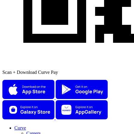
Scan + Download Curve Pay
Curve
Careers