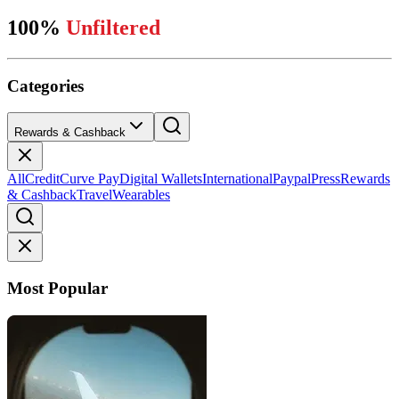
100%
Unfiltered
Categories
Rewards & Cashback
All
Credit
Curve Pay
Digital Wallets
International
Paypal
Press
Rewards
& Cashback
Travel
Wearables
Most Popular