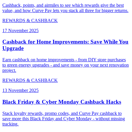
Cashback, points, and airmiles to see which rewards give the best
value, and how Curve Pay lets you stack all three for bigger returns.
REWARDS & CASHBACK
17 November 2025
Cashback for Home Improvements: Save While You
Upgrade
Earn cashback on home improvements - from DIY store purchases
to green energy upgrades - and save money on your next renovation
project.
REWARDS & CASHBACK
13 November 2025
Black Friday & Cyber Monday Cashback Hacks
Stack loyalty rewards, promo codes, and Curve Pay cashback to
save more this Black Friday and Cyber Monday - without missing
tracking.