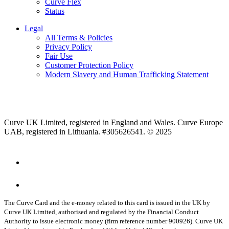
Curve Flex
Status
Legal
All Terms & Policies
Privacy Policy
Fair Use
Customer Protection Policy
Modern Slavery and Human Trafficking Statement
Curve UK Limited, registered in England and Wales. Curve Europe
UAB, registered in Lithuania. #305626541. © 2025
The Curve Card and the e-money related to this card is issued in the UK by
Curve UK Limited, authorised and regulated by the Financial Conduct
Authority to issue electronic money (firm reference number 900926). Curve UK