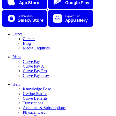
Curve
Careers
Blog
Media Enquiries
Plans
Curve Pay
Curve Pay X
Curve Pay Pro
Curve Pay Pro+
Help
Knowledge Base
Getting Started
Curve Benefits
Transactions
Accounts & Subscriptions
Physical Card