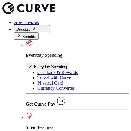
How it works
Benefits
Benefits
Everyday Spending
Everyday Spending
Cashback & Rewards
Travel with Curve
Physical Card
Currency Converter
Get Curve Pay
Smart Features