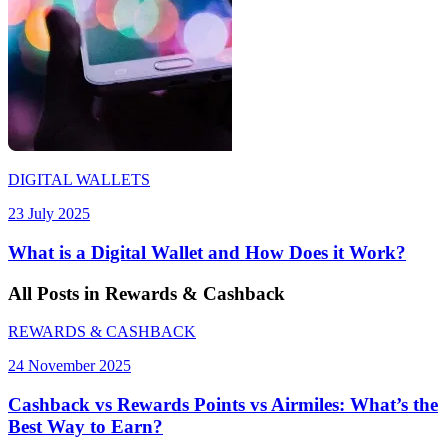
DIGITAL WALLETS
23 July 2025
What is a Digital Wallet and How Does it Work?
All
Posts
in Rewards & Cashback
REWARDS & CASHBACK
24 November 2025
Cashback vs Rewards Points vs Airmiles: What’s the
Best Way to Earn?