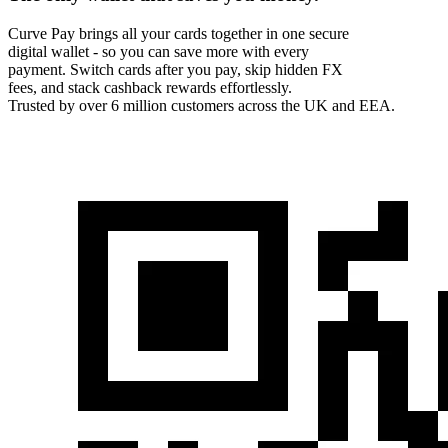
Curve Pay brings all your cards together in one secure
digital wallet - so you can save more with every
payment. Switch cards after you pay, skip hidden FX
fees, and stack cashback rewards effortlessly.
Trusted by over 6 million customers across the UK and EEA.