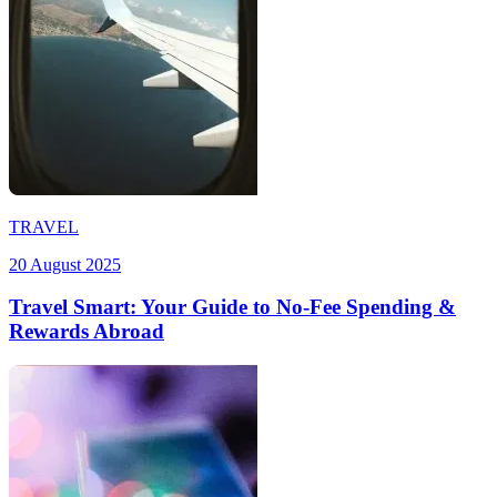
TRAVEL
20 August 2025
Travel Smart: Your Guide to No-Fee Spending &
Rewards Abroad