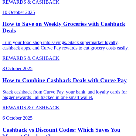
REWARDS & CASHBACK
10 October 2025
How to Save on Weekly Groceries with Cashback
Deals
Turn your food shop into savings. Stack supermarket loyalty,
cashback apps, and Curve Pay rewards to cut grocery costs easily.
REWARDS & CASHBACK
8 October 2025
How to Combine Cashback Deals with Curve Pay
Stack cashback from Curve Pay, your bank, and loyalty cards for
bigger rewards - all tracked in one smart wallet.
REWARDS & CASHBACK
6 October 2025
Cashback vs Discount Codes: Which Saves You