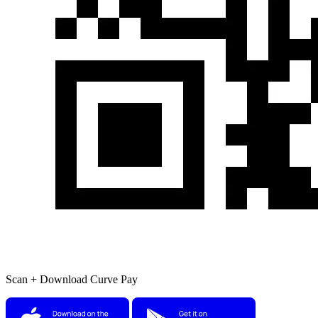
Scan + Download Curve Pay