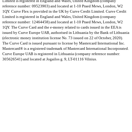
Limited is registered in England and Wales, United Kingdom (company
reference number: 09523903) and located at 1-10 Praed Mews, London, W2
1QY.
Curve Flex is provided in the UK by Curve Credit Limited. Curve Credit
Limited is registered in England and Wales, United Kingdom (company
reference number: 12464458) and located at 1-10 Praed Mews, London, W2
1QY.
The Curve Card and the e-money related to cards issued in the EEA is
issued by Curve Europe UAB, authorised in Lithuania by the Bank of Lithuania
(electronic money institution license No. 73 issued on 22 of October, 2020).
The Curve Card is issued pursuant to license by Mastercard International Inc.
Mastercard® is a registered trademark of Mastercard International Incorporated.
Curve Europe UAB is registered in Lithuania (company reference number:
305626541) and located at Jogailos g. 9, LT-01116 Vilnius.