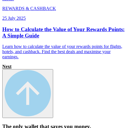
REWARDS & CASHBACK
25 July 2025
How to Calculate the Value of Your Rewards Points:
A Simple Guide
Learn how to calculate the value of your rewards points for flights,
hotels, and cashback. Find the best deals and maximise your
earnings.
Next
The only wallet that
saves you money.