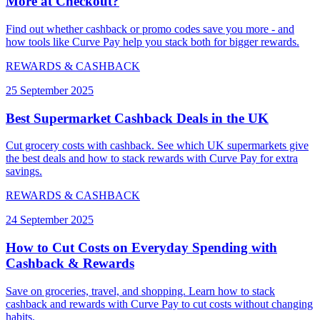
More at Checkout?
Find out whether cashback or promo codes save you more - and
how tools like Curve Pay help you stack both for bigger rewards.
REWARDS & CASHBACK
25 September 2025
Best Supermarket Cashback Deals in the UK
Cut grocery costs with cashback. See which UK supermarkets give
the best deals and how to stack rewards with Curve Pay for extra
savings.
REWARDS & CASHBACK
24 September 2025
How to Cut Costs on Everyday Spending with
Cashback & Rewards
Save on groceries, travel, and shopping. Learn how to stack
cashback and rewards with Curve Pay to cut costs without changing
habits.