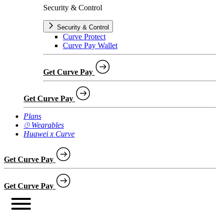
Security & Control
Security & Control
Curve Protect
Curve Pay Wallet
Get Curve Pay
Get Curve Pay
Plans
⌚︎ Wearables
Huawei x Curve
Get Curve Pay
Get Curve Pay