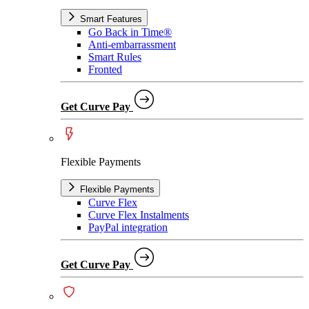
Smart Features
Go Back in Time®
Anti-embarrassment
Smart Rules
Fronted
Get Curve Pay
Flexible Payments
Flexible Payments
Curve Flex
Curve Flex Instalments
PayPal integration
Get Curve Pay