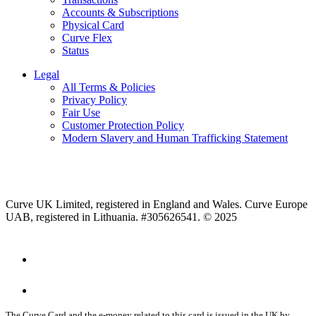
Accounts & Subscriptions
Physical Card
Curve Flex
Status
Legal
All Terms & Policies
Privacy Policy
Fair Use
Customer Protection Policy
Modern Slavery and Human Trafficking Statement
Curve UK Limited, registered in England and Wales. Curve Europe
UAB, registered in Lithuania. #305626541. © 2025
The Curve Card and the e-money related to this card is issued in the UK by