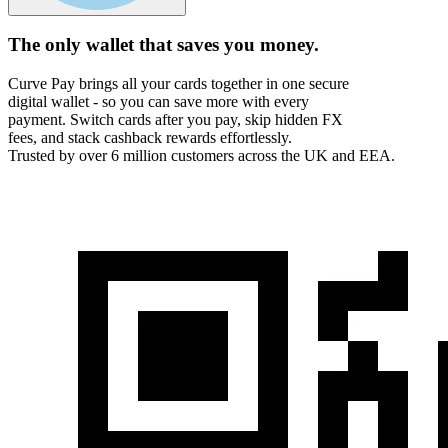
The only wallet that
saves you money.
Curve Pay brings all your cards together in one secure
digital wallet - so you can save more with every
payment. Switch cards after you pay, skip hidden FX
fees, and stack cashback rewards effortlessly.
Trusted by over 6 million customers across the UK and EEA.