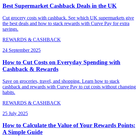
Best Supermarket Cashback Deals in the UK
Cut grocery costs with cashback. See which UK supermarkets give
the best deals and how to stack rewards with Curve Pay for extra
savings.
REWARDS & CASHBACK
24 September 2025
How to Cut Costs on Everyday Spending with
Cashback & Rewards
Save on groceries, travel, and shopping. Learn how to stack
cashback and rewards with Curve Pay to cut costs without changing
habits.
REWARDS & CASHBACK
25 July 2025
How to Calculate the Value of Your Rewards Points:
A Simple Guide