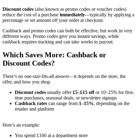
Discount codes
(also known as promo codes or voucher codes)
reduce the cost of a purchase
immediately
—typically by applying a
percentage or set amount off your order at checkout.
Cashback and promo codes can both be effective, but work in very
different ways. Promo codes give you instant savings, while
cashback requires tracking and can take weeks to payout.
Which Saves More: Cashback or
Discount Codes?
There’s no one-size-fits-all answer—it depends on the store, the
offer, and how you shop.
Discount codes
usually offer
£5–£15 off
or 10–25% for first-
time purchases, seasonal deals, or newsletter signups
Cashback rates
can range from
1–15%
, depending on the
retailer and platform
Here’s an example:
You spend £100 at a department store