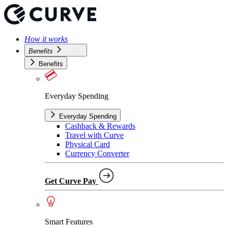
How it works
Benefits
Benefits
Everyday Spending
Everyday Spending
Cashback & Rewards
Travel with Curve
Physical Card
Currency Converter
Get Curve Pay
Smart Features