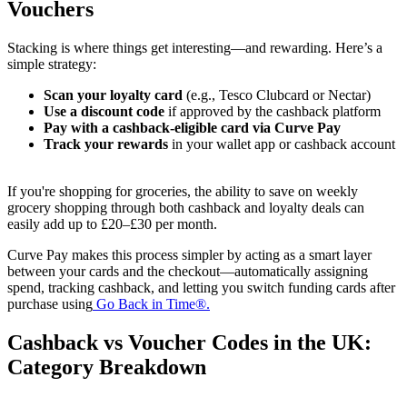
Vouchers
Stacking is where things get interesting—and rewarding. Here’s a
simple strategy:
Scan your loyalty card
(e.g., Tesco Clubcard or Nectar)
Use a discount code
if approved by the cashback platform
Pay with a cashback-eligible card via Curve Pay
Track your rewards
in your wallet app or cashback account
If you're shopping for groceries, the ability to save on weekly
grocery shopping through both cashback and loyalty deals can
easily add up to £20–£30 per month.
Curve Pay makes this process simpler by acting as a smart layer
between your cards and the checkout—automatically assigning
spend, tracking cashback, and letting you switch funding cards after
purchase using
Go Back in Time®.
Cashback vs Voucher Codes in the UK:
Category Breakdown