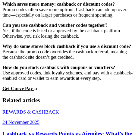
Which saves more money: cashback or discount codes?
Promo codes often save more upfront. Cashback can add up over
time—especially on larger purchases or frequent spending.
Can you use cashback and voucher codes together?
Yes, if the code is listed or approved by the cashback platform.
Otherwise, you risk losing the cashback.
Why do some stores block cashback if you use a discount code?
Because the promo code overrides the cashback referral, meaning
the cashback site doesn’t get credited.
How do you stack cashback with coupons or vouchers?
Use approved codes, link loyalty schemes, and pay with a cashback-
enabled card or wallet to earn rewards at every step.
Get Curve Pay
Related articles
REWARDS & CASHBACK
24 November 2025
Cashback vs Rewards Points vs Airmiles: What’s the