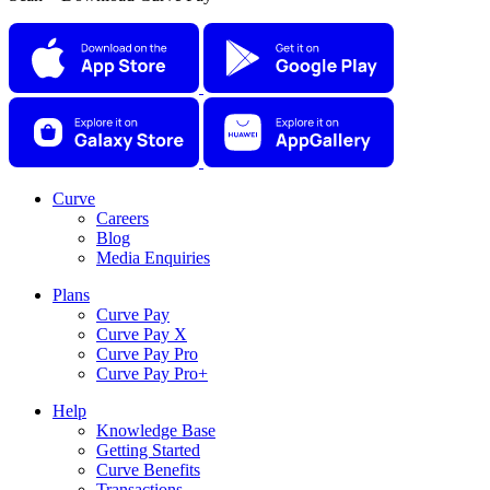
Curve
Careers
Blog
Media Enquiries
Plans
Curve Pay
Curve Pay X
Curve Pay Pro
Curve Pay Pro+
Help
Knowledge Base
Getting Started
Curve Benefits
Transactions