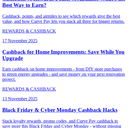
Best Way to Earn?
Cashback, points, and airmiles to see which rewards give the best
value, and how Curve Pay lets you stack all three for bigger returns.
REWARDS & CASHBACK
17 November 2025
Cashback for Home Improvements: Save While You
Upgrade
Earn cashback on home improvements - from DIY store purchases
to green energy upgrades - and save money on your next renovation
project.
REWARDS & CASHBACK
13 November 2025
Black Friday & Cyber Monday Cashback Hacks
Stack loyalty rewards, promo codes, and Curve Pay cashback to
save more this Black Friday and Cyber Monday - without missing