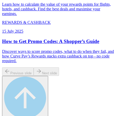
Learn how to calculate the value of your rewards points for flights,
hotels, and cashback. Find the best deals and maximise your
earnings.
REWARDS & CASHBACK
15 July 2025
How to Get Promo Codes: A Shopper’s Guide
Discover ways to score promo codes, what to do when they fail, and
how Curve Pay’s Rewards stacks extra cashback on top - no code
required.
Previous slide
Next slide