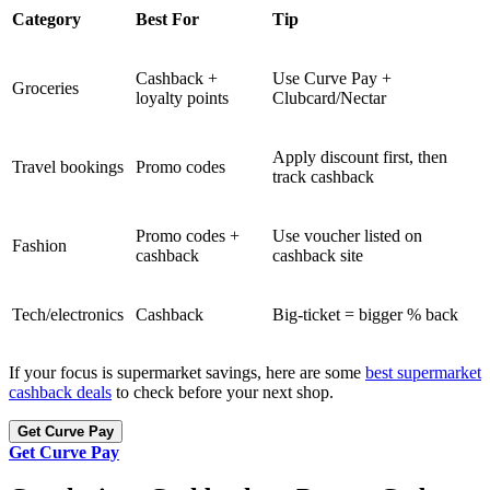
Category
Best For
Tip
Cashback +
Use Curve Pay +
Groceries
loyalty points
Clubcard/Nectar
Apply discount first, then
Travel bookings
Promo codes
track cashback
Promo codes +
Use voucher listed on
Fashion
cashback
cashback site
Tech/electronics
Cashback
Big-ticket = bigger % back
If your focus is supermarket savings, here are some
best supermarket
cashback deals
to check before your next shop.
Get Curve Pay
Get Curve Pay