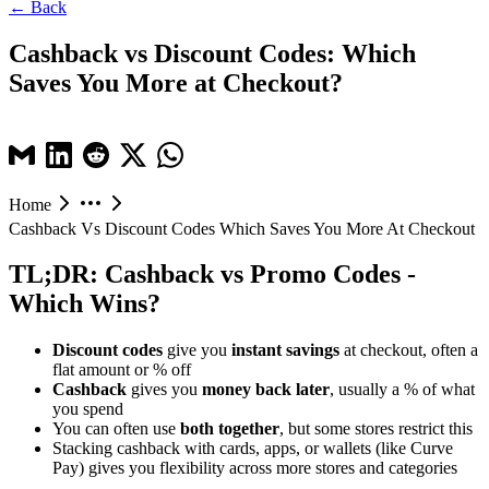
← Back
Cashback vs Discount Codes: Which
Saves You More at Checkout?
Home
Cashback Vs Discount Codes Which Saves You More At Checkout
TL;DR: Cashback vs Promo Codes -
Which Wins?
Discount codes
give you
instant savings
at checkout, often a
flat amount or % off
Cashback
gives you
money back later
, usually a % of what
you spend
You can often use
both together
, but some stores restrict this
Stacking cashback with cards, apps, or wallets (like Curve
Pay) gives you flexibility across more stores and categories