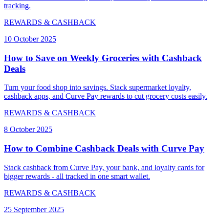
tracking.
REWARDS & CASHBACK
10 October 2025
How to Save on Weekly Groceries with Cashback
Deals
Turn your food shop into savings. Stack supermarket loyalty,
cashback apps, and Curve Pay rewards to cut grocery costs easily.
REWARDS & CASHBACK
8 October 2025
How to Combine Cashback Deals with Curve Pay
Stack cashback from Curve Pay, your bank, and loyalty cards for
bigger rewards - all tracked in one smart wallet.
REWARDS & CASHBACK
25 September 2025