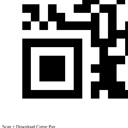
Scan + Download Curve Pay