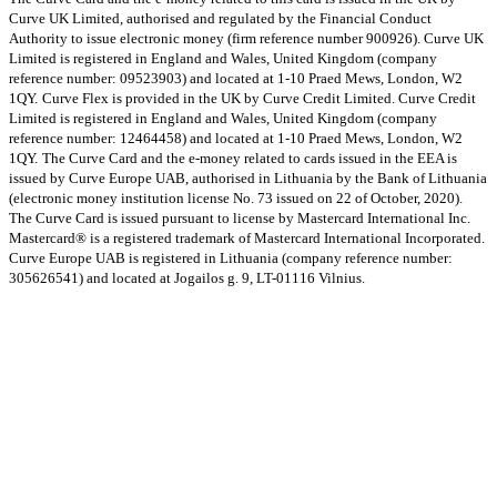
Curve UK Limited, authorised and regulated by the Financial Conduct
Authority to issue electronic money (firm reference number 900926). Curve UK
Limited is registered in England and Wales, United Kingdom (company
reference number: 09523903) and located at 1-10 Praed Mews, London, W2
1QY.
Curve Flex is provided in the UK by Curve Credit Limited. Curve Credit
Limited is registered in England and Wales, United Kingdom (company
reference number: 12464458) and located at 1-10 Praed Mews, London, W2
1QY.
The Curve Card and the e-money related to cards issued in the EEA is
issued by Curve Europe UAB, authorised in Lithuania by the Bank of Lithuania
(electronic money institution license No. 73 issued on 22 of October, 2020).
The Curve Card is issued pursuant to license by Mastercard International Inc.
Mastercard® is a registered trademark of Mastercard International Incorporated.
Curve Europe UAB is registered in Lithuania (company reference number:
305626541) and located at Jogailos g. 9, LT-01116 Vilnius.