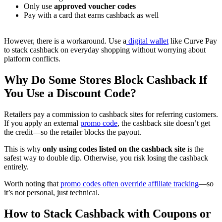
Only use
approved voucher codes
Pay with a card that earns cashback as well
However, there is a workaround. Use a
digital wallet
like Curve Pay
to stack cashback on everyday shopping without worrying about
platform conflicts.
Why Do Some Stores Block Cashback If
You Use a Discount Code?
Retailers pay a commission to cashback sites for referring customers.
If you apply an external
promo code
, the cashback site doesn’t get
the credit—so the retailer blocks the payout.
This is why
only using codes listed on the cashback site
is the
safest way to double dip. Otherwise, you risk losing the cashback
entirely.
Worth noting that
promo codes often override affiliate tracking
—so
it’s not personal, just technical.
How to Stack Cashback with Coupons or