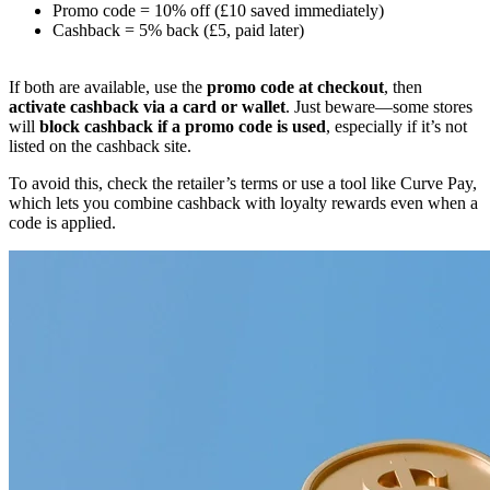
Promo code = 10% off (£10 saved immediately)
Cashback = 5% back (£5, paid later)
If both are available, use the
promo code at checkout
, then
activate cashback via a card or wallet
. Just beware—some stores
will
block cashback if a promo code is used
, especially if it’s not
listed on the cashback site.
To avoid this, check the retailer’s terms or use a tool like Curve Pay,
which lets you combine cashback with loyalty rewards even when a
code is applied.