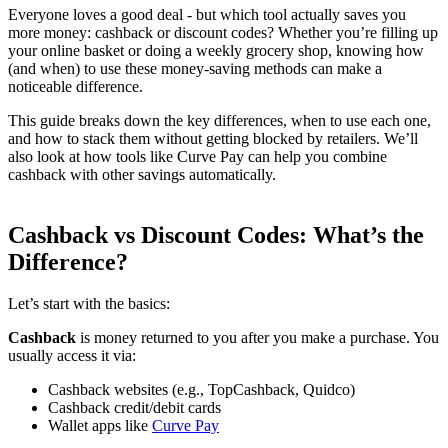
Everyone loves a good deal - but which tool actually saves you
more money: cashback or discount codes? Whether you’re filling up
your online basket or doing a weekly grocery shop, knowing how
(and when) to use these money-saving methods can make a
noticeable difference.
This guide breaks down the key differences, when to use each one,
and how to stack them without getting blocked by retailers. We’ll
also look at how tools like Curve Pay can help you combine
cashback with other savings automatically.
Cashback vs Discount Codes: What’s the
Difference?
Let’s start with the basics:
Cashback
is money returned to you after you make a purchase. You
usually access it via:
Cashback websites (e.g., TopCashback, Quidco)
Cashback credit/debit cards
Wallet apps like
Curve Pay