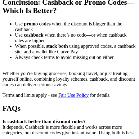
Conclusion: Cashback or Promo Codes—
Which Is Better?
Use
promo codes
when the discount is bigger than the
cashback
Use
cashback
when there’s no code—or when cashback
rates are higher
When possible,
stack both
using approved codes, a cashback
site, and a wallet like Curve Pay
Always check terms to avoid missing out on either
Whether you're buying groceries, booking travel, or just treating
yourself online, combining loyalty schemes, cashback, and discount
codes can deliver serious savings.
Terms and limits apply - see
Fair Use Policy
for details.
FAQs
Is cashback better than discount codes?
It depends. Cashback is more flexible and works across more
categories, but discount codes give instant value. Using both is best.