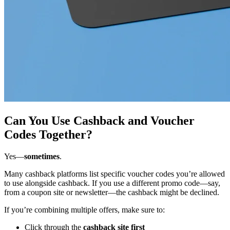
Can You Use Cashback and Voucher
Codes Together?
Yes—
sometimes
.
Many cashback platforms list specific voucher codes you’re allowed
to use alongside cashback. If you use a different promo code—say,
from a coupon site or newsletter—the cashback might be declined.
If you’re combining multiple offers, make sure to:
Click through the
cashback site first