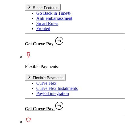
Smart Features
Go Back in Time®
Anti-embarrassment
Smart Rules
Fronted
Get Curve Pay
Flexible Payments
Flexible Payments
Curve Flex
Curve Flex Instalments
PayPal integration
Get Curve Pay