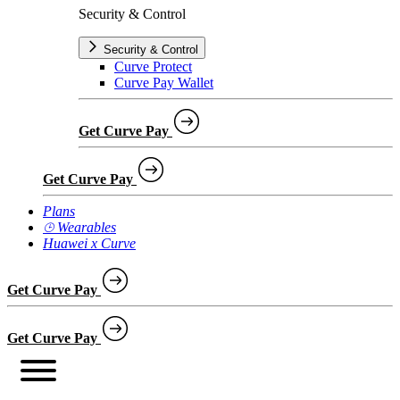
Security & Control
Security & Control
Curve Protect
Curve Pay Wallet
Get Curve Pay
Get Curve Pay
Plans
⌚︎ Wearables
Huawei x Curve
Get Curve Pay
Get Curve Pay