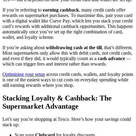
If you’re referring to
earning cashback
, many credit cards offer
rewards on supermarket purchases. To maximise this, pair your card
with a digital wallet like Curve Pay, which lets you stack your credit
card’s rewards with additional cashback opportunities. This happens
automatically once you’ve set up the right combination of card,
wallet, and loyalty scheme.
If you’re asking about
withdrawing cash at the till
, that’s different.
Most supermarkets only allow this with debit cards, not credit cards,
and even if they did, it would typically count as a
cash advance
—
which can trigger fees and interest rather than rewards.
Optimising your setup
across credit cards, wallets, and loyalty points
is one of the easiest ways to cut costs on everyday spending while
still earning rewards where you shop.
Stacking Loyalty & Cashback: The
Supermarket Advantage
Let’s say you’re shopping at Tesco. Here’s how your savings could
stack up:
Scan your
Clubcard
for loyalty discounts