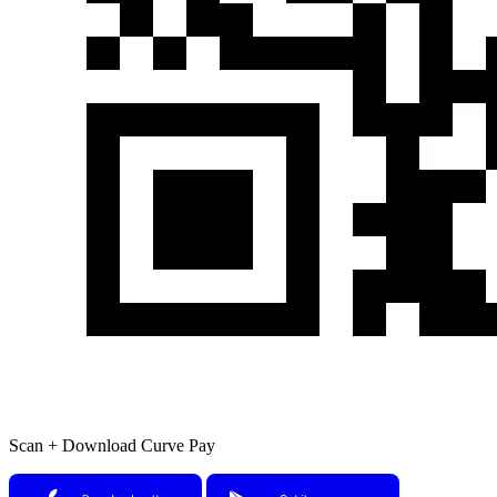
Scan + Download Curve Pay