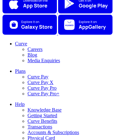
Curve
Careers
Blog
Media Enquiries
Plans
Curve Pay
Curve Pay X
Curve Pay Pro
Curve Pay Pro+
Help
Knowledge Base
Getting Started
Curve Benefits
Transactions
Accounts & Subscriptions
Physical Card