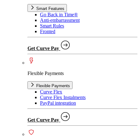
Smart Features
Go Back in Time®
Anti-embarrassment
Smart Rules
Fronted
Get Curve Pay
Flexible Payments
Flexible Payments
Curve Flex
Curve Flex Instalments
PayPal integration
Get Curve Pay