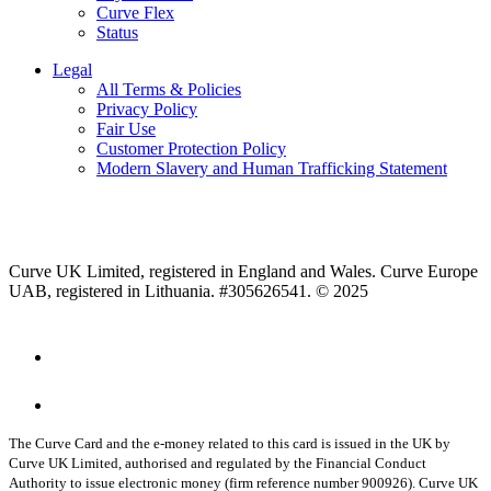
Curve Flex
Status
Legal
All Terms & Policies
Privacy Policy
Fair Use
Customer Protection Policy
Modern Slavery and Human Trafficking Statement
Curve UK Limited, registered in England and Wales. Curve Europe
UAB, registered in Lithuania. #305626541. © 2025
The Curve Card and the e-money related to this card is issued in the UK by
Curve UK Limited, authorised and regulated by the Financial Conduct
Authority to issue electronic money (firm reference number 900926). Curve UK