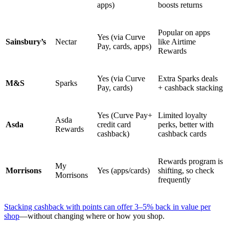
apps)
boosts returns
Popular on apps
Yes (via Curve
Sainsbury’s
Nectar
like Airtime
Pay, cards, apps)
Rewards
Yes (via Curve
Extra Sparks deals
M&S
Sparks
Pay, cards)
+ cashback stacking
Yes (Curve Pay+
Limited loyalty
Asda
Asda
credit card
perks, better with
Rewards
cashback)
cashback cards
Rewards program is
My
Morrisons
Yes (apps/cards)
shifting, so check
Morrisons
frequently
Stacking cashback with points can offer 3–5% back in value per
shop
—without changing where or how you shop.