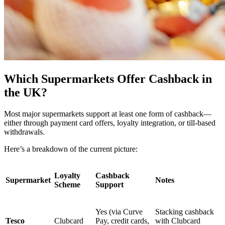
Which Supermarkets Offer Cashback in
the UK?
Most major supermarkets support at least one form of cashback—
either through payment card offers, loyalty integration, or till-based
withdrawals.
Here’s a breakdown of the current picture:
Loyalty
Cashback
Supermarket
Notes
Scheme
Support
Yes (via Curve
Stacking cashback
Tesco
Clubcard
Pay, credit cards,
with Clubcard