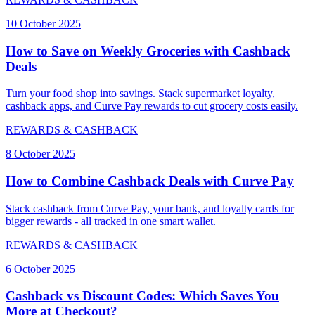
10 October 2025
How to Save on Weekly Groceries with Cashback
Deals
Turn your food shop into savings. Stack supermarket loyalty,
cashback apps, and Curve Pay rewards to cut grocery costs easily.
REWARDS & CASHBACK
8 October 2025
How to Combine Cashback Deals with Curve Pay
Stack cashback from Curve Pay, your bank, and loyalty cards for
bigger rewards - all tracked in one smart wallet.
REWARDS & CASHBACK
6 October 2025
Cashback vs Discount Codes: Which Saves You
More at Checkout?