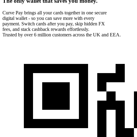
The only wallet that
saves you money.
Curve Pay brings all your cards together in one secure
digital wallet - so you can save more with every
payment. Switch cards after you pay, skip hidden FX
fees, and stack cashback rewards effortlessly.
Trusted by over 6 million customers across the UK and EEA.