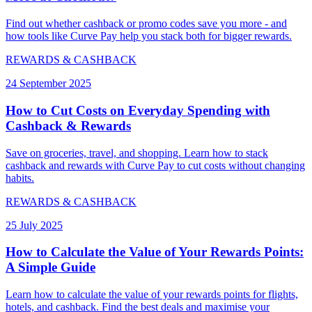
Find out whether cashback or promo codes save you more - and
how tools like Curve Pay help you stack both for bigger rewards.
REWARDS & CASHBACK
24 September 2025
How to Cut Costs on Everyday Spending with
Cashback & Rewards
Save on groceries, travel, and shopping. Learn how to stack
cashback and rewards with Curve Pay to cut costs without changing
habits.
REWARDS & CASHBACK
25 July 2025
How to Calculate the Value of Your Rewards Points:
A Simple Guide
Learn how to calculate the value of your rewards points for flights,
hotels, and cashback. Find the best deals and maximise your