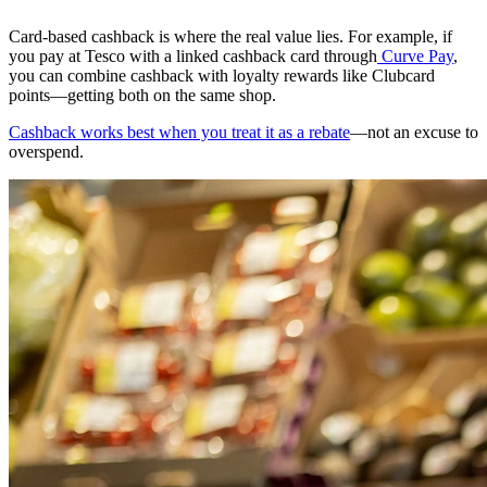
Card-based cashback is where the real value lies. For example, if
you pay at Tesco with a linked cashback card through
Curve Pay
,
you can combine cashback with loyalty rewards like Clubcard
points—getting both on the same shop.
Cashback works best when you treat it as a rebate
—not an excuse to
overspend.