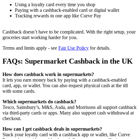
Using a loyalty card every time you shop
Paying with a cashback-enabled card or digital wallet
Tracking rewards in one app like Curve Pay
Cashback doesn’t have to be complicated. With the right setup, your
groceries start working harder for you.
Terms and limits apply - see
Fair Use Policy
for details.
FAQs: Supermarket Cashback in the UK
How does cashback work in supermarkets?
It lets you earn money back by paying with a cashback-enabled
card, app, or wallet. You can also request physical cash at the till
with some cards.
Which supermarkets do cashback?
Tesco, Sainsbury’s, M&S, Asda, and Morrisons all support cashback
via third-party cards or apps. Many also support cash withdrawal at
checkout.
How can I get cashback deals in supermarkets?
Stack your loyalty card with a cashback app or wallet, like Curve