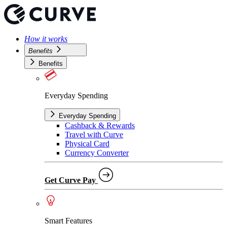
How it works
Benefits
Benefits
Everyday Spending
Everyday Spending
Cashback & Rewards
Travel with Curve
Physical Card
Currency Converter
Get Curve Pay
Smart Features