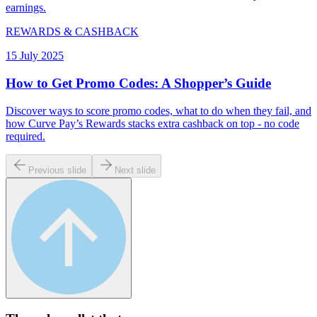
earnings.
REWARDS & CASHBACK
15 July 2025
How to Get Promo Codes: A Shopper’s Guide
Discover ways to score promo codes, what to do when they fail, and
how Curve Pay’s Rewards stacks extra cashback on top - no code
required.
Previous slide
Next slide