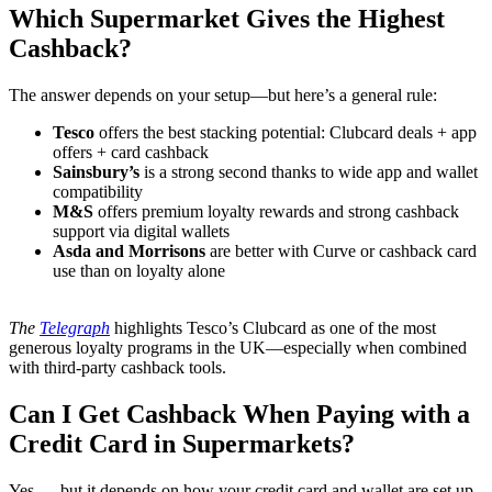
Which Supermarket Gives the Highest
Cashback?
The answer depends on your setup—but here’s a general rule:
Tesco
offers the best stacking potential: Clubcard deals + app
offers + card cashback
Sainsbury’s
is a strong second thanks to wide app and wallet
compatibility
M&S
offers premium loyalty rewards and strong cashback
support via digital wallets
Asda and Morrisons
are better with Curve or cashback card
use than on loyalty alone
The
Telegraph
highlights Tesco’s Clubcard as one of the most
generous loyalty programs in the UK—especially when combined
with third-party cashback tools.
Can I Get Cashback When Paying with a
Credit Card in Supermarkets?
Yes — but it depends on how your credit card and wallet are set up.