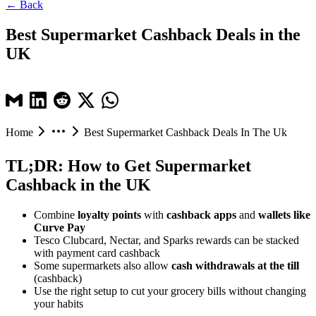
← Back
Best Supermarket Cashback Deals in the
UK
Home
Best Supermarket Cashback Deals In The Uk
TL;DR: How to Get Supermarket
Cashback in the UK
Combine
loyalty points
with
cashback apps
and
wallets like
Curve Pay
Tesco Clubcard, Nectar, and Sparks rewards can be stacked
with payment card cashback
Some supermarkets also allow
cash withdrawals at the till
(cashback)
Use the right setup to cut your grocery bills without changing
your habits