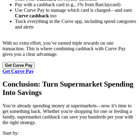
Pay with a cashback card (e.g., 1% from Barclaycard)
Use Curve Pay to manage which card is charged—and earn
Curve cashback
too
Track everything in the Curve app, including spend categories
and alerts
With no extra effort, you’ve earned triple rewards on one
transaction. This is where combining cashback with Curve Pay
gives you a clear advantage.
Get Curve Pay
Get Curve Pay
Conclusion: Turn Supermarket Spending
Into Savings
You’re already spending money at supermarkets—now it’s time to
get something back. Whether you're shopping for one or feeding a
family, supermarket cashback can save you hundreds per year with
the right strategy.
Start by: