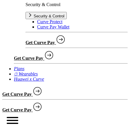
Security & Control
Security & Control
Curve Protect
Curve Pay Wallet
Get Curve Pay
Get Curve Pay
Plans
⌚︎ Wearables
Huawei x Curve
Get Curve Pay
Get Curve Pay