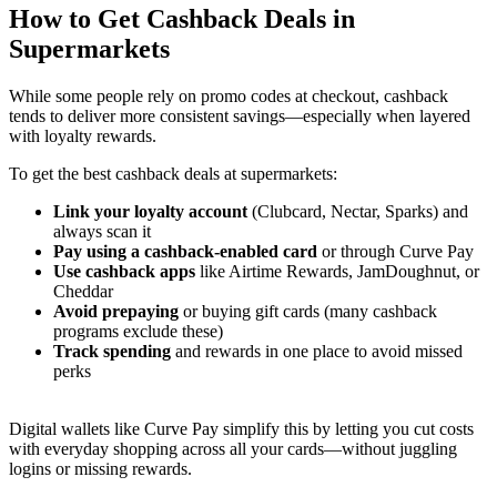
How to Get Cashback Deals in
Supermarkets
While some people rely on promo codes at checkout, cashback
tends to deliver more consistent savings—especially when layered
with loyalty rewards.
To get the best cashback deals at supermarkets:
Link your loyalty account
(Clubcard, Nectar, Sparks) and
always scan it
Pay using a cashback-enabled card
or through Curve Pay
Use cashback apps
like Airtime Rewards, JamDoughnut, or
Cheddar
Avoid prepaying
or buying gift cards (many cashback
programs exclude these)
Track spending
and rewards in one place to avoid missed
perks
Digital wallets like Curve Pay simplify this by letting you cut costs
with everyday shopping across all your cards—without juggling
logins or missing rewards.