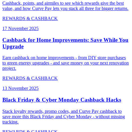
Cashback, points, and airmiles to see which rewards give the best
value, and how Curve Pay lets you stack all three for bigger returns.
REWARDS & CASHBACK
17 November 2025
Cashback for Home Improvements: Save While You
Upgrade
Earn cashback on home improvements - from DIY store purchases
to green energy upgrades - and save money on your next renovation
project.
REWARDS & CASHBACK
13 November 2025
Black Friday & Cyber Monday Cashback Hacks
Stack loyalty rewards, promo codes, and Curve Pay cashback to
save more this Black Friday and Cyber Monday - without missing
tracking.
REWARDS & CASHBACK