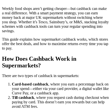
Weekly food shops aren’t getting cheaper—but cashback can make
a real difference. With a smart payment strategy, you can earn
money back at major UK supermarkets without switching where
you shop. Whether it’s Tesco, Sainsbury’s, or M&S, stacking loyalty
schemes with cashback tools can turn your regular spending into
savings.
This guide explains how supermarket cashback works, which stores
offer the best deals, and how to maximise returns every time you tap
to pay.
How Does Cashback Work in
Supermarkets?
There are two types of cashback in supermarkets:
Card-based cashback
, where you earn a percentage back on
your spend—either via your card provider, a digital wallet like
Curve Pay, or a cashback app.
Till cashback
, where you request cash during checkout when
paying by card. This doesn’t earn you rewards but can help
avoid ATM fees.