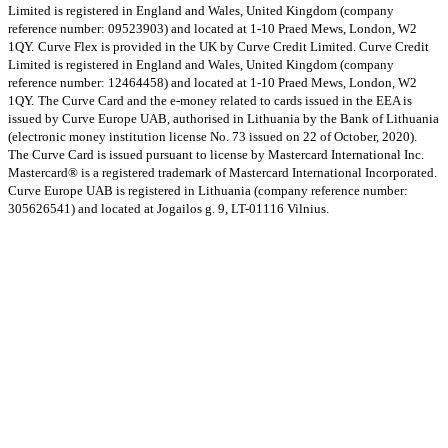
Limited is registered in England and Wales, United Kingdom (company
reference number: 09523903) and located at 1-10 Praed Mews, London, W2
1QY.
Curve Flex is provided in the UK by Curve Credit Limited. Curve Credit
Limited is registered in England and Wales, United Kingdom (company
reference number: 12464458) and located at 1-10 Praed Mews, London, W2
1QY.
The Curve Card and the e-money related to cards issued in the EEA is
issued by Curve Europe UAB, authorised in Lithuania by the Bank of Lithuania
(electronic money institution license No. 73 issued on 22 of October, 2020).
The Curve Card is issued pursuant to license by Mastercard International Inc.
Mastercard® is a registered trademark of Mastercard International Incorporated.
Curve Europe UAB is registered in Lithuania (company reference number:
305626541) and located at Jogailos g. 9, LT-01116 Vilnius.