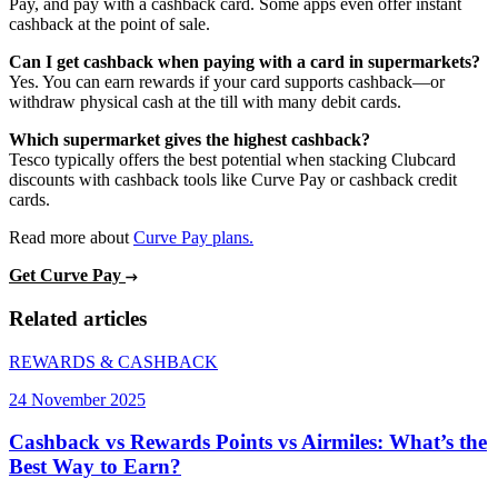
Pay, and pay with a cashback card. Some apps even offer instant
cashback at the point of sale.
Can I get cashback when paying with a card in supermarkets?
Yes. You can earn rewards if your card supports cashback—or
withdraw physical cash at the till with many debit cards.
Which supermarket gives the highest cashback?
Tesco typically offers the best potential when stacking Clubcard
discounts with cashback tools like Curve Pay or cashback credit
cards.
Read more about
Curve Pay plans.
Get Curve Pay
Related articles
REWARDS & CASHBACK
24 November 2025
Cashback vs Rewards Points vs Airmiles: What’s the
Best Way to Earn?