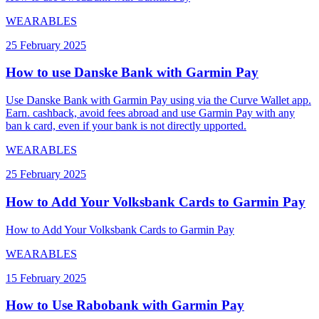
WEARABLES
25 February 2025
How to use Danske Bank with Garmin Pay
Use Danske Bank with Garmin Pay using via the Curve Wallet app.
Earn. cashback, avoid fees abroad and use Garmin Pay with any
ban k card, even if your bank is not directly upported.
WEARABLES
25 February 2025
How to Add Your Volksbank Cards to Garmin Pay
How to Add Your Volksbank Cards to Garmin Pay
WEARABLES
15 February 2025
How to Use Rabobank with Garmin Pay