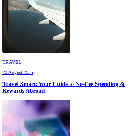
TRAVEL
20 August 2025
Travel Smart: Your Guide to No-Fee Spending &
Rewards Abroad