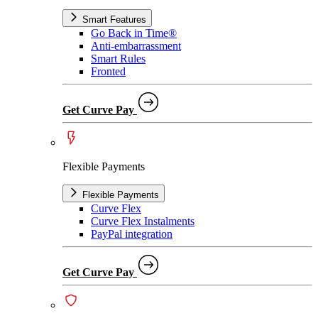
Smart Features
Go Back in Time®
Anti-embarrassment
Smart Rules
Fronted
Get Curve Pay
Flexible Payments
Flexible Payments
Curve Flex
Curve Flex Instalments
PayPal integration
Get Curve Pay