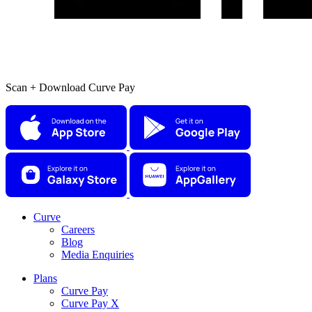
Scan + Download Curve Pay
Curve
Careers
Blog
Media Enquiries
Plans
Curve Pay
Curve Pay X