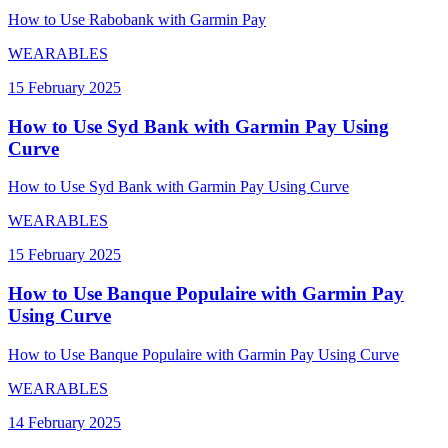
How to Use Rabobank with Garmin Pay
WEARABLES
15 February 2025
How to Use Syd Bank with Garmin Pay Using
Curve
How to Use Syd Bank with Garmin Pay Using Curve
WEARABLES
15 February 2025
How to Use Banque Populaire with Garmin Pay
Using Curve
How to Use Banque Populaire with Garmin Pay Using Curve
WEARABLES
14 February 2025