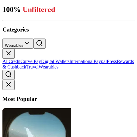
100%
Unfiltered
Categories
Wearables
All
Credit
Curve Pay
Digital Wallets
International
Paypal
Press
Rewards
& Cashback
Travel
Wearables
Most Popular