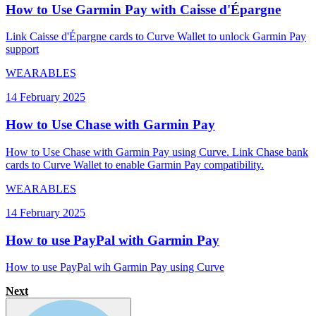
How to Use Garmin Pay with Caisse d'Épargne
Link Caisse d'Épargne cards to Curve Wallet to unlock Garmin Pay
support
WEARABLES
14 February 2025
How to Use Chase with Garmin Pay
How to Use Chase with Garmin Pay using Curve. Link Chase bank
cards to Curve Wallet to enable Garmin Pay compatibility.
WEARABLES
14 February 2025
How to use PayPal with Garmin Pay
How to use PayPal wih Garmin Pay using Curve
Next