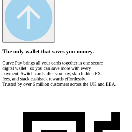
The only wallet that
saves you money.
Curve Pay brings all your cards together in one secure
digital wallet - so you can save more with every
payment. Switch cards after you pay, skip hidden FX
fees, and stack cashback rewards effortlessly.
Trusted by over 6 million customers across the UK and EEA.