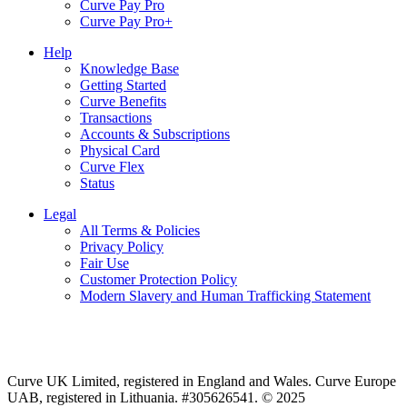
Curve Pay Pro
Curve Pay Pro+
Help
Knowledge Base
Getting Started
Curve Benefits
Transactions
Accounts & Subscriptions
Physical Card
Curve Flex
Status
Legal
All Terms & Policies
Privacy Policy
Fair Use
Customer Protection Policy
Modern Slavery and Human Trafficking Statement
Curve UK Limited, registered in England and Wales. Curve Europe
UAB, registered in Lithuania. #305626541. © 2025