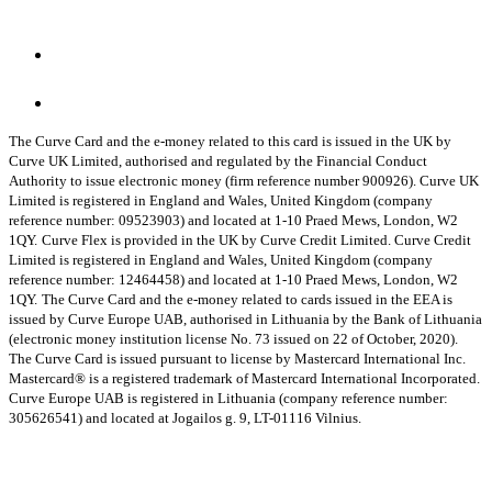
The Curve Card and the e-money related to this card is issued in the UK by
Curve UK Limited, authorised and regulated by the Financial Conduct
Authority to issue electronic money (firm reference number 900926). Curve UK
Limited is registered in England and Wales, United Kingdom (company
reference number: 09523903) and located at 1-10 Praed Mews, London, W2
1QY.
Curve Flex is provided in the UK by Curve Credit Limited. Curve Credit
Limited is registered in England and Wales, United Kingdom (company
reference number: 12464458) and located at 1-10 Praed Mews, London, W2
1QY.
The Curve Card and the e-money related to cards issued in the EEA is
issued by Curve Europe UAB, authorised in Lithuania by the Bank of Lithuania
(electronic money institution license No. 73 issued on 22 of October, 2020).
The Curve Card is issued pursuant to license by Mastercard International Inc.
Mastercard® is a registered trademark of Mastercard International Incorporated.
Curve Europe UAB is registered in Lithuania (company reference number:
305626541) and located at Jogailos g. 9, LT-01116 Vilnius.