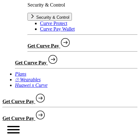
Security & Control
Security & Control
Curve Protect
Curve Pay Wallet
Get Curve Pay
Get Curve Pay
Plans
⌚︎ Wearables
Huawei x Curve
Get Curve Pay
Get Curve Pay