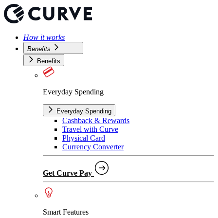
How it works
Benefits
Benefits
Everyday Spending
Everyday Spending
Cashback & Rewards
Travel with Curve
Physical Card
Currency Converter
Get Curve Pay
Smart Features