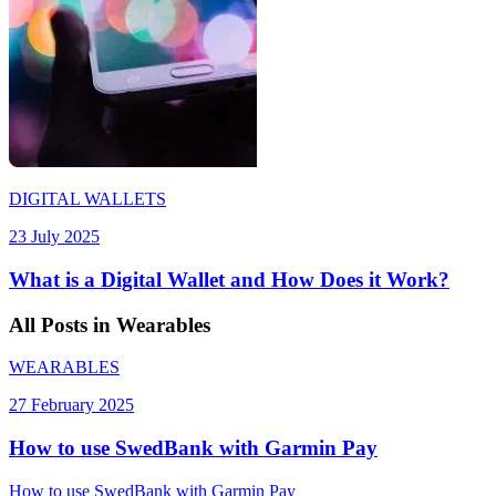
DIGITAL WALLETS
23 July 2025
What is a Digital Wallet and How Does it Work?
All
Posts
in Wearables
WEARABLES
27 February 2025
How to use SwedBank with Garmin Pay
How to use SwedBank with Garmin Pay