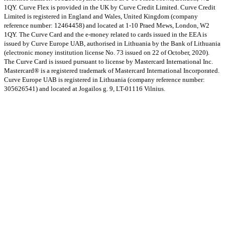
1QY.
Curve Flex is provided in the UK by Curve Credit Limited. Curve Credit
Limited is registered in England and Wales, United Kingdom (company
reference number: 12464458) and located at 1-10 Praed Mews, London, W2
1QY.
The Curve Card and the e-money related to cards issued in the EEA is
issued by Curve Europe UAB, authorised in Lithuania by the Bank of Lithuania
(electronic money institution license No. 73 issued on 22 of October, 2020).
The Curve Card is issued pursuant to license by Mastercard International Inc.
Mastercard® is a registered trademark of Mastercard International Incorporated.
Curve Europe UAB is registered in Lithuania (company reference number:
305626541) and located at Jogailos g. 9, LT-01116 Vilnius.