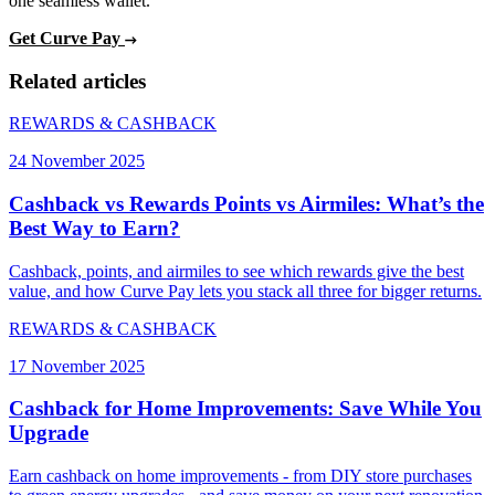
one seamless wallet.
Get Curve Pay
Related articles
REWARDS & CASHBACK
24 November 2025
Cashback vs Rewards Points vs Airmiles: What’s the
Best Way to Earn?
Cashback, points, and airmiles to see which rewards give the best
value, and how Curve Pay lets you stack all three for bigger returns.
REWARDS & CASHBACK
17 November 2025
Cashback for Home Improvements: Save While You
Upgrade
Earn cashback on home improvements - from DIY store purchases