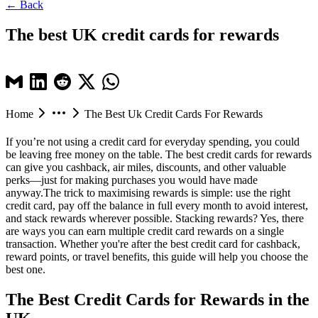
← Back
The best UK credit cards for rewards
Home
The Best Uk Credit Cards For Rewards
If you’re not using a credit card for everyday spending, you could
be leaving free money on the table. The
best credit cards for rewards
can give you cashback, air miles, discounts, and other valuable
perks—just for making purchases you would have made
anyway.The trick to maximising rewards is simple: use the right
credit card, pay off the balance in full every month to avoid interest,
and stack rewards wherever possible. Stacking rewards? Yes, there
are ways you can earn multiple credit card rewards on a single
transaction. Whether you're after the best credit card for cashback,
reward points, or travel benefits, this guide will help you choose the
best one.
The Best Credit Cards for Rewards in the