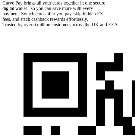
Curve Pay brings all your cards together in one secure
digital wallet - so you can save more with every
payment. Switch cards after you pay, skip hidden FX
fees, and stack cashback rewards effortlessly.
Trusted by over 6 million customers across the UK and EEA.