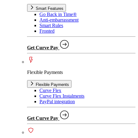
Smart Features
Go Back in Time®
Anti-embarrassment
Smart Rules
Fronted
Get Curve Pay
Flexible Payments
Flexible Payments
Curve Flex
Curve Flex Instalments
PayPal integration
Get Curve Pay