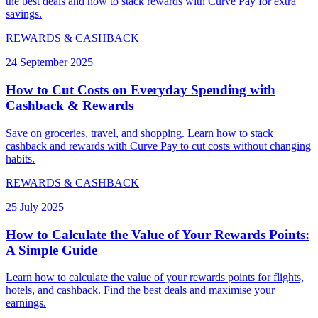
the best deals and how to stack rewards with Curve Pay for extra
savings.
REWARDS & CASHBACK
24 September 2025
How to Cut Costs on Everyday Spending with
Cashback & Rewards
Save on groceries, travel, and shopping. Learn how to stack
cashback and rewards with Curve Pay to cut costs without changing
habits.
REWARDS & CASHBACK
25 July 2025
How to Calculate the Value of Your Rewards Points:
A Simple Guide
Learn how to calculate the value of your rewards points for flights,
hotels, and cashback. Find the best deals and maximise your
earnings.