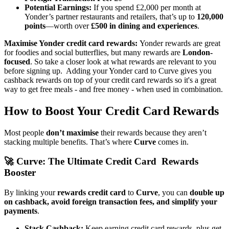
Potential Earnings:
If you spend £2,000 per month at
Yonder’s partner restaurants and retailers, that’s up to
120,000
points
—worth over
£500 in dining and experiences
.
Maximise Yonder credit card rewards:
Yonder rewards are great
for foodies and social butterflies, but many rewards are
London-
focused
. So take a closer look at what rewards are relevant to you
before signing up. Adding your Yonder card to Curve gives you
cashback rewards on top of your credit card rewards so it's a great
way to get free meals - and free money - when used in combination.
How to Boost Your Credit Card Rewards
Most people
don’t maximise
their rewards because they aren’t
stacking multiple benefits. That’s where
Curve
comes in.
🚀
Curve: The Ultimate Credit Card Rewards
Booster
By linking your
rewards credit card
to
Curve
, you can
double up
on cashback, avoid foreign transaction fees, and simplify your
payments
.
Stack Cashback:
Keep earning credit card rewards, plus get