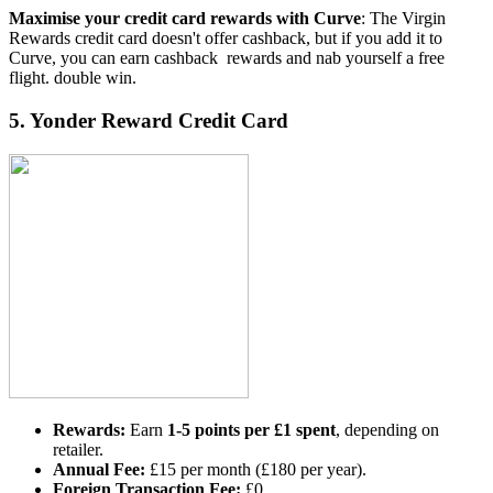
Maximise your credit card rewards with Curve
: The Virgin
Rewards credit card doesn't offer cashback, but if you add it to
Curve, you can earn cashback rewards and nab yourself a free
flight. double win.
5.
Yonder Reward Credit Card
Rewards:
Earn
1-5 points per £1 spent
, depending on
retailer.
Annual Fee:
£15 per month (£180 per year).
Foreign Transaction Fee:
£0