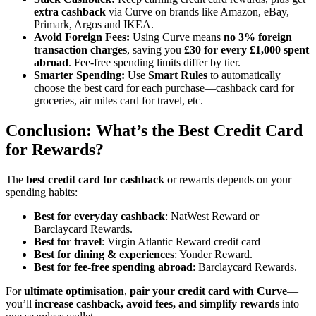
extra cashback
via Curve on brands like Amazon, eBay,
Primark, Argos and IKEA.
Avoid Foreign Fees:
Using Curve means
no 3% foreign
transaction charges
, saving you
£30 for every £1,000 spent
abroad
. Fee-free spending limits differ by tier.
Smarter Spending:
Use
Smart Rules
to automatically
choose the best card for each purchase—cashback card for
groceries, air miles card for travel, etc.
Conclusion: What’s the Best Credit Card
for Rewards?
The
best credit card for cashback
or rewards depends on your
spending habits:
Best for everyday cashback
: NatWest Reward or
Barclaycard Rewards.
Best for travel
: Virgin Atlantic Reward credit card
Best for dining & experiences
: Yonder Reward.
Best for fee-free spending abroad
: Barclaycard Rewards.
For
ultimate optimisation
,
pair your credit card with Curve
—
you’ll
increase cashback, avoid fees, and simplify rewards
into