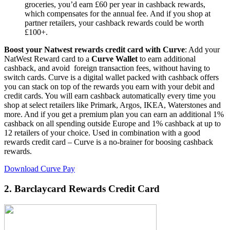
groceries, you’d earn £60 per year in cashback rewards,
which compensates for the annual fee. And if you shop at
partner retailers, your cashback rewards could be worth
£100+.
Boost your Natwest rewards credit card with Curve
: Add your
NatWest Reward card to a
Curve Wallet
to earn additional
cashback, and avoid foreign transaction fees, without having to
switch cards. Curve is a digital wallet packed with cashback offers
you can stack on top of the rewards you earn with your debit and
credit cards. You will earn cashback automatically every time you
shop at select retailers like Primark, Argos, IKEA, Waterstones and
more. And if you get a premium plan you can earn an additional 1%
cashback on all spending outside Europe and 1% cashback at up to
12 retailers of your choice. Used in combination with a good
rewards credit card – Curve is a no-brainer for boosing cashback
rewards.
Download Curve Pay
2.
Barclaycard Rewards Credit Card