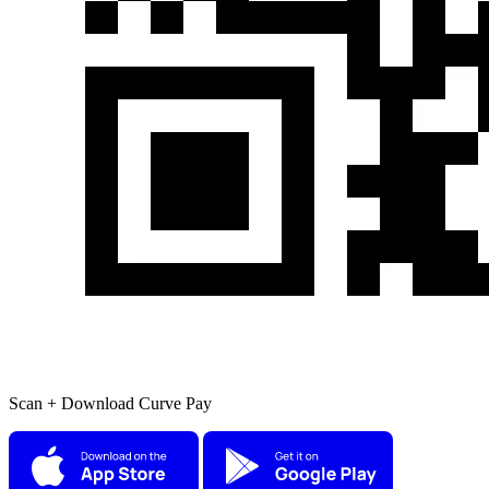
Scan + Download Curve Pay