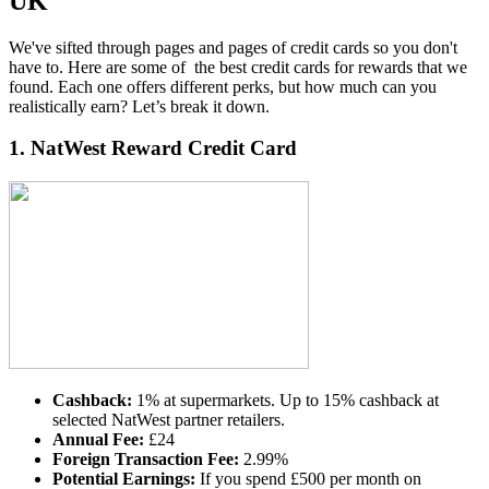
UK
We've sifted through pages and pages of credit cards so you don't
have to. Here are some of the
best credit cards for rewards that we
found.
Each one
offers different perks, but how much can you
realistically earn? Let’s break it down.
1.
NatWest Reward Credit Card
Cashback:
1% at supermarkets. Up to 15% cashback at
selected NatWest partner retailers.
Annual Fee:
£24
Foreign Transaction Fee:
2.99%
Potential Earnings:
If you spend £500 per month on