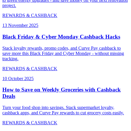
to green energy upgrades - and save money on your next renovation
project.
REWARDS & CASHBACK
13 November 2025
Black Friday & Cyber Monday Cashback Hacks
Stack loyalty rewards, promo codes, and Curve Pay cashback to
save more this Black Friday and Cyber Monday - without missing
tracking.
REWARDS & CASHBACK
10 October 2025
How to Save on Weekly Groceries with Cashback
Deals
Turn your food shop into savings. Stack supermarket loyalty,
cashback apps, and Curve Pay rewards to cut grocery costs easily.
REWARDS & CASHBACK