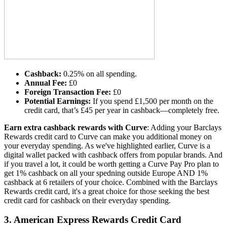
Cashback:
0.25% on all spending.
Annual Fee:
£0
Foreign Transaction Fee:
£0
Potential Earnings:
If you spend £1,500 per month on the
credit card, that’s £45 per year in cashback—completely free.
Earn extra cashback rewards with Curve
: Adding your Barclays
Rewards credit card to Curve can make you additional money on
your everyday spending. As we've highlighted earlier, Curve is a
digital wallet packed with cashback offers from popular brands. And
if you travel a lot, it could be worth getting a Curve Pay Pro plan to
get 1% cashback on all your spedning outside Europe AND 1%
cashback at 6 retailers of your choice. Combined with the Barclays
Rewards credit card, it's a great choice for those seeking the best
credit card for cashback on their everyday spending.
3.
American Express Rewards Credit Card