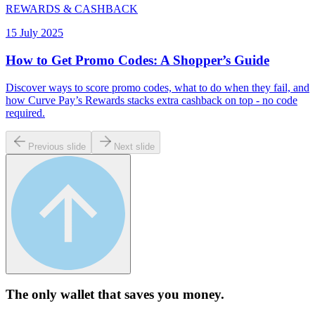
REWARDS & CASHBACK
15 July 2025
How to Get Promo Codes: A Shopper’s Guide
Discover ways to score promo codes, what to do when they fail, and
how Curve Pay’s Rewards stacks extra cashback on top - no code
required.
Previous slide
Next slide
The only wallet that
saves you money.