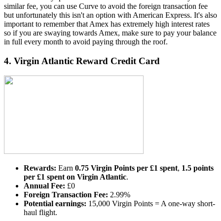
similar fee, you can use Curve to avoid the foreign transaction fee
but unfortunately this isn't an option with American Express. It's also
important to remember that Amex has extremely high interest rates
so if you are swaying towards Amex, make sure to pay your balance
in full every month to avoid paying through the roof.
4.
Virgin Atlantic Reward Credit Card
Rewards:
Earn
0.75 Virgin Points per £1 spent
,
1.5 points
per £1 spent on Virgin Atlantic
.
Annual Fee:
£0
Foreign Transaction Fee:
2.99%
Potential earnings:
15,000 Virgin Points = A one-way short-
haul flight.