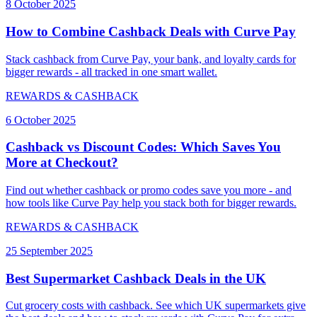
8 October 2025
How to Combine Cashback Deals with Curve Pay
Stack cashback from Curve Pay, your bank, and loyalty cards for
bigger rewards - all tracked in one smart wallet.
REWARDS & CASHBACK
6 October 2025
Cashback vs Discount Codes: Which Saves You
More at Checkout?
Find out whether cashback or promo codes save you more - and
how tools like Curve Pay help you stack both for bigger rewards.
REWARDS & CASHBACK
25 September 2025
Best Supermarket Cashback Deals in the UK
Cut grocery costs with cashback. See which UK supermarkets give