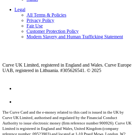
Legal
All Terms & Policies
Privacy Policy
Fair Use
Customer Protection Policy
Modern Slavery and Human Trafficking Statement
Curve UK Limited, registered in England and Wales. Curve Europe
UAB, registered in Lithuania. #305626541. © 2025
The Curve Card and the e-money related to this card is issued in the UK by
Curve UK Limited, authorised and regulated by the Financial Conduct
Authority to issue electronic money (firm reference number 900926). Curve UK
Limited is registered in England and Wales, United Kingdom (company
reference number: 09523903) and located at 1-10 Praed Mews, London, W2