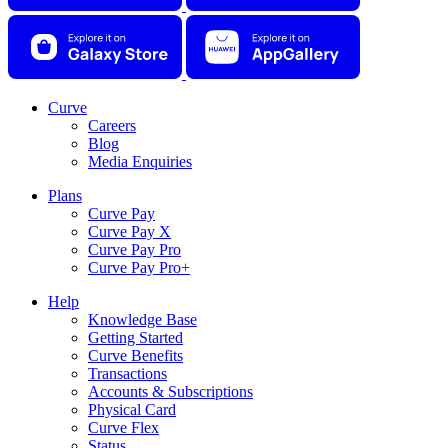
Curve
Careers
Blog
Media Enquiries
Plans
Curve Pay
Curve Pay X
Curve Pay Pro
Curve Pay Pro+
Help
Knowledge Base
Getting Started
Curve Benefits
Transactions
Accounts & Subscriptions
Physical Card
Curve Flex
Status