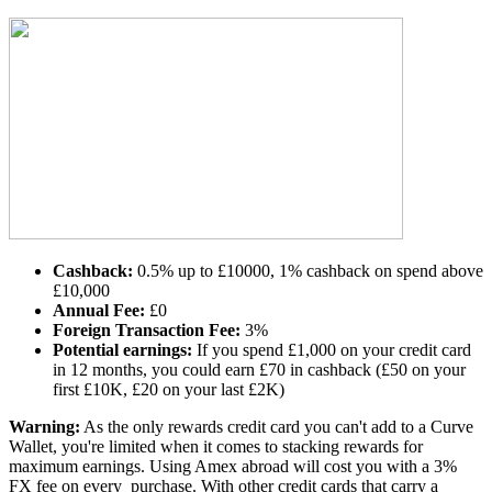
Cashback:
0.5% up to £10000, 1% cashback on spend above
£10,000
Annual Fee:
£0
Foreign Transaction Fee:
3%
Potential earnings:
If you spend £1,000 on your credit card
in 12 months, you could earn £70 in cashback (£50 on your
first £10K, £20 on your last £2K)
Warning:
As the only rewards credit card you can't add to a Curve
Wallet, you're limited when it comes to stacking rewards for
maximum earnings. Using Amex abroad will cost you with a 3%
FX fee on every purchase. With other credit cards that carry a