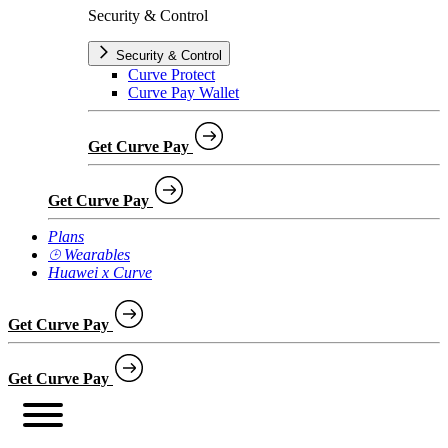
Security & Control
Security & Control
Curve Protect
Curve Pay Wallet
Get Curve Pay
Get Curve Pay
Plans
⌚︎ Wearables
Huawei x Curve
Get Curve Pay
Get Curve Pay