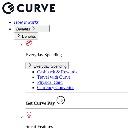
How it works
Benefits
Benefits
Everyday Spending
Everyday Spending
Cashback & Rewards
Travel with Curve
Physical Card
Currency Converter
Get Curve Pay
Smart Features