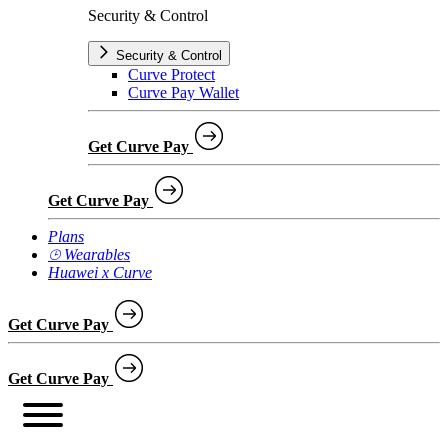
Security & Control
Security & Control
Curve Protect
Curve Pay Wallet
Get Curve Pay
Get Curve Pay
Plans
⌚︎ Wearables
Huawei x Curve
Get Curve Pay
Get Curve Pay