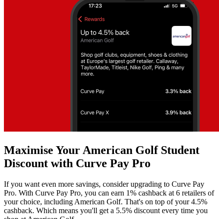
Maximise Your American Golf Student
Discount with Curve Pay Pro
If you want even more savings, consider upgrading to Curve Pay
Pro. With Curve Pay Pro, you can earn 1% cashback at 6 retailers of
your choice, including American Golf. That's on top of your 4.5%
cashback. Which means you'll get a 5.5% discount every time you