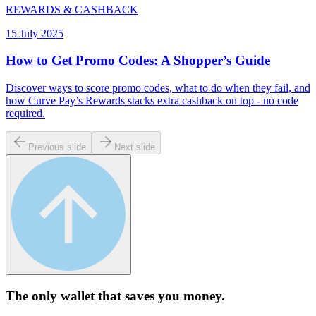
REWARDS & CASHBACK
15 July 2025
How to Get Promo Codes: A Shopper’s Guide
Discover ways to score promo codes, what to do when they fail, and
how Curve Pay’s Rewards stacks extra cashback on top - no code
required.
Previous slide
Next slide
The only wallet that
saves you money.