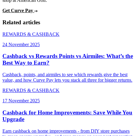
shop at American Golf.
Get Curve Pay
Related articles
REWARDS & CASHBACK
24 November 2025
Cashback vs Rewards Points vs Airmiles: What’s the
Best Way to Earn?
Cashback, points, and airmiles to see which rewards give the best
value, and how Curve Pay lets you stack all three for bigger returns.
REWARDS & CASHBACK
17 November 2025
Cashback for Home Improvements: Save While You
Upgrade
Earn cashback on home improvements - from DIY store purchases