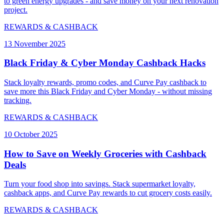
to green energy upgrades - and save money on your next renovation
project.
REWARDS & CASHBACK
13 November 2025
Black Friday & Cyber Monday Cashback Hacks
Stack loyalty rewards, promo codes, and Curve Pay cashback to
save more this Black Friday and Cyber Monday - without missing
tracking.
REWARDS & CASHBACK
10 October 2025
How to Save on Weekly Groceries with Cashback
Deals
Turn your food shop into savings. Stack supermarket loyalty,
cashback apps, and Curve Pay rewards to cut grocery costs easily.
REWARDS & CASHBACK