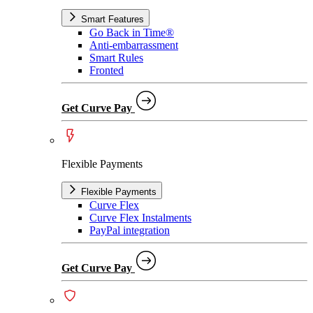
Smart Features
Go Back in Time®
Anti-embarrassment
Smart Rules
Fronted
Get Curve Pay
Flexible Payments
Flexible Payments
Curve Flex
Curve Flex Instalments
PayPal integration
Get Curve Pay