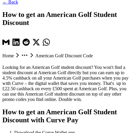
← Back
How to get an American Golf Student
Discount
Home
American Golf Discount Code
Looking for an American Golf student discount? You won't find a
student discount at American Golf directly but you can earn up to
4.5% cashback on all your American Golf purchases when you pay
with Curve – the digital wallet that saves you money. That's up to
£22.50 cashback on every £500 spent at American Golf. Plus, you
can use this American Golf student discount on top of any other
promo codes you find online. Double win.
How to get an American Golf Student
Discount with Curve Pay
Download the Curve Wallet app