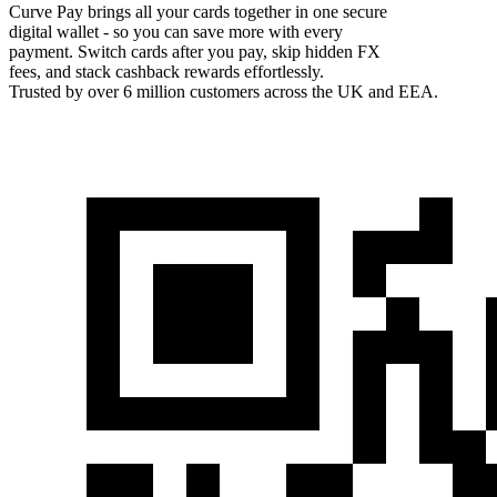
Curve Pay brings all your cards together in one secure
digital wallet - so you can save more with every
payment. Switch cards after you pay, skip hidden FX
fees, and stack cashback rewards effortlessly.
Trusted by over 6 million customers across the UK and EEA.