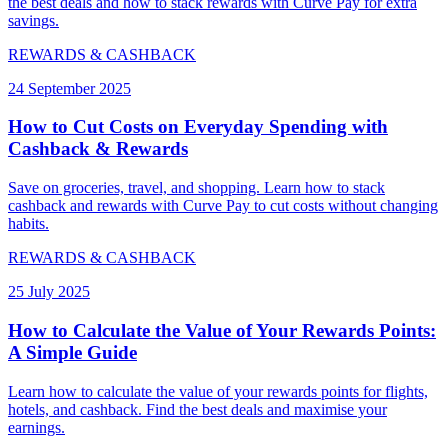
the best deals and how to stack rewards with Curve Pay for extra
savings.
REWARDS & CASHBACK
24 September 2025
How to Cut Costs on Everyday Spending with
Cashback & Rewards
Save on groceries, travel, and shopping. Learn how to stack
cashback and rewards with Curve Pay to cut costs without changing
habits.
REWARDS & CASHBACK
25 July 2025
How to Calculate the Value of Your Rewards Points:
A Simple Guide
Learn how to calculate the value of your rewards points for flights,
hotels, and cashback. Find the best deals and maximise your
earnings.