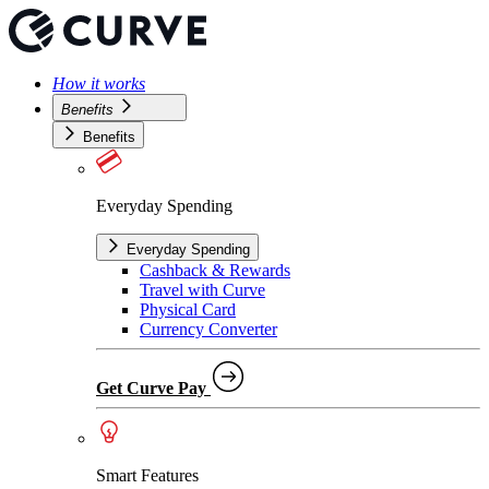
How it works
Benefits
Benefits
Everyday Spending
Everyday Spending
Cashback & Rewards
Travel with Curve
Physical Card
Currency Converter
Get Curve Pay
Smart Features