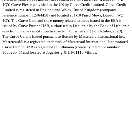
1QY.
Curve Flex is provided in the UK by Curve Credit Limited. Curve Credit
Limited is registered in England and Wales, United Kingdom (company
reference number: 12464458) and located at 1-10 Praed Mews, London, W2
1QY.
The Curve Card and the e-money related to cards issued in the EEA is
issued by Curve Europe UAB, authorised in Lithuania by the Bank of Lithuania
(electronic money institution license No. 73 issued on 22 of October, 2020).
The Curve Card is issued pursuant to license by Mastercard International Inc.
Mastercard® is a registered trademark of Mastercard International Incorporated.
Curve Europe UAB is registered in Lithuania (company reference number:
305626541) and located at Jogailos g. 9, LT-01116 Vilnius.