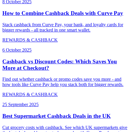
8 October 2025
How to Combine Cashback Deals with Curve Pay
Stack cashback from Curve Pay, your bank, and loyalty cards for
bigger rewards - all tracked in one smart wallet.
REWARDS & CASHBACK
6 October 2025
Cashback vs Discount Codes: Which Saves You
More at Checkout?
Find out whether cashback or promo codes save you more - and
how tools like Curve Pay help you stack both for bigger rewards.
REWARDS & CASHBACK
25 September 2025
Best Supermarket Cashback Deals in the UK
Cut grocery costs with cashback. See which UK supermarkets give