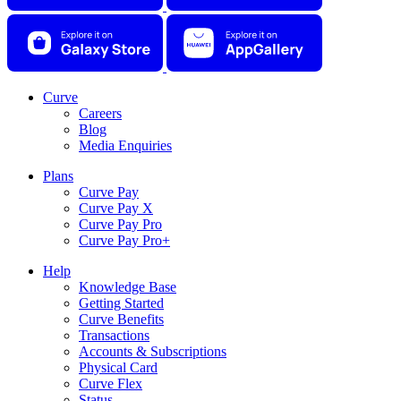
Curve
Careers
Blog
Media Enquiries
Plans
Curve Pay
Curve Pay X
Curve Pay Pro
Curve Pay Pro+
Help
Knowledge Base
Getting Started
Curve Benefits
Transactions
Accounts & Subscriptions
Physical Card
Curve Flex
Status