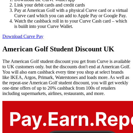
Link your debit cards and credit cards
Pay at American Golf with a physical Curve card or a virtual
Curve card which you can add to Apple Pay or Google Pay.
Watch the cashback roll in to your Curve Cash card – which
is buiilt into your Curve Wallet.
Download Curve Pay
American Golf Student Discount UK
The American Golf student discount you get from Curve is available
to UK customers only. but the discounts don't end at American Golf.
You will also earn cashback every time you shop at select brands
like IKEA, Argos, Primark, Waterstones and loads more. As well as
the repeat-use American Golf student discount, you will get weekly
one-time offers of up to 20% cashback from 100s of retailers
including supermarkets, airlines, restaurants, and more.