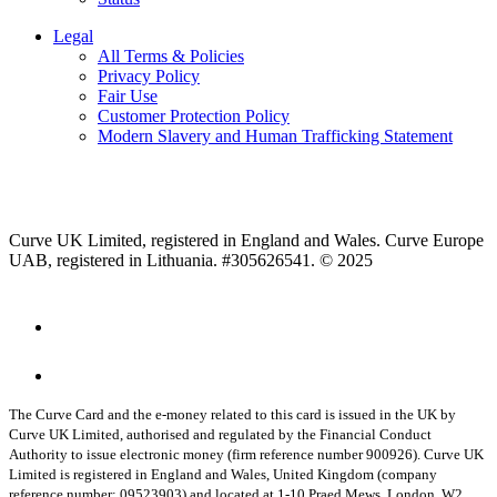
Legal
All Terms & Policies
Privacy Policy
Fair Use
Customer Protection Policy
Modern Slavery and Human Trafficking Statement
Curve UK Limited, registered in England and Wales. Curve Europe
UAB, registered in Lithuania. #305626541. © 2025
The Curve Card and the e-money related to this card is issued in the UK by
Curve UK Limited, authorised and regulated by the Financial Conduct
Authority to issue electronic money (firm reference number 900926). Curve UK
Limited is registered in England and Wales, United Kingdom (company
reference number: 09523903) and located at 1-10 Praed Mews, London, W2