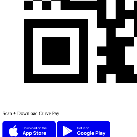
Scan + Download Curve Pay